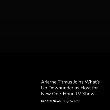
Ariarne Titmus Joins What’s
Up Downunder as Host for
New One-Hour TV Show
General News
July 24, 2026