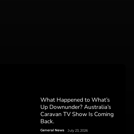
What Happened to What’s
Up Downunder? Australia’s
Caravan TV Show Is Coming
Back.
General News
July 23, 2026