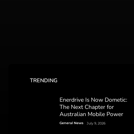
TRENDING
Enerdrive Is Now Dometic:
The Next Chapter for
Australian Mobile Power
General News
July 9, 2026