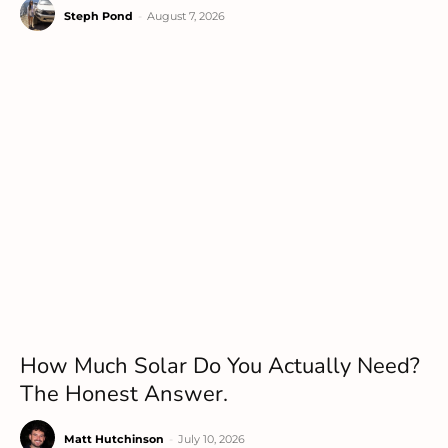
Steph Pond
-
August 7, 2026
How Much Solar Do You Actually Need?
The Honest Answer.
Matt Hutchinson
-
July 10, 2026