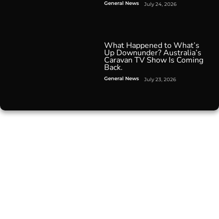
General News
July 24, 2026
What Happened to What’s
Up Downunder? Australia’s
Caravan TV Show Is Coming
Back.
General News
July 23, 2026