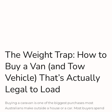
The Weight Trap: How to
Buy a Van (and Tow
Vehicle) That’s Actually
Legal to Load
Buying a caravan is one of the biggest purchases most
Australians make outside a house or a car. Most buyers spend