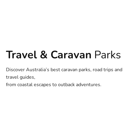
Travel & Caravan
Parks
Discover Australia’s best caravan parks, road trips and
travel guides,
from coastal escapes to outback adventures.