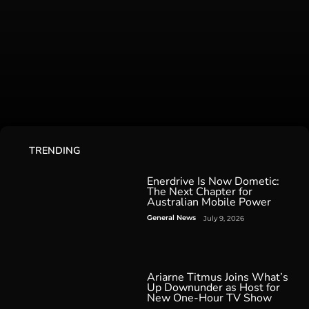
TRENDING
Enerdrive Is Now Dometic:
The Next Chapter for
Australian Mobile Power
General News
July 9, 2026
Ariarne Titmus Joins What’s
Up Downunder as Host for
New One-Hour TV Show