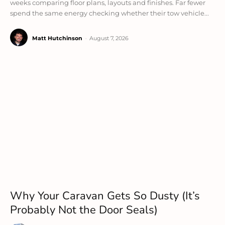
weeks comparing floor plans, layouts and finishes. Far fewer
spend the same energy checking whether their tow vehicle...
Matt Hutchinson
-
August 7, 2026
Why Your Caravan Gets So Dusty (It’s
Probably Not the Door Seals)