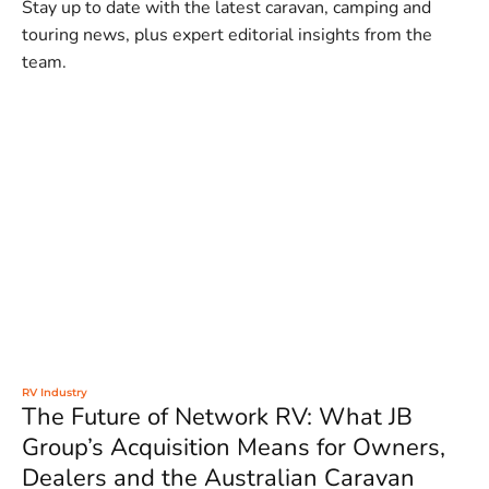
Stay up to date with the latest caravan, camping and
touring news, plus expert editorial insights from the
team.
RV Industry
The Future of Network RV: What JB
Group’s Acquisition Means for Owners,
Dealers and the Australian Caravan