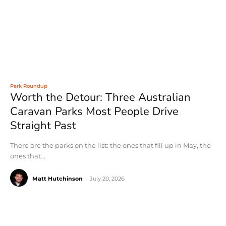
Park Roundup
Worth the Detour: Three Australian
Caravan Parks Most People Drive
Straight Past
There are the parks on the list: the ones that fill up in May, the
ones that...
Matt Hutchinson
-
July 20, 2026