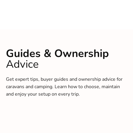
Guides & Ownership
Advice
Get expert tips, buyer guides and ownership advice for
caravans and camping. Learn how to choose, maintain
and enjoy your setup on every trip.