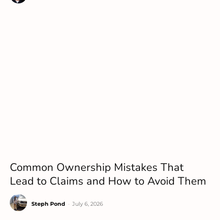
Common Ownership Mistakes That
Lead to Claims and How to Avoid Them
Steph Pond
-
July 6, 2026