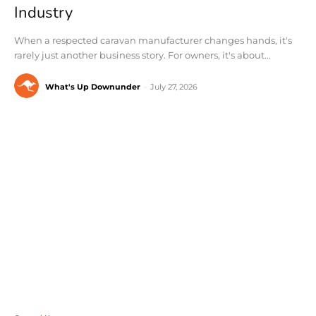
Industry
When a respected caravan manufacturer changes hands, it's
rarely just another business story. For owners, it's about...
What's Up Downunder
-
July 27, 2026