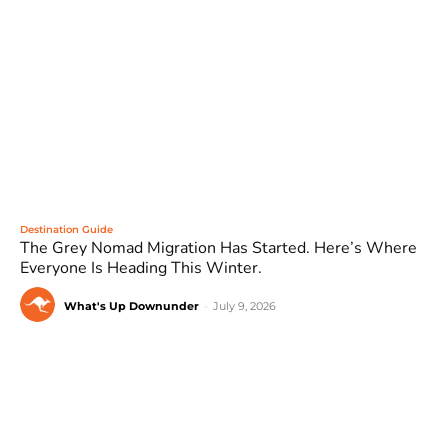
Destination Guide
The Grey Nomad Migration Has Started. Here’s Where
Everyone Is Heading This Winter.
What's Up Downunder
-
July 9, 2026