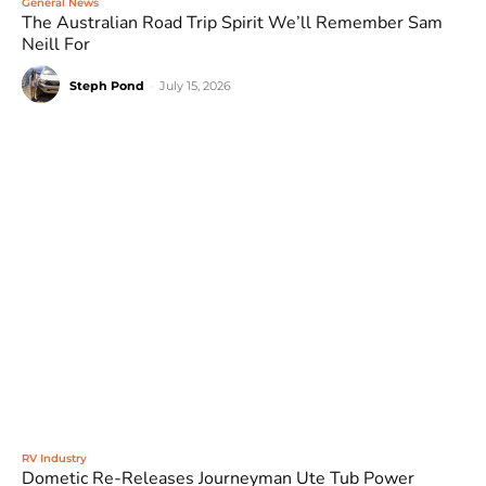
General News
The Australian Road Trip Spirit We’ll Remember Sam
Neill For
Steph Pond
-
July 15, 2026
RV Industry
Dometic Re-Releases Journeyman Ute Tub Power