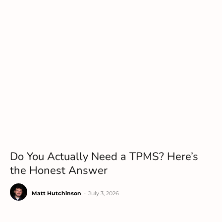
Do You Actually Need a TPMS? Here’s
the Honest Answer
Matt Hutchinson
-
July 3, 2026