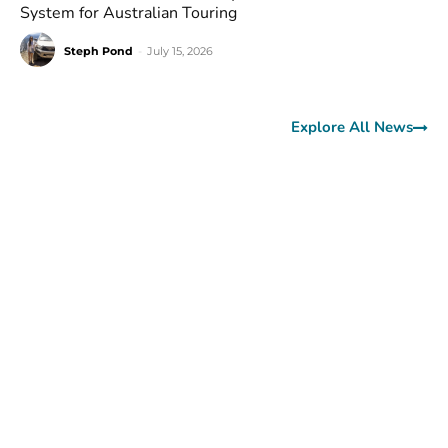
System for Australian Touring
Steph Pond
-
July 15, 2026
Explore All News