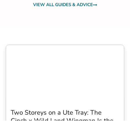
VIEW ALL GUIDES & ADVICE
Two Storeys on a Ute Tray: The
Cinch x Wild Land Wingman Is the
Wildest Camping Topper We Have