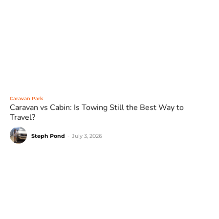
Caravan Park
Caravan vs Cabin: Is Towing Still the Best Way to
Travel?
Steph Pond
-
July 3, 2026