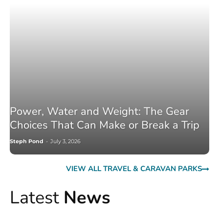
Power, Water and Weight: The Gear
Choices That Can Make or Break a Trip
Steph Pond
-
July 3, 2026
VIEW ALL TRAVEL & CARAVAN PARKS
Latest
News