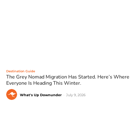
Destination Guide
The Grey Nomad Migration Has Started. Here’s Where
Everyone Is Heading This Winter.
What's Up Downunder
-
July 9, 2026