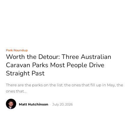
Park Roundup
Worth the Detour: Three Australian
Caravan Parks Most People Drive
Straight Past
There are the parks on the list: the ones that fill up in May, the
ones that...
Matt Hutchinson
-
July 20, 2026