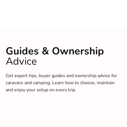
Guides & Ownership
Advice
Get expert tips, buyer guides and ownership advice for
caravans and camping. Learn how to choose, maintain
and enjoy your setup on every trip.