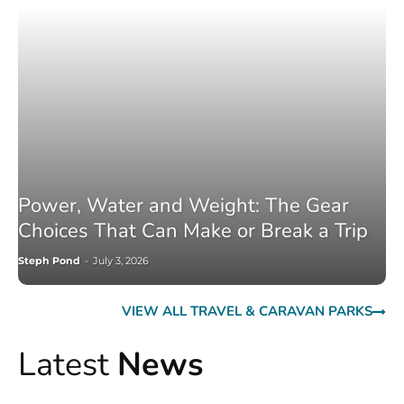
Power, Water and Weight: The Gear
Choices That Can Make or Break a Trip
Steph Pond
-
July 3, 2026
VIEW ALL TRAVEL & CARAVAN PARKS
Latest
News