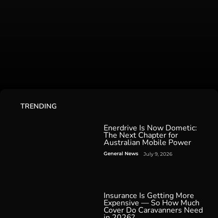
TRENDING
Enerdrive Is Now Dometic:
The Next Chapter for
Australian Mobile Power
General News
July 9, 2026
Insurance Is Getting More
Expensive — So How Much
Cover Do Caravanners Need
in 2026?