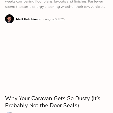
weeks comparing floor plans, layouts and finishes. Far fewer
spend the same energy checking whether their tow vehicle...
Matt Hutchinson
-
August 7, 2026
Why Your Caravan Gets So Dusty (It’s
Probably Not the Door Seals)