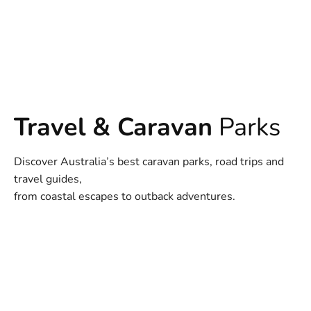
Travel & Caravan
Parks
Discover Australia’s best caravan parks, road trips and
travel guides,
from coastal escapes to outback adventures.