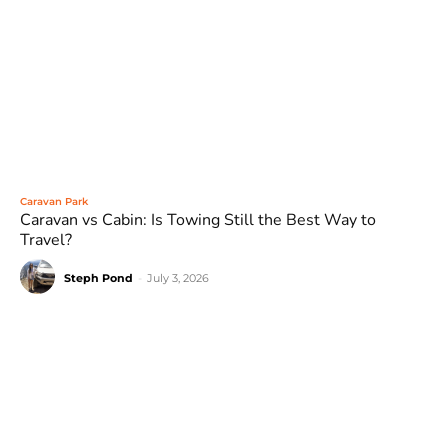
Caravan Park
Caravan vs Cabin: Is Towing Still the Best Way to
Travel?
Steph Pond
-
July 3, 2026