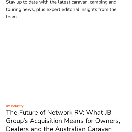
Stay up to date with the latest caravan, camping and
touring news, plus expert editorial insights from the
team.
RV Industry
The Future of Network RV: What JB
Group’s Acquisition Means for Owners,
Dealers and the Australian Caravan