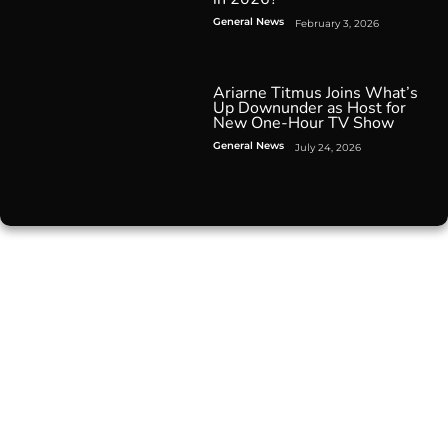
General News
February 3, 2026
Ariarne Titmus Joins What’s
Up Downunder as Host for
New One-Hour TV Show
General News
July 24, 2026