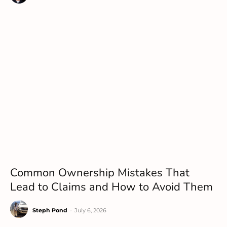
Common Ownership Mistakes That
Lead to Claims and How to Avoid Them
Steph Pond
-
July 6, 2026