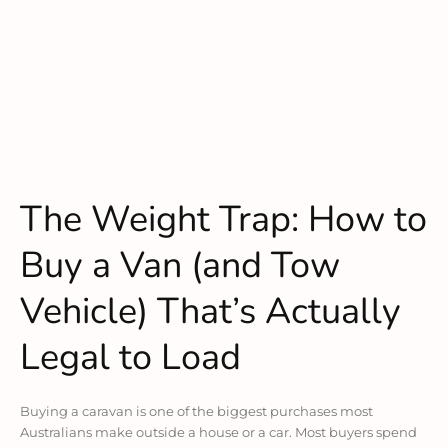
The Weight Trap: How to
Buy a Van (and Tow
Vehicle) That’s Actually
Legal to Load
Buying a caravan is one of the biggest purchases most
Australians make outside a house or a car. Most buyers spend