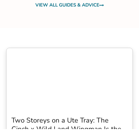
VIEW ALL GUIDES & ADVICE
Two Storeys on a Ute Tray: The
Cinch x Wild Land Wingman Is the
Wildest Camping Topper We Have