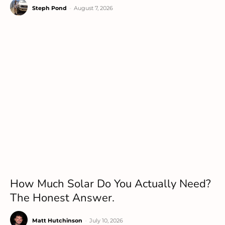
Steph Pond
-
August 7, 2026
How Much Solar Do You Actually Need?
The Honest Answer.
Matt Hutchinson
-
July 10, 2026