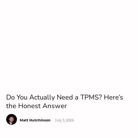
Do You Actually Need a TPMS? Here’s
the Honest Answer
Matt Hutchinson
-
July 3, 2026