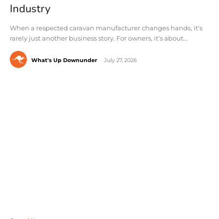
Industry
When a respected caravan manufacturer changes hands, it's
rarely just another business story. For owners, it's about...
What's Up Downunder
-
July 27, 2026