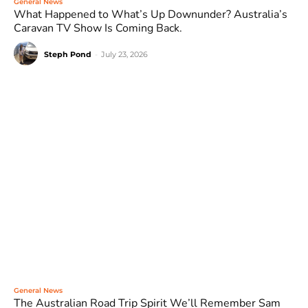
General News
What Happened to What’s Up Downunder? Australia’s
Caravan TV Show Is Coming Back.
Steph Pond
-
July 23, 2026
General News
The Australian Road Trip Spirit We’ll Remember Sam