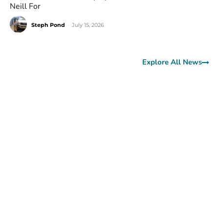
Neill For
Steph Pond
-
July 15, 2026
Explore All News