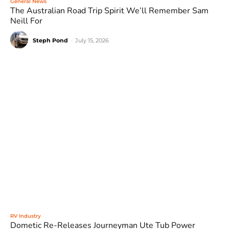
General News
The Australian Road Trip Spirit We’ll Remember Sam
Neill For
Steph Pond
-
July 15, 2026
RV Industry
Dometic Re-Releases Journeyman Ute Tub Power