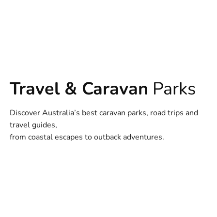
Travel & Caravan
Parks
Discover Australia’s best caravan parks, road trips and
travel guides,
from coastal escapes to outback adventures.