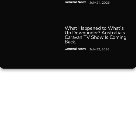
General News
July 24, 2026
What Happened to What’s
Up Downunder? Australia’s
Caravan TV Show Is Coming
Back.
General News
July 23, 2026