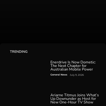
TRENDING
Enerdrive Is Now Dometic:
The Next Chapter for
Australian Mobile Power
General News
July 9, 2026
Ariarne Titmus Joins What’s
Up Downunder as Host for
New One-Hour TV Show