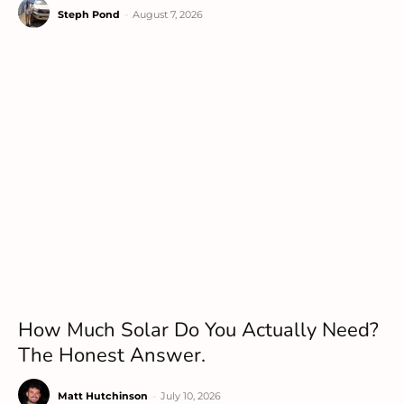
Steph Pond
-
August 7, 2026
How Much Solar Do You Actually Need?
The Honest Answer.
Matt Hutchinson
-
July 10, 2026