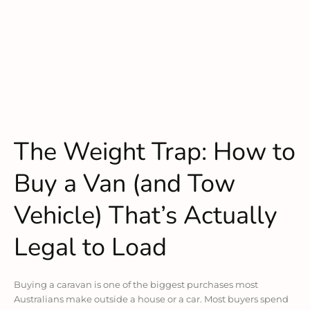
The Weight Trap: How to
Buy a Van (and Tow
Vehicle) That’s Actually
Legal to Load
Buying a caravan is one of the biggest purchases most
Australians make outside a house or a car. Most buyers spend