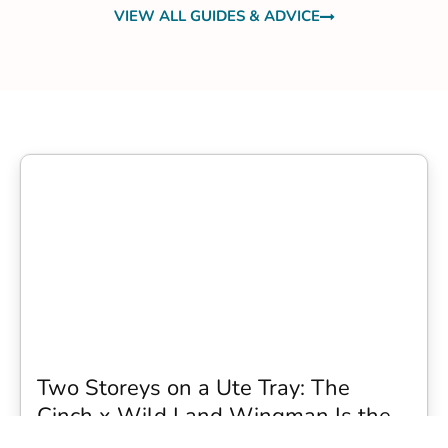
VIEW ALL GUIDES & ADVICE
Two Storeys on a Ute Tray: The
Cinch x Wild Land Wingman Is the
Wildest Camping Topper We Have