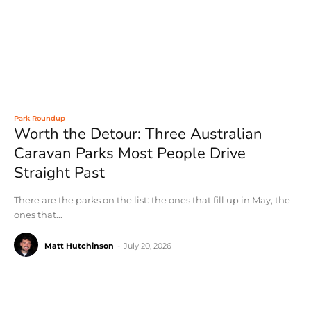
Park Roundup
Worth the Detour: Three Australian
Caravan Parks Most People Drive
Straight Past
There are the parks on the list: the ones that fill up in May, the
ones that...
Matt Hutchinson
-
July 20, 2026