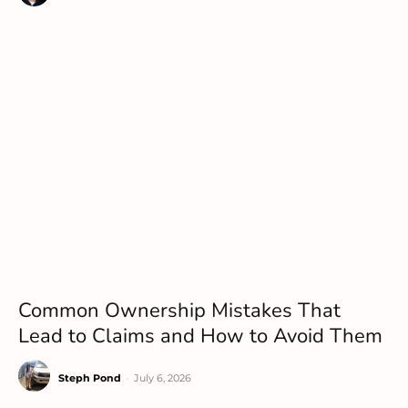
Common Ownership Mistakes That
Lead to Claims and How to Avoid Them
Steph Pond
-
July 6, 2026