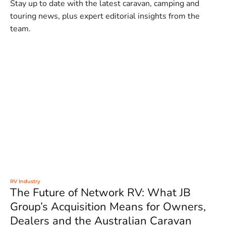
Stay up to date with the latest caravan, camping and
touring news, plus expert editorial insights from the
team.
RV Industry
The Future of Network RV: What JB
Group’s Acquisition Means for Owners,
Dealers and the Australian Caravan