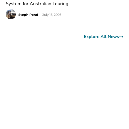
System for Australian Touring
Steph Pond
-
July 15, 2026
Explore All News