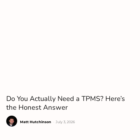
Do You Actually Need a TPMS? Here’s
the Honest Answer
Matt Hutchinson
-
July 3, 2026