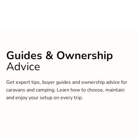
Guides & Ownership
Advice
Get expert tips, buyer guides and ownership advice for
caravans and camping. Learn how to choose, maintain
and enjoy your setup on every trip.