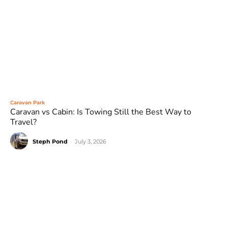
Caravan Park
Caravan vs Cabin: Is Towing Still the Best Way to
Travel?
Steph Pond
-
July 3, 2026