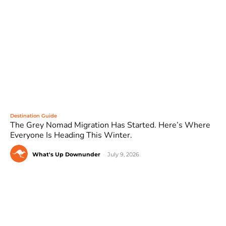
Destination Guide
The Grey Nomad Migration Has Started. Here’s Where
Everyone Is Heading This Winter.
What's Up Downunder
-
July 9, 2026