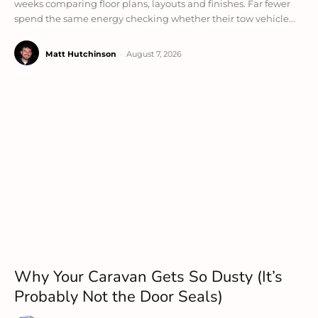
weeks comparing floor plans, layouts and finishes. Far fewer
spend the same energy checking whether their tow vehicle...
Matt Hutchinson
-
August 7, 2026
Why Your Caravan Gets So Dusty (It’s
Probably Not the Door Seals)