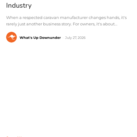
Industry
When a respected caravan manufacturer changes hands, it's
rarely just another business story. For owners, it's about...
What's Up Downunder
-
July 27, 2026