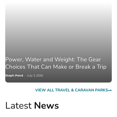
Power, Water and Weight: The Gear
Choices That Can Make or Break a Trip
Steph Pond
-
July 3, 2026
VIEW ALL TRAVEL & CARAVAN PARKS
Latest
News