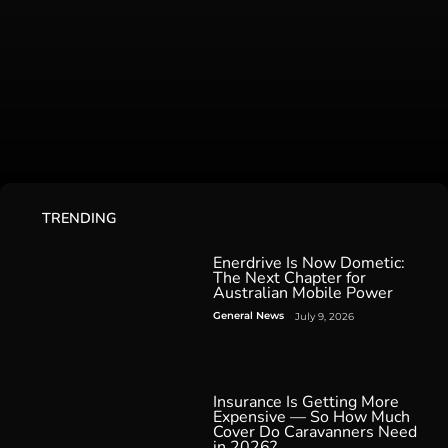
TRENDING
Enerdrive Is Now Dometic:
The Next Chapter for
Australian Mobile Power
General News
July 9, 2026
Insurance Is Getting More
Expensive — So How Much
Cover Do Caravanners Need
in 2026?