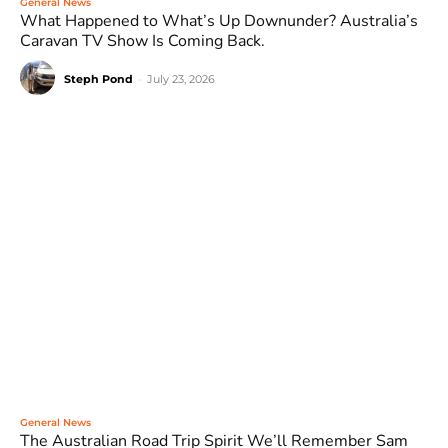
General News
What Happened to What’s Up Downunder? Australia’s
Caravan TV Show Is Coming Back.
Steph Pond
-
July 23, 2026
General News
The Australian Road Trip Spirit We’ll Remember Sam