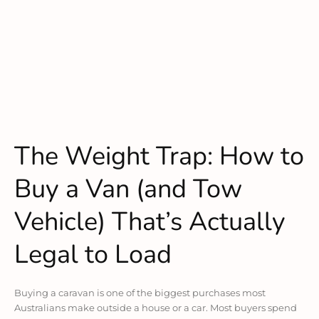
The Weight Trap: How to
Buy a Van (and Tow
Vehicle) That’s Actually
Legal to Load
Buying a caravan is one of the biggest purchases most
Australians make outside a house or a car. Most buyers spend