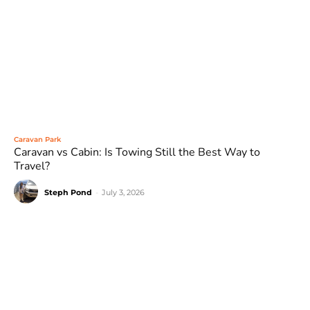
Caravan Park
Caravan vs Cabin: Is Towing Still the Best Way to
Travel?
Steph Pond
-
July 3, 2026