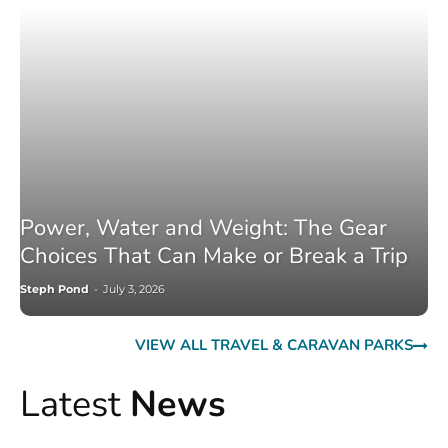
Power, Water and Weight: The Gear
Choices That Can Make or Break a Trip
Steph Pond
-
July 3, 2026
VIEW ALL TRAVEL & CARAVAN PARKS
Latest
News