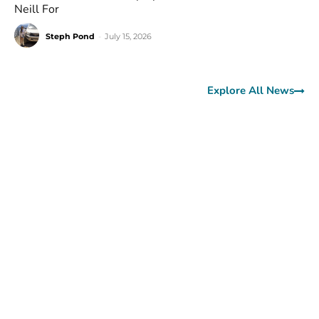
Neill For
Steph Pond
-
July 15, 2026
Explore All News