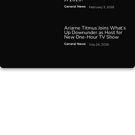
General News
February 3, 2026
Ariarne Titmus Joins What’s
Up Downunder as Host for
New One-Hour TV Show
General News
July 24, 2026