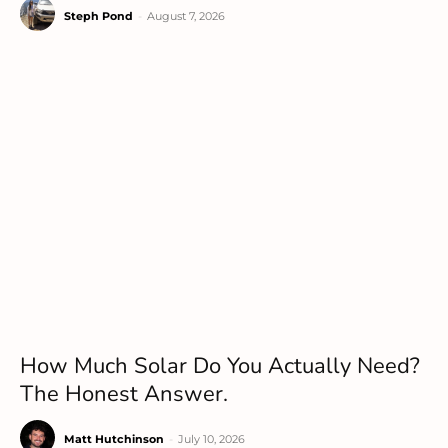
Steph Pond
-
August 7, 2026
How Much Solar Do You Actually Need?
The Honest Answer.
Matt Hutchinson
-
July 10, 2026