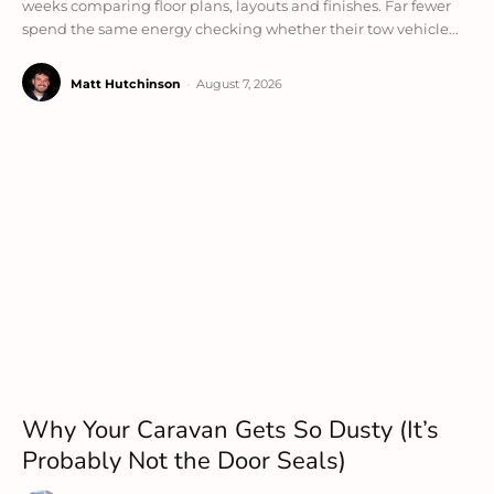
weeks comparing floor plans, layouts and finishes. Far fewer
spend the same energy checking whether their tow vehicle...
Matt Hutchinson
-
August 7, 2026
Why Your Caravan Gets So Dusty (It’s
Probably Not the Door Seals)