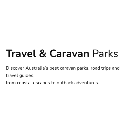
Travel & Caravan
Parks
Discover Australia’s best caravan parks, road trips and
travel guides,
from coastal escapes to outback adventures.