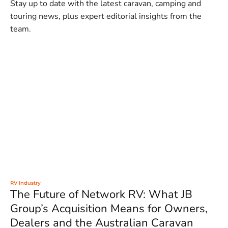
Stay up to date with the latest caravan, camping and
touring news, plus expert editorial insights from the
team.
RV Industry
The Future of Network RV: What JB
Group’s Acquisition Means for Owners,
Dealers and the Australian Caravan