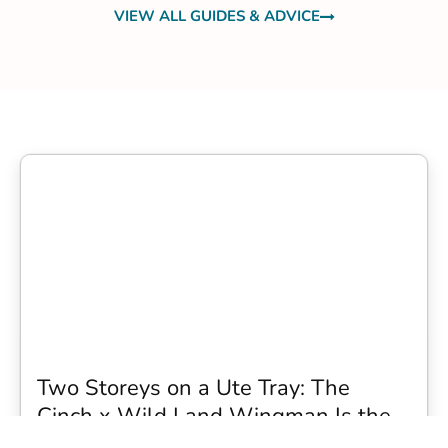
VIEW ALL GUIDES & ADVICE
Two Storeys on a Ute Tray: The
Cinch x Wild Land Wingman Is the
Wildest Camping Topper We Have