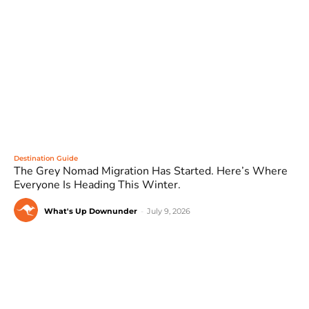
Destination Guide
The Grey Nomad Migration Has Started. Here’s Where
Everyone Is Heading This Winter.
What's Up Downunder
-
July 9, 2026