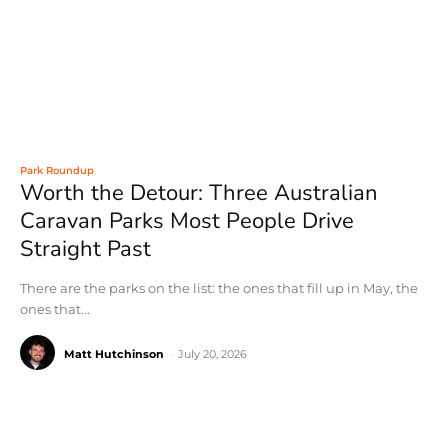
Park Roundup
Worth the Detour: Three Australian
Caravan Parks Most People Drive
Straight Past
There are the parks on the list: the ones that fill up in May, the
ones that...
Matt Hutchinson
-
July 20, 2026