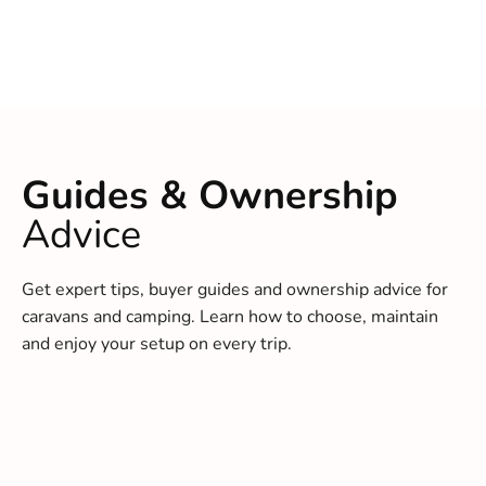
Guides & Ownership
Advice
Get expert tips, buyer guides and ownership advice for
caravans and camping. Learn how to choose, maintain
and enjoy your setup on every trip.