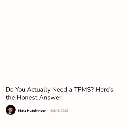
Do You Actually Need a TPMS? Here’s
the Honest Answer
Matt Hutchinson
-
July 3, 2026