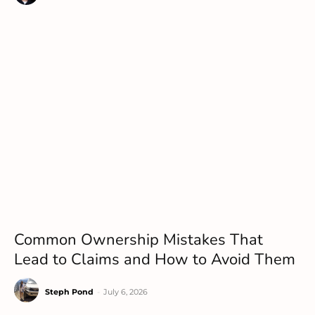
Common Ownership Mistakes That
Lead to Claims and How to Avoid Them
Steph Pond
-
July 6, 2026