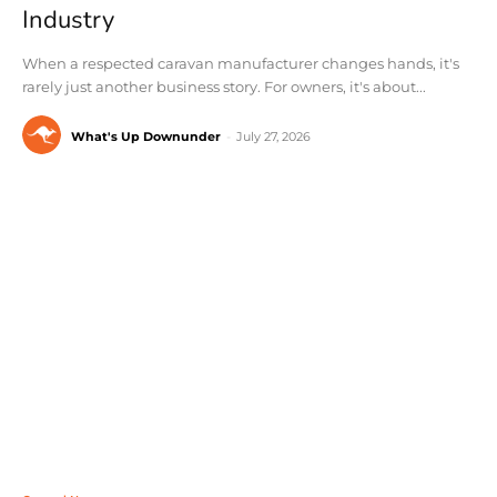
Industry
When a respected caravan manufacturer changes hands, it's
rarely just another business story. For owners, it's about...
What's Up Downunder
-
July 27, 2026