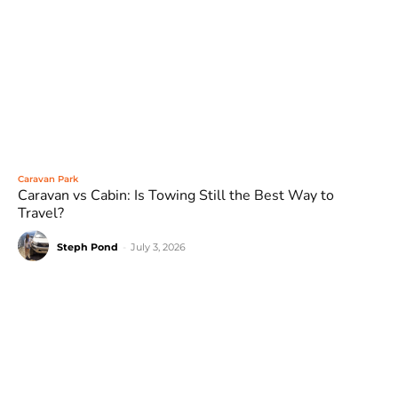
Caravan Park
Caravan vs Cabin: Is Towing Still the Best Way to
Travel?
Steph Pond
-
July 3, 2026