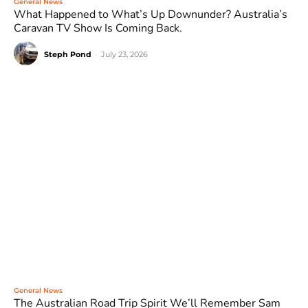
General News
What Happened to What’s Up Downunder? Australia’s
Caravan TV Show Is Coming Back.
Steph Pond
-
July 23, 2026
General News
The Australian Road Trip Spirit We’ll Remember Sam