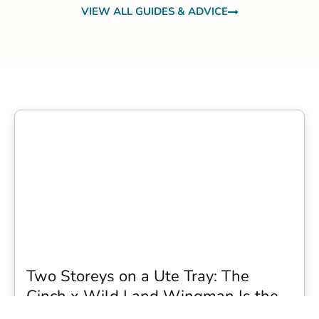
VIEW ALL GUIDES & ADVICE
Two Storeys on a Ute Tray: The
Cinch x Wild Land Wingman Is the
Wildest Camping Topper We Have