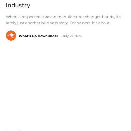
Industry
When a respected caravan manufacturer changes hands, it's
rarely just another business story. For owners, it's about...
What's Up Downunder
-
July 27, 2026