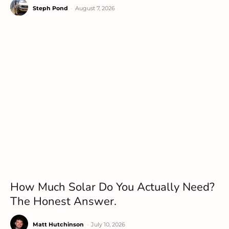
Steph Pond
-
August 7, 2026
How Much Solar Do You Actually Need?
The Honest Answer.
Matt Hutchinson
-
July 10, 2026