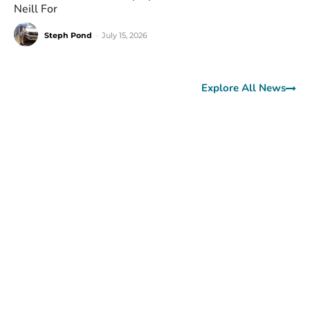
Neill For
Steph Pond
-
July 15, 2026
Explore All News