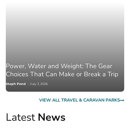
Power, Water and Weight: The Gear
Choices That Can Make or Break a Trip
Steph Pond
-
July 3, 2026
VIEW ALL TRAVEL & CARAVAN PARKS
Latest
News