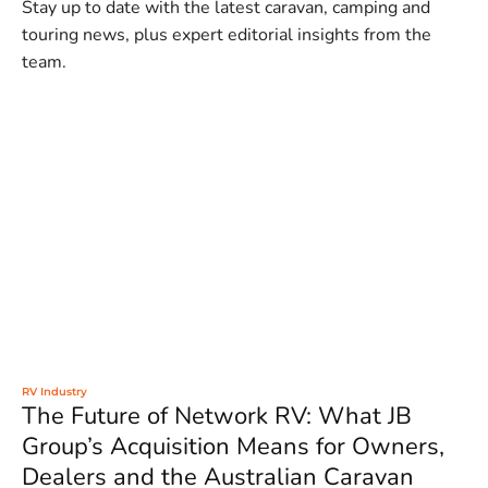
Stay up to date with the latest caravan, camping and
touring news, plus expert editorial insights from the
team.
RV Industry
The Future of Network RV: What JB
Group’s Acquisition Means for Owners,
Dealers and the Australian Caravan