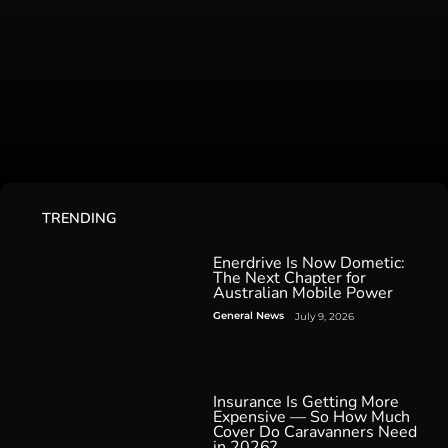
TRENDING
Enerdrive Is Now Dometic:
The Next Chapter for
Australian Mobile Power
General News
July 9, 2026
Insurance Is Getting More
Expensive — So How Much
Cover Do Caravanners Need
in 2026?