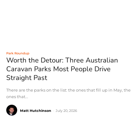
Park Roundup
Worth the Detour: Three Australian
Caravan Parks Most People Drive
Straight Past
There are the parks on the list: the ones that fill up in May, the
ones that...
Matt Hutchinson
-
July 20, 2026