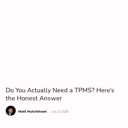
Do You Actually Need a TPMS? Here’s
the Honest Answer
Matt Hutchinson
-
July 3, 2026