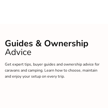
Guides & Ownership
Advice
Get expert tips, buyer guides and ownership advice for
caravans and camping. Learn how to choose, maintain
and enjoy your setup on every trip.