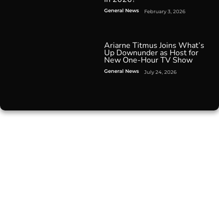
General News
February 3, 2026
Ariarne Titmus Joins What’s
Up Downunder as Host for
New One-Hour TV Show
General News
July 24, 2026