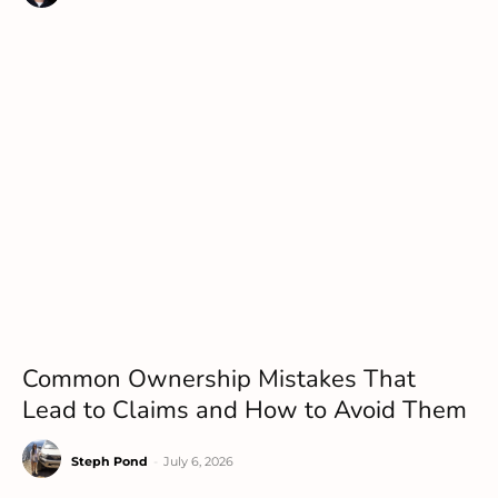
Common Ownership Mistakes That
Lead to Claims and How to Avoid Them
Steph Pond
-
July 6, 2026