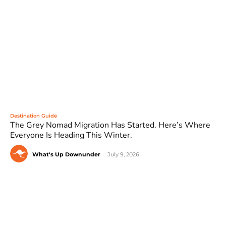
Destination Guide
The Grey Nomad Migration Has Started. Here’s Where
Everyone Is Heading This Winter.
What's Up Downunder
-
July 9, 2026