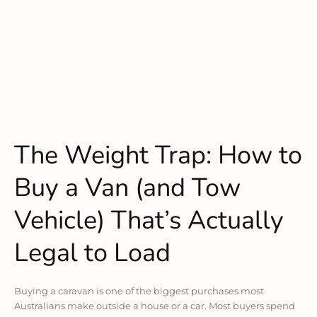
The Weight Trap: How to
Buy a Van (and Tow
Vehicle) That’s Actually
Legal to Load
Buying a caravan is one of the biggest purchases most
Australians make outside a house or a car. Most buyers spend