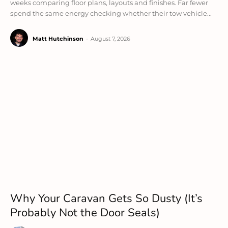
weeks comparing floor plans, layouts and finishes. Far fewer
spend the same energy checking whether their tow vehicle...
Matt Hutchinson
-
August 7, 2026
Why Your Caravan Gets So Dusty (It’s
Probably Not the Door Seals)