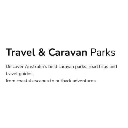
Travel & Caravan
Parks
Discover Australia’s best caravan parks, road trips and
travel guides,
from coastal escapes to outback adventures.