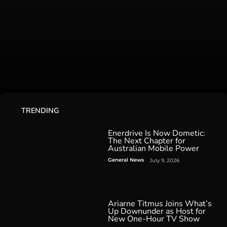
TRENDING
Enerdrive Is Now Dometic:
The Next Chapter for
Australian Mobile Power
General News
July 9, 2026
Ariarne Titmus Joins What’s
Up Downunder as Host for
New One-Hour TV Show