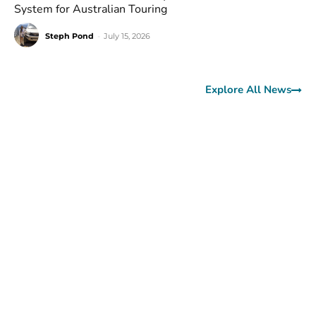
System for Australian Touring
Steph Pond
-
July 15, 2026
Explore All News