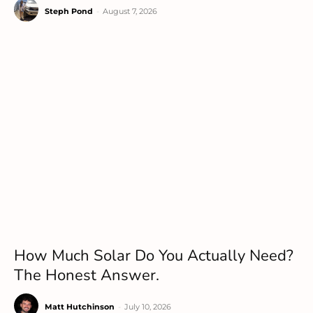
Steph Pond
-
August 7, 2026
How Much Solar Do You Actually Need?
The Honest Answer.
Matt Hutchinson
-
July 10, 2026