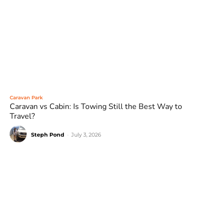
Caravan Park
Caravan vs Cabin: Is Towing Still the Best Way to
Travel?
Steph Pond
-
July 3, 2026