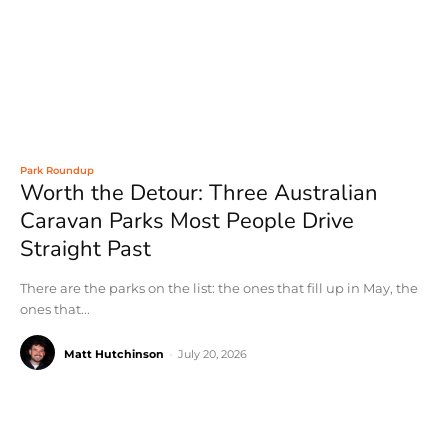
Park Roundup
Worth the Detour: Three Australian
Caravan Parks Most People Drive
Straight Past
There are the parks on the list: the ones that fill up in May, the
ones that...
Matt Hutchinson
-
July 20, 2026