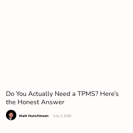
Do You Actually Need a TPMS? Here’s
the Honest Answer
Matt Hutchinson
-
July 3, 2026