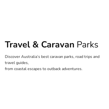
Travel & Caravan
Parks
Discover Australia’s best caravan parks, road trips and
travel guides,
from coastal escapes to outback adventures.