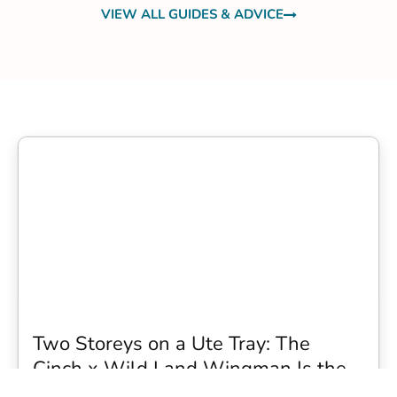
VIEW ALL GUIDES & ADVICE
Two Storeys on a Ute Tray: The
Cinch x Wild Land Wingman Is the
Wildest Camping Topper We Have