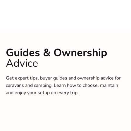
Guides & Ownership
Advice
Get expert tips, buyer guides and ownership advice for
caravans and camping. Learn how to choose, maintain
and enjoy your setup on every trip.