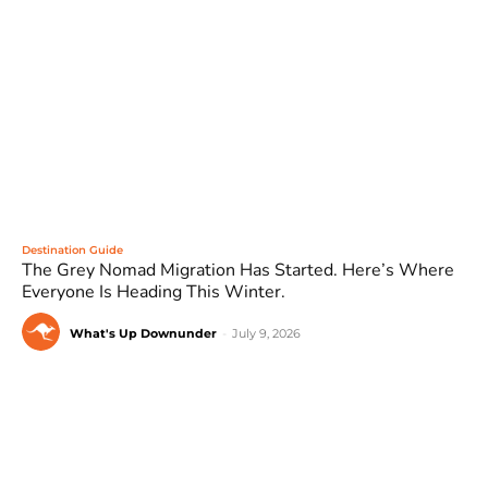
Destination Guide
The Grey Nomad Migration Has Started. Here’s Where
Everyone Is Heading This Winter.
What's Up Downunder
-
July 9, 2026