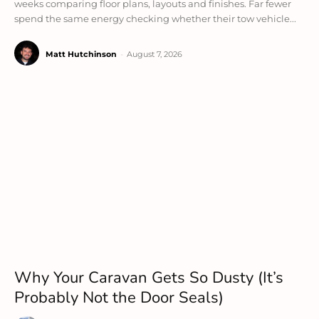
weeks comparing floor plans, layouts and finishes. Far fewer
spend the same energy checking whether their tow vehicle...
Matt Hutchinson
-
August 7, 2026
Why Your Caravan Gets So Dusty (It’s
Probably Not the Door Seals)