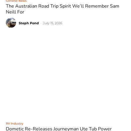
General News
The Australian Road Trip Spirit We’ll Remember Sam
Neill For
Steph Pond
-
July 15, 2026
RV Industry
Dometic Re-Releases Journeyman Ute Tub Power