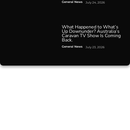
General News
July 24, 2026
What Happened to What’s
Up Downunder? Australia’s
Caravan TV Show Is Coming
Back.
General News
July 23, 2026