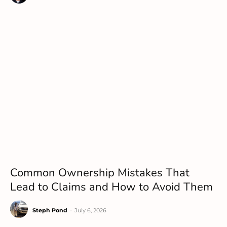
Common Ownership Mistakes That
Lead to Claims and How to Avoid Them
Steph Pond
-
July 6, 2026