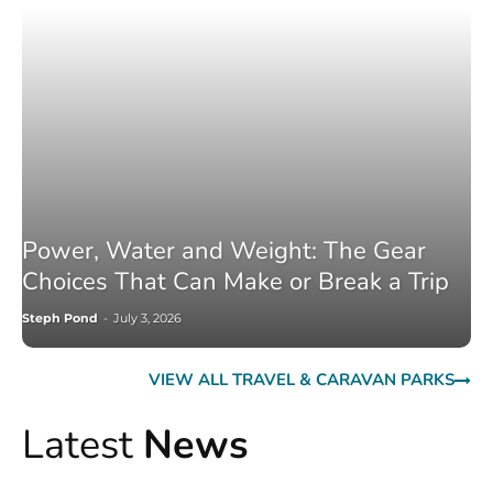
Power, Water and Weight: The Gear
Choices That Can Make or Break a Trip
Steph Pond
-
July 3, 2026
VIEW ALL TRAVEL & CARAVAN PARKS
Latest
News