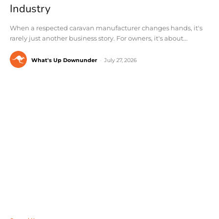
Industry
When a respected caravan manufacturer changes hands, it's
rarely just another business story. For owners, it's about...
What's Up Downunder
-
July 27, 2026