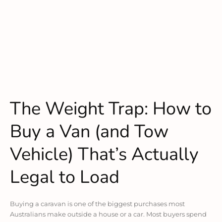
The Weight Trap: How to
Buy a Van (and Tow
Vehicle) That’s Actually
Legal to Load
Buying a caravan is one of the biggest purchases most
Australians make outside a house or a car. Most buyers spend