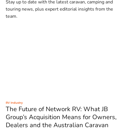
Stay up to date with the latest caravan, camping and
touring news, plus expert editorial insights from the
team.
RV Industry
The Future of Network RV: What JB
Group’s Acquisition Means for Owners,
Dealers and the Australian Caravan