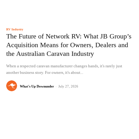
RV Industry
The Future of Network RV: What JB Group’s
Acquisition Means for Owners, Dealers and
the Australian Caravan Industry
When a respected caravan manufacturer changes hands, it's rarely just
another business story. For owners, it's about...
What's Up Downunder
-
July 27, 2026