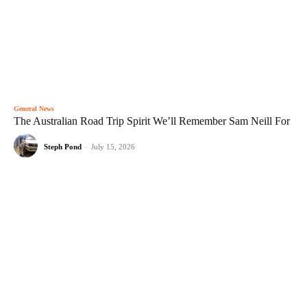
General News
The Australian Road Trip Spirit We’ll Remember Sam Neill For
Steph Pond
-
July 15, 2026