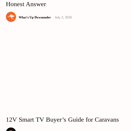
Honest Answer
What's Up Downunder
-
July 3, 2026
12V Smart TV Buyer’s Guide for Caravans