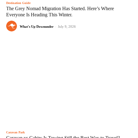
Destination Guide
The Grey Nomad Migration Has Started. Here’s Where
Everyone Is Heading This Winter.
What's Up Downunder
-
July 9, 2026
Caravan Park
Caravan vs Cabin: Is Towing Still the Best Way to Travel?