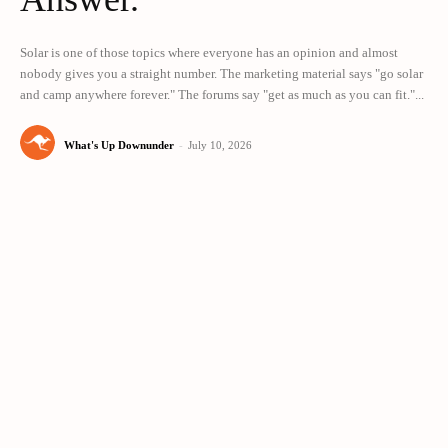
Solar is one of those topics where everyone has an opinion and almost
nobody gives you a straight number. The marketing material says "go solar
and camp anywhere forever." The forums say "get as much as you can fit."...
What's Up Downunder
-
July 10, 2026