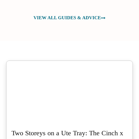
VIEW ALL GUIDES & ADVICE
Two Storeys on a Ute Tray: The Cinch x