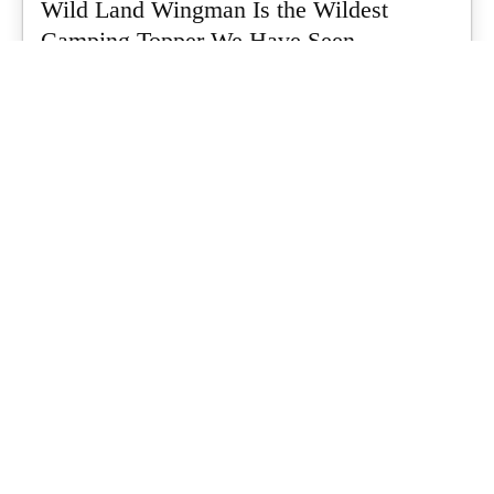
Wild Land Wingman Is the Wildest
Camping Topper We Have Seen
Every so often a piece of gear turns up that makes you stop
scrolling...
What's Up Downunder
-
July 24, 2026
Dune 4WD Ultimate 4 Person Air Tent