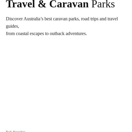
Travel & Caravan
Parks
Discover Australia’s best caravan parks, road trips and travel
guides,
from coastal escapes to outback adventures.
Park Roundup