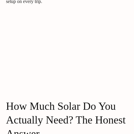
setup on every trip.
How Much Solar Do You
Actually Need? The Honest
Answer.