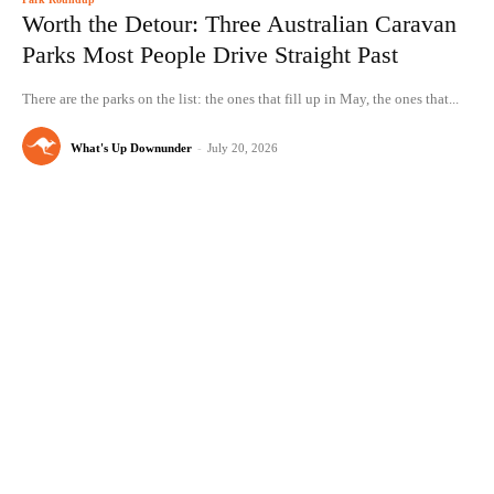
Worth the Detour: Three Australian Caravan
Parks Most People Drive Straight Past
There are the parks on the list: the ones that fill up in May, the ones that...
What's Up Downunder
-
July 20, 2026