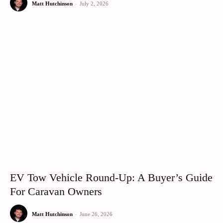
Matt Hutchinson
-
July 2, 2026
EV Tow Vehicle Round-Up: A Buyer’s Guide
For Caravan Owners
Matt Hutchinson
-
June 26, 2026