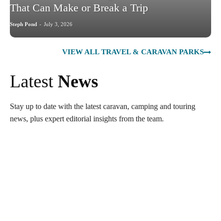
That Can Make or Break a Trip
Steph Pond
-
July 3, 2026
VIEW ALL TRAVEL & CARAVAN PARKS
Latest
News
Stay up to date with the latest caravan, camping and touring
news, plus expert editorial insights from the team.