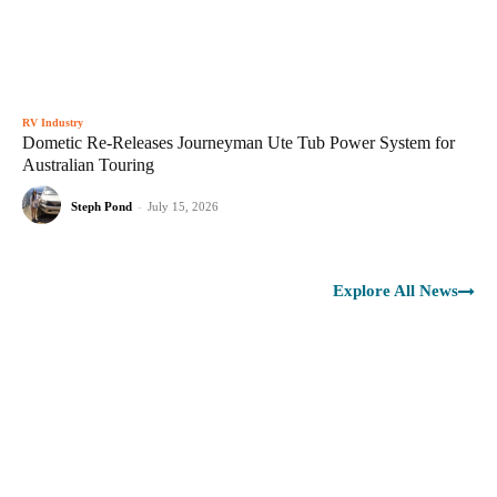
RV Industry
Dometic Re-Releases Journeyman Ute Tub Power System for
Australian Touring
Steph Pond
-
July 15, 2026
Explore All News