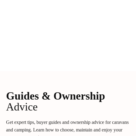
Guides & Ownership
Advice
Get expert tips, buyer guides and ownership advice for caravans
and camping. Learn how to choose, maintain and enjoy your