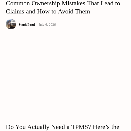
Common Ownership Mistakes That Lead to
Claims and How to Avoid Them
Steph Pond
-
July 6, 2026
Do You Actually Need a TPMS? Here’s the