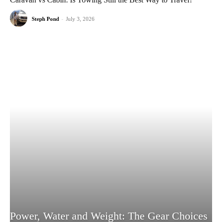
Steph Pond
-
July 3, 2026
Power, Water and Weight: The Gear Choices