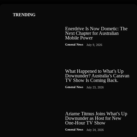
TRENDING
Enerdrive Is Now Dometic: The
Next Chapter for Australian
Mobile Power
General News
July 9, 2026
What Happened to What’s Up
Downunder? Australia’s Caravan
TV Show Is Coming Back.
General News
July 23, 2026
Ariarne Titmus Joins What’s Up
Downunder as Host for New
One-Hour TV Show
General News
July 24, 2026