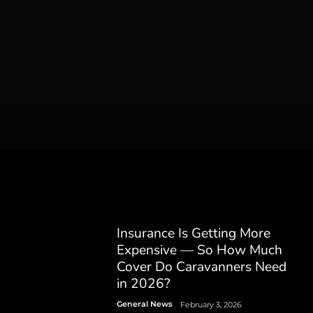
Insurance Is Getting More
Expensive — So How Much
Cover Do Caravanners Need
in 2026?
General News
February 3, 2026