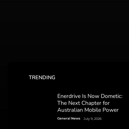
TRENDING
Enerdrive Is Now Dometic:
The Next Chapter for
Australian Mobile Power
General News
July 9, 2026