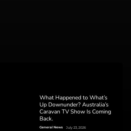
What Happened to What’s
Up Downunder? Australia’s
Caravan TV Show Is Coming
Back.
General News
July 23, 2026