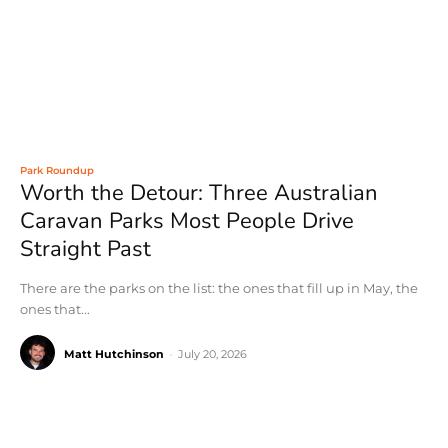
Park Roundup
Worth the Detour: Three Australian
Caravan Parks Most People Drive
Straight Past
There are the parks on the list: the ones that fill up in May, the
ones that...
Matt Hutchinson
-
July 20, 2026