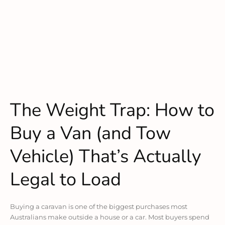
The Weight Trap: How to
Buy a Van (and Tow
Vehicle) That’s Actually
Legal to Load
Buying a caravan is one of the biggest purchases most
Australians make outside a house or a car. Most buyers spend