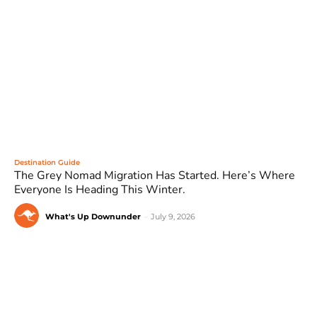
Destination Guide
The Grey Nomad Migration Has Started. Here’s Where
Everyone Is Heading This Winter.
What's Up Downunder
-
July 9, 2026