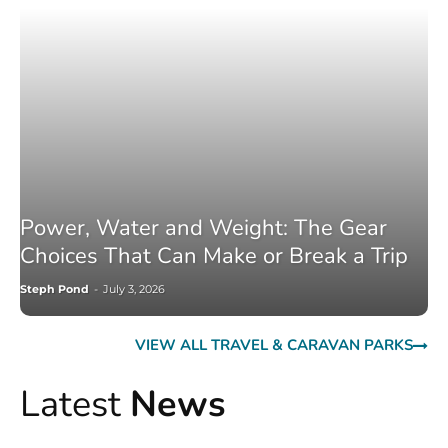
Power, Water and Weight: The Gear
Choices That Can Make or Break a Trip
Steph Pond
-
July 3, 2026
VIEW ALL TRAVEL & CARAVAN PARKS
Latest
News