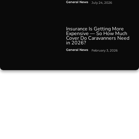
General News
July 24, 2026
Insurance Is Getting More
Expensive — So How Much
Cover Do Caravanners Need
in 2026?
General News
February 3, 2026