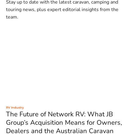
Stay up to date with the latest caravan, camping and
touring news, plus expert editorial insights from the
team.
RV Industry
The Future of Network RV: What JB
Group’s Acquisition Means for Owners,
Dealers and the Australian Caravan