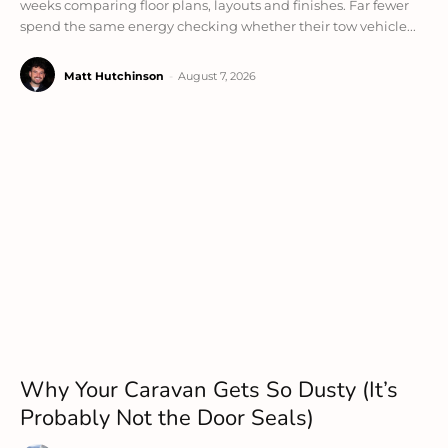
weeks comparing floor plans, layouts and finishes. Far fewer
spend the same energy checking whether their tow vehicle...
Matt Hutchinson
-
August 7, 2026
Why Your Caravan Gets So Dusty (It’s
Probably Not the Door Seals)