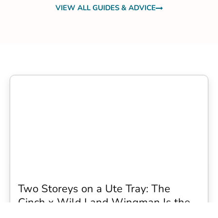
VIEW ALL GUIDES & ADVICE
Two Storeys on a Ute Tray: The
Cinch x Wild Land Wingman Is the
Wildest Camping Topper We Have