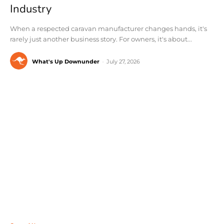
Industry
When a respected caravan manufacturer changes hands, it's
rarely just another business story. For owners, it's about...
What's Up Downunder
-
July 27, 2026