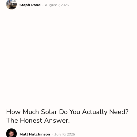
Steph Pond
-
August 7, 2026
How Much Solar Do You Actually Need?
The Honest Answer.
Matt Hutchinson
-
July 10, 2026