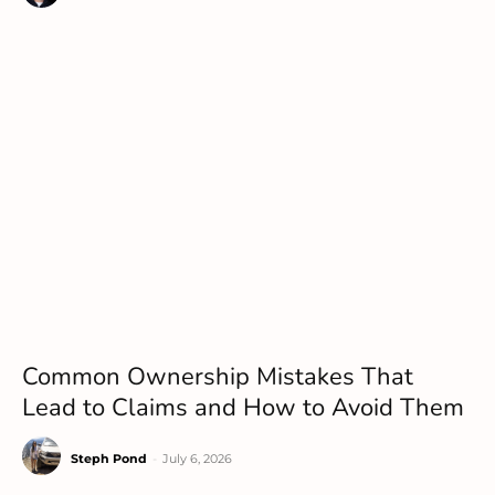
Common Ownership Mistakes That
Lead to Claims and How to Avoid Them
Steph Pond
-
July 6, 2026