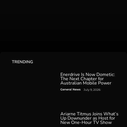
TRENDING
Enerdrive Is Now Dometic:
The Next Chapter for
Australian Mobile Power
General News
July 9, 2026
Ariarne Titmus Joins What’s
Up Downunder as Host for
New One-Hour TV Show