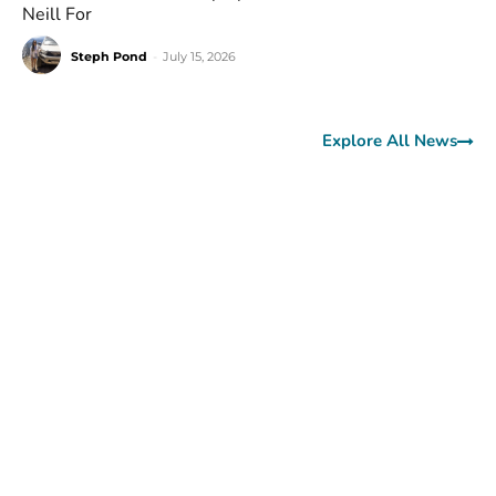
Neill For
Steph Pond
-
July 15, 2026
Explore All News