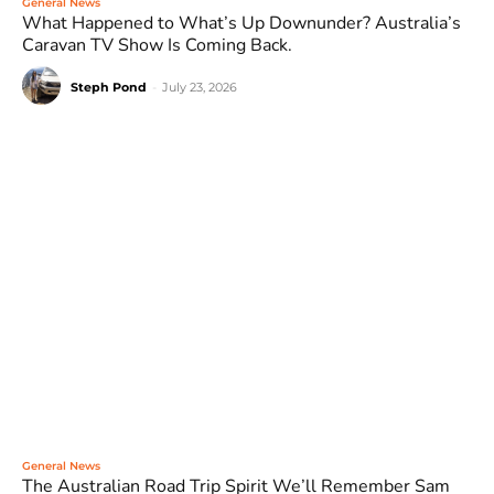
General News
What Happened to What’s Up Downunder? Australia’s
Caravan TV Show Is Coming Back.
Steph Pond
-
July 23, 2026
General News
The Australian Road Trip Spirit We’ll Remember Sam