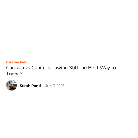
Caravan Park
Caravan vs Cabin: Is Towing Still the Best Way to
Travel?
Steph Pond
-
July 3, 2026