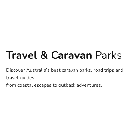
Travel & Caravan
Parks
Discover Australia’s best caravan parks, road trips and
travel guides,
from coastal escapes to outback adventures.