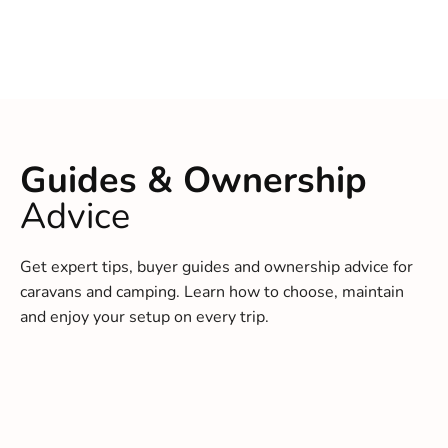
Guides & Ownership
Advice
Get expert tips, buyer guides and ownership advice for
caravans and camping. Learn how to choose, maintain
and enjoy your setup on every trip.