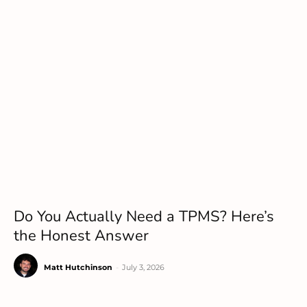
Do You Actually Need a TPMS? Here’s
the Honest Answer
Matt Hutchinson
-
July 3, 2026