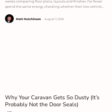
weeks comparing floor plans, layouts and finishes. Far fewer
spend the same energy checking whether their tow vehicle...
Matt Hutchinson
-
August 7, 2026
Why Your Caravan Gets So Dusty (It’s
Probably Not the Door Seals)