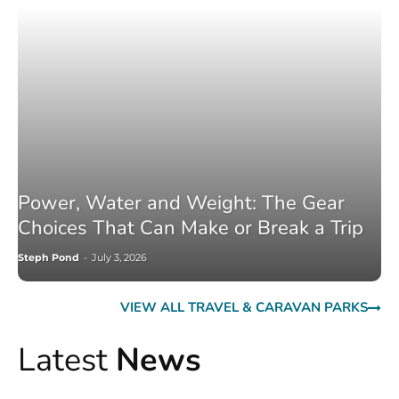
Power, Water and Weight: The Gear
Choices That Can Make or Break a Trip
Steph Pond
-
July 3, 2026
VIEW ALL TRAVEL & CARAVAN PARKS
Latest
News