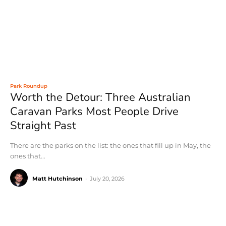
Park Roundup
Worth the Detour: Three Australian
Caravan Parks Most People Drive
Straight Past
There are the parks on the list: the ones that fill up in May, the
ones that...
Matt Hutchinson
-
July 20, 2026