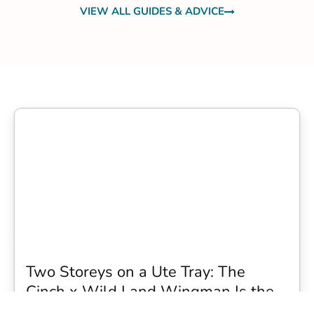
VIEW ALL GUIDES & ADVICE
Two Storeys on a Ute Tray: The
Cinch x Wild Land Wingman Is the
Wildest Camping Topper We Have