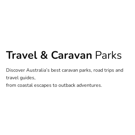
Travel & Caravan
Parks
Discover Australia’s best caravan parks, road trips and
travel guides,
from coastal escapes to outback adventures.