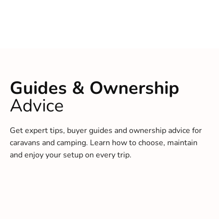
Guides & Ownership
Advice
Get expert tips, buyer guides and ownership advice for
caravans and camping. Learn how to choose, maintain
and enjoy your setup on every trip.