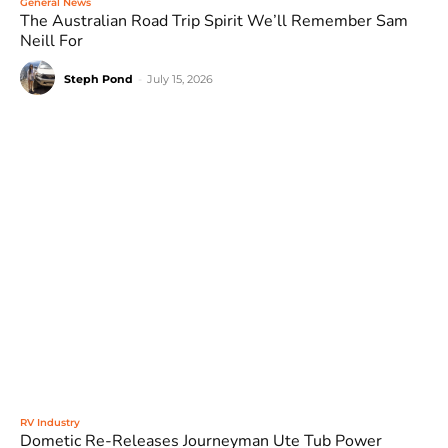
General News
The Australian Road Trip Spirit We’ll Remember Sam
Neill For
Steph Pond
-
July 15, 2026
RV Industry
Dometic Re-Releases Journeyman Ute Tub Power