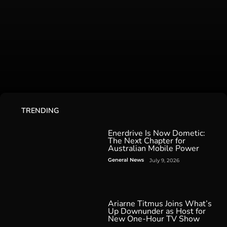
TRENDING
Enerdrive Is Now Dometic:
The Next Chapter for
Australian Mobile Power
General News
July 9, 2026
Ariarne Titmus Joins What’s
Up Downunder as Host for
New One-Hour TV Show