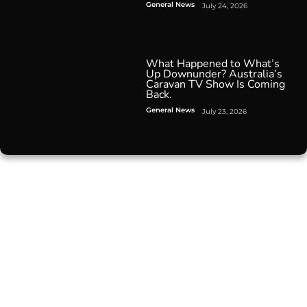
General News
July 24, 2026
What Happened to What’s
Up Downunder? Australia’s
Caravan TV Show Is Coming
Back.
General News
July 23, 2026