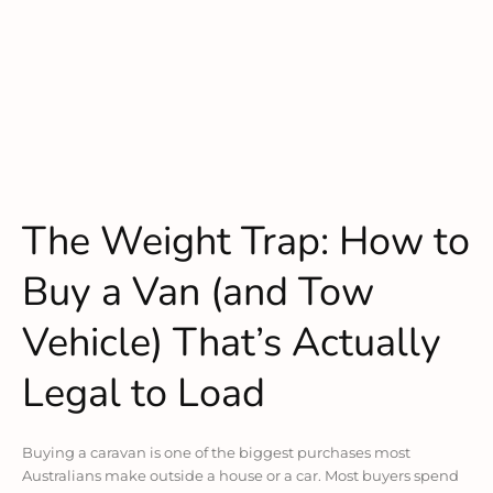
The Weight Trap: How to
Buy a Van (and Tow
Vehicle) That’s Actually
Legal to Load
Buying a caravan is one of the biggest purchases most
Australians make outside a house or a car. Most buyers spend