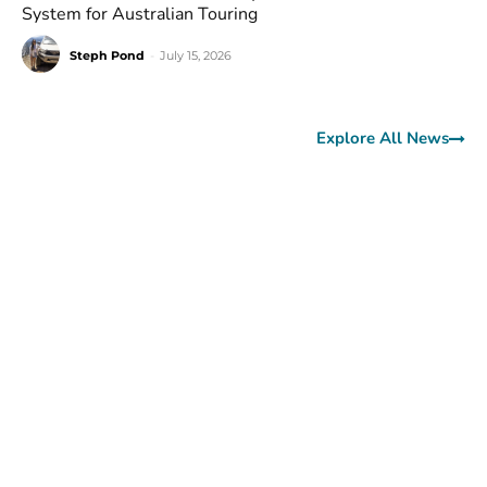
System for Australian Touring
Steph Pond
-
July 15, 2026
Explore All News