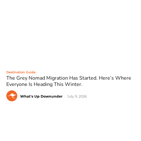
Destination Guide
The Grey Nomad Migration Has Started. Here’s Where
Everyone Is Heading This Winter.
What's Up Downunder
-
July 9, 2026