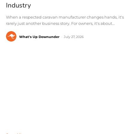
Industry
When a respected caravan manufacturer changes hands, it's
rarely just another business story. For owners, it's about...
What's Up Downunder
-
July 27, 2026