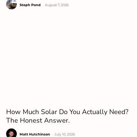
Steph Pond
-
August 7, 2026
How Much Solar Do You Actually Need?
The Honest Answer.
Matt Hutchinson
-
July 10, 2026