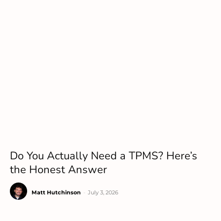
Do You Actually Need a TPMS? Here’s
the Honest Answer
Matt Hutchinson
-
July 3, 2026