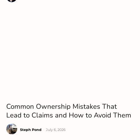
Common Ownership Mistakes That
Lead to Claims and How to Avoid Them
Steph Pond
-
July 6, 2026