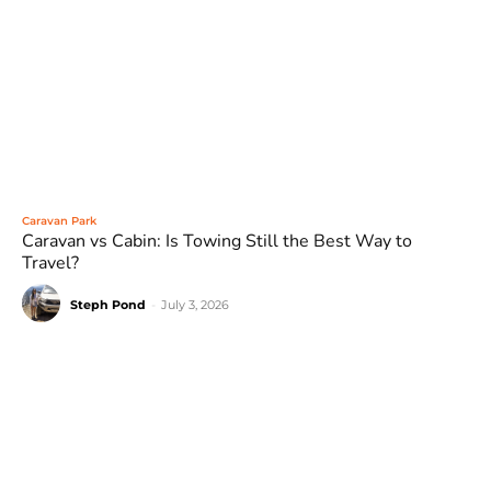
Caravan Park
Caravan vs Cabin: Is Towing Still the Best Way to
Travel?
Steph Pond
-
July 3, 2026