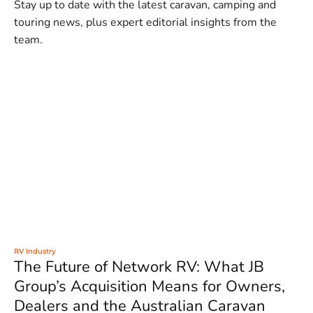
Stay up to date with the latest caravan, camping and
touring news, plus expert editorial insights from the
team.
RV Industry
The Future of Network RV: What JB
Group’s Acquisition Means for Owners,
Dealers and the Australian Caravan