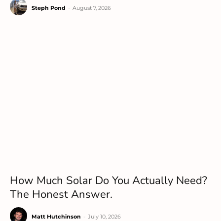
Steph Pond
-
August 7, 2026
How Much Solar Do You Actually Need?
The Honest Answer.
Matt Hutchinson
-
July 10, 2026