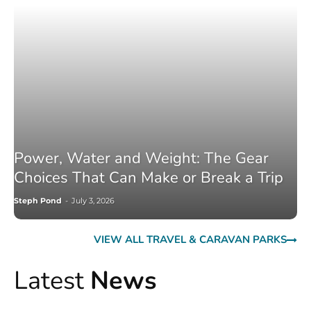
Power, Water and Weight: The Gear
Choices That Can Make or Break a Trip
Steph Pond
-
July 3, 2026
VIEW ALL TRAVEL & CARAVAN PARKS
Latest
News