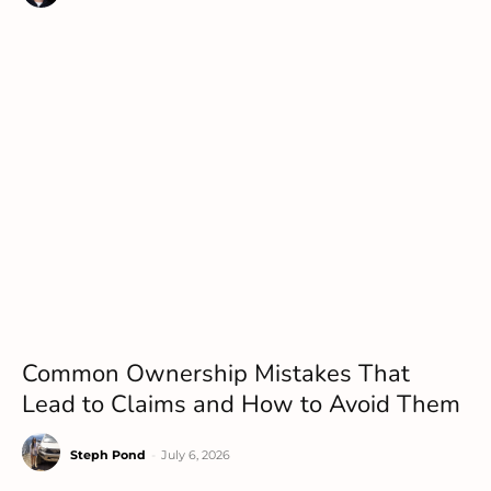
Common Ownership Mistakes That
Lead to Claims and How to Avoid Them
Steph Pond
-
July 6, 2026