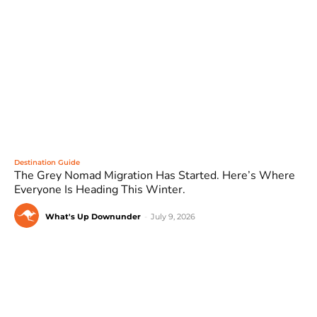
Destination Guide
The Grey Nomad Migration Has Started. Here’s Where
Everyone Is Heading This Winter.
What's Up Downunder
-
July 9, 2026