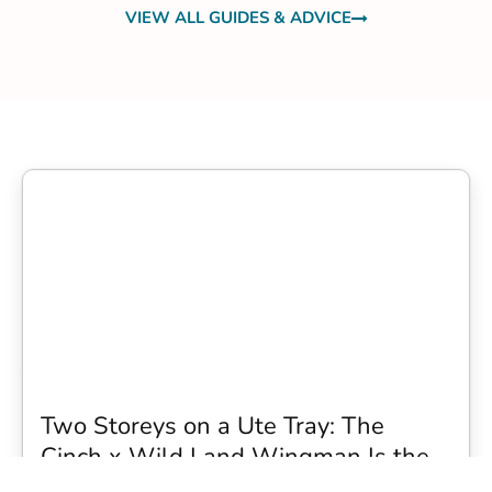
VIEW ALL GUIDES & ADVICE
Two Storeys on a Ute Tray: The
Cinch x Wild Land Wingman Is the
Wildest Camping Topper We Have