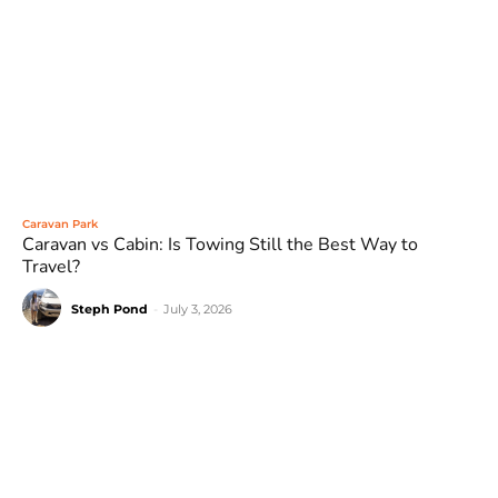
Caravan Park
Caravan vs Cabin: Is Towing Still the Best Way to
Travel?
Steph Pond
-
July 3, 2026