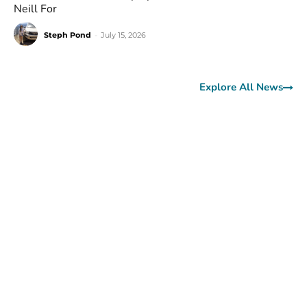
Neill For
Steph Pond
-
July 15, 2026
Explore All News