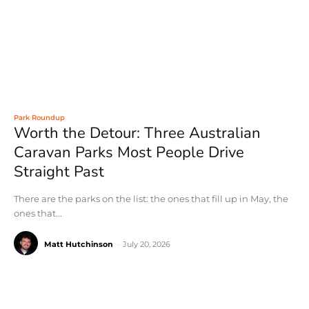
Park Roundup
Worth the Detour: Three Australian
Caravan Parks Most People Drive
Straight Past
There are the parks on the list: the ones that fill up in May, the
ones that...
Matt Hutchinson
-
July 20, 2026