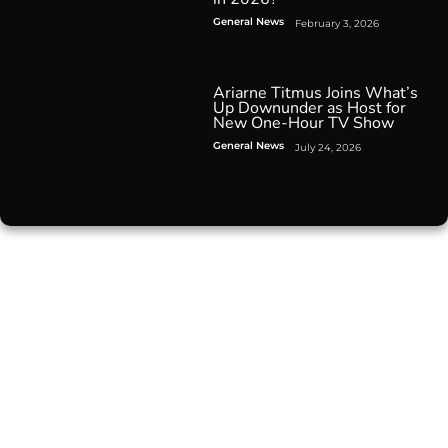
General News
February 3, 2026
Ariarne Titmus Joins What’s
Up Downunder as Host for
New One-Hour TV Show
General News
July 24, 2026