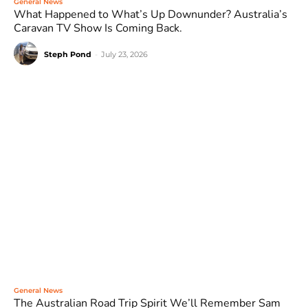
General News
What Happened to What’s Up Downunder? Australia’s
Caravan TV Show Is Coming Back.
Steph Pond
-
July 23, 2026
General News
The Australian Road Trip Spirit We’ll Remember Sam