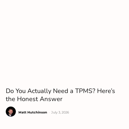
Do You Actually Need a TPMS? Here’s
the Honest Answer
Matt Hutchinson
-
July 3, 2026