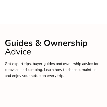
Guides & Ownership
Advice
Get expert tips, buyer guides and ownership advice for
caravans and camping. Learn how to choose, maintain
and enjoy your setup on every trip.