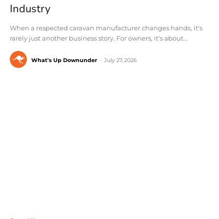
Industry
When a respected caravan manufacturer changes hands, it's
rarely just another business story. For owners, it's about...
What's Up Downunder
-
July 27, 2026