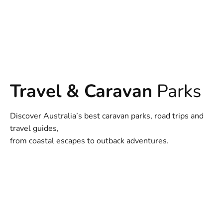
Travel & Caravan
Parks
Discover Australia’s best caravan parks, road trips and
travel guides,
from coastal escapes to outback adventures.