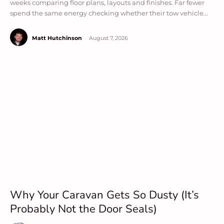
weeks comparing floor plans, layouts and finishes. Far fewer
spend the same energy checking whether their tow vehicle...
Matt Hutchinson
-
August 7, 2026
Why Your Caravan Gets So Dusty (It’s
Probably Not the Door Seals)