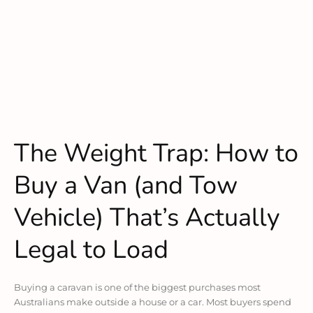
The Weight Trap: How to
Buy a Van (and Tow
Vehicle) That’s Actually
Legal to Load
Buying a caravan is one of the biggest purchases most
Australians make outside a house or a car. Most buyers spend