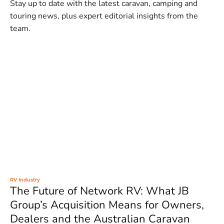
Stay up to date with the latest caravan, camping and
touring news, plus expert editorial insights from the
team.
RV Industry
The Future of Network RV: What JB
Group’s Acquisition Means for Owners,
Dealers and the Australian Caravan