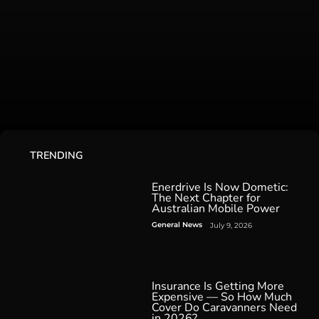
TRENDING
Enerdrive Is Now Dometic:
The Next Chapter for
Australian Mobile Power
General News
July 9, 2026
Insurance Is Getting More
Expensive — So How Much
Cover Do Caravanners Need
in 2026?