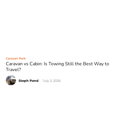
Caravan Park
Caravan vs Cabin: Is Towing Still the Best Way to
Travel?
Steph Pond
-
July 3, 2026