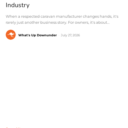
Industry
When a respected caravan manufacturer changes hands, it's
rarely just another business story. For owners, it's about...
What's Up Downunder
-
July 27, 2026