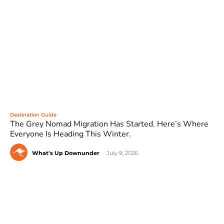
Destination Guide
The Grey Nomad Migration Has Started. Here’s Where
Everyone Is Heading This Winter.
What's Up Downunder
-
July 9, 2026