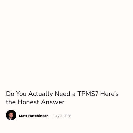
Do You Actually Need a TPMS? Here’s
the Honest Answer
Matt Hutchinson
-
July 3, 2026