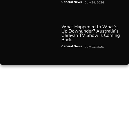
General News
July 24, 2026
What Happened to What’s
Up Downunder? Australia’s
Caravan TV Show Is Coming
Back.
General News
July 23, 2026