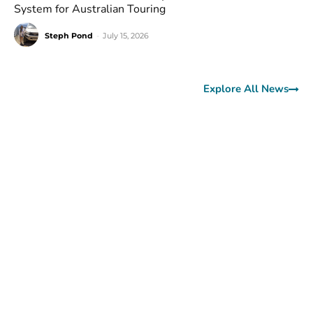
System for Australian Touring
Steph Pond
-
July 15, 2026
Explore All News