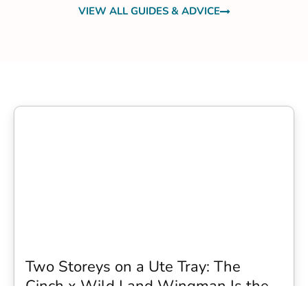
VIEW ALL GUIDES & ADVICE
Two Storeys on a Ute Tray: The
Cinch x Wild Land Wingman Is the
Wildest Camping Topper We Have