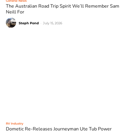
General News
The Australian Road Trip Spirit We’ll Remember Sam
Neill For
Steph Pond
-
July 15, 2026
RV Industry
Dometic Re-Releases Journeyman Ute Tub Power