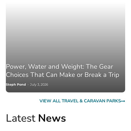
Power, Water and Weight: The Gear
Choices That Can Make or Break a Trip
Steph Pond
-
July 3, 2026
VIEW ALL TRAVEL & CARAVAN PARKS
Latest
News