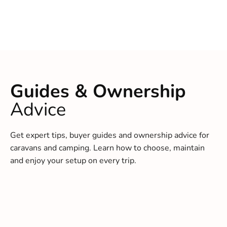
Guides & Ownership
Advice
Get expert tips, buyer guides and ownership advice for
caravans and camping. Learn how to choose, maintain
and enjoy your setup on every trip.