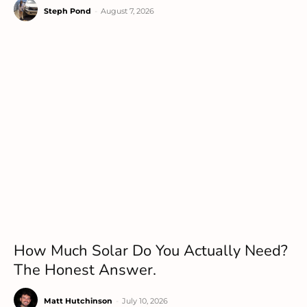
Steph Pond
-
August 7, 2026
How Much Solar Do You Actually Need?
The Honest Answer.
Matt Hutchinson
-
July 10, 2026