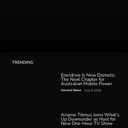
TRENDING
Enerdrive Is Now Dometic:
The Next Chapter for
Australian Mobile Power
General News
July 9, 2026
Ariarne Titmus Joins What’s
Up Downunder as Host for
New One-Hour TV Show