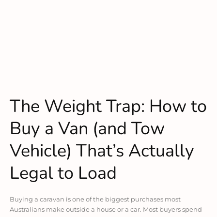
The Weight Trap: How to
Buy a Van (and Tow
Vehicle) That’s Actually
Legal to Load
Buying a caravan is one of the biggest purchases most
Australians make outside a house or a car. Most buyers spend