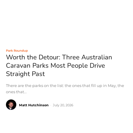
Park Roundup
Worth the Detour: Three Australian
Caravan Parks Most People Drive
Straight Past
There are the parks on the list: the ones that fill up in May, the
ones that...
Matt Hutchinson
-
July 20, 2026