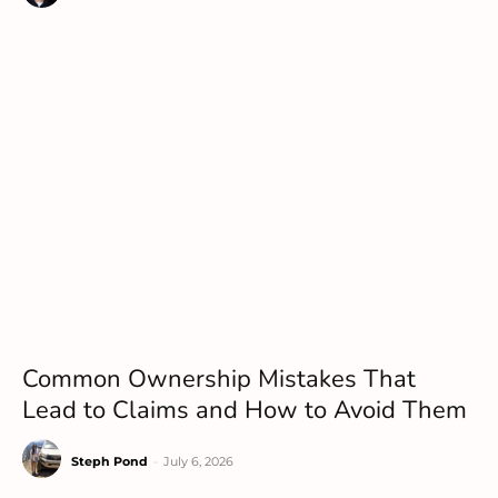
Common Ownership Mistakes That
Lead to Claims and How to Avoid Them
Steph Pond
-
July 6, 2026