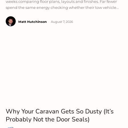
weeks comparing floor plans, layouts and finishes. Far fewer
spend the same energy checking whether their tow vehicle...
Matt Hutchinson
-
August 7, 2026
Why Your Caravan Gets So Dusty (It’s
Probably Not the Door Seals)