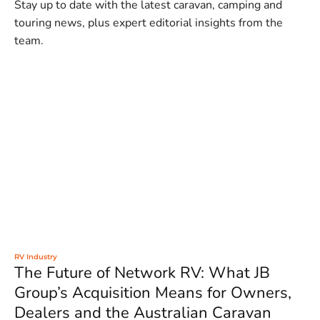
Stay up to date with the latest caravan, camping and
touring news, plus expert editorial insights from the
team.
RV Industry
The Future of Network RV: What JB
Group’s Acquisition Means for Owners,
Dealers and the Australian Caravan