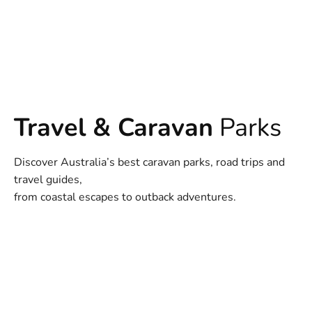
Travel & Caravan
Parks
Discover Australia’s best caravan parks, road trips and
travel guides,
from coastal escapes to outback adventures.