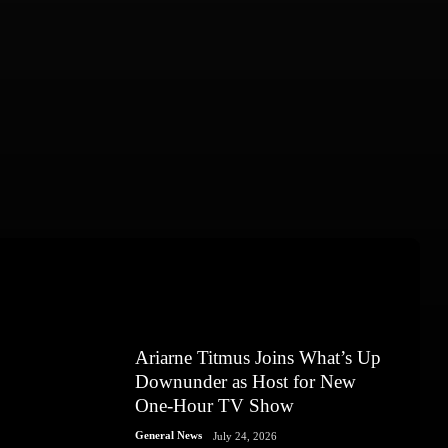
Ariarne Titmus Joins What’s Up
Downunder as Host for New
One-Hour TV Show
General News
July 24, 2026