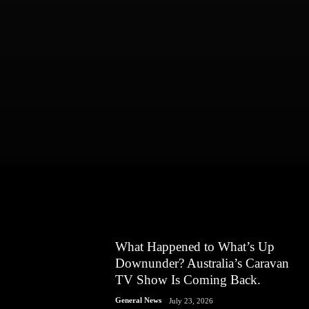
What Happened to What’s Up
Downunder? Australia’s Caravan
TV Show Is Coming Back.
General News
July 23, 2026