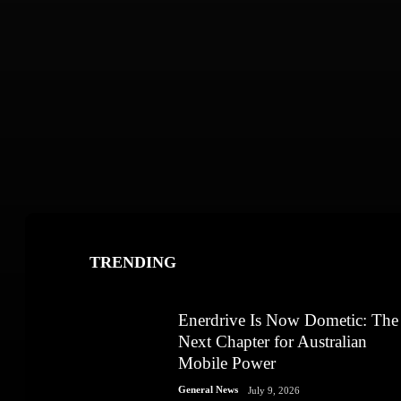
TRENDING
Enerdrive Is Now Dometic: The
Next Chapter for Australian
Mobile Power
General News
July 9, 2026