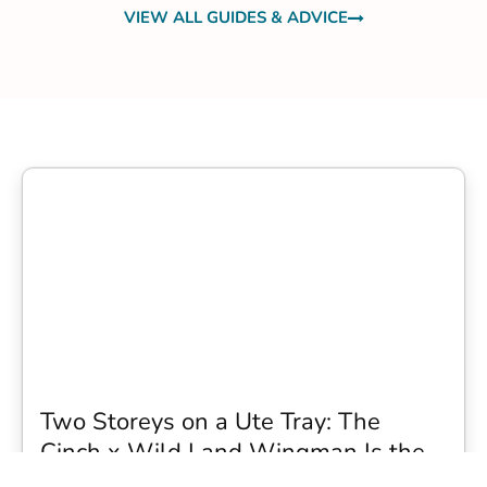
VIEW ALL GUIDES & ADVICE
Two Storeys on a Ute Tray: The
Cinch x Wild Land Wingman Is the
Wildest Camping Topper We Have