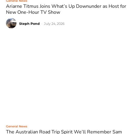
General News
Ariarne Titmus Joins What’s Up Downunder as Host for
New One-Hour TV Show
Steph Pond
-
July 24, 2026
General News
The Australian Road Trip Spirit We’ll Remember Sam