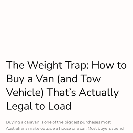
The Weight Trap: How to
Buy a Van (and Tow
Vehicle) That’s Actually
Legal to Load
Buying a caravan is one of the biggest purchases most
Australians make outside a house or a car. Most buyers spend