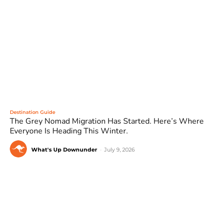
Destination Guide
The Grey Nomad Migration Has Started. Here’s Where
Everyone Is Heading This Winter.
What's Up Downunder
-
July 9, 2026