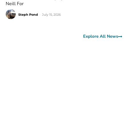
Neill For
Steph Pond
-
July 15, 2026
Explore All News