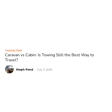
Caravan Park
Caravan vs Cabin: Is Towing Still the Best Way to
Travel?
Steph Pond
-
July 3, 2026