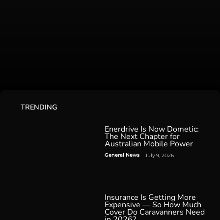
TRENDING
Enerdrive Is Now Dometic:
The Next Chapter for
Australian Mobile Power
General News
July 9, 2026
Insurance Is Getting More
Expensive — So How Much
Cover Do Caravanners Need
in 2026?