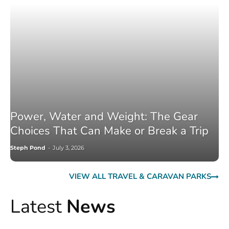
Power, Water and Weight: The Gear
Choices That Can Make or Break a Trip
Steph Pond
-
July 3, 2026
VIEW ALL TRAVEL & CARAVAN PARKS
Latest
News