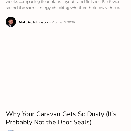
weeks comparing floor plans, layouts and finishes. Far fewer
spend the same energy checking whether their tow vehicle...
Matt Hutchinson
-
August 7, 2026
Why Your Caravan Gets So Dusty (It’s
Probably Not the Door Seals)