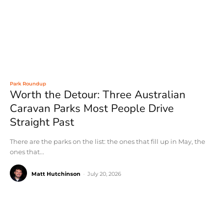
Park Roundup
Worth the Detour: Three Australian
Caravan Parks Most People Drive
Straight Past
There are the parks on the list: the ones that fill up in May, the
ones that...
Matt Hutchinson
-
July 20, 2026