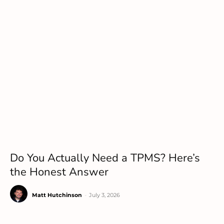
Do You Actually Need a TPMS? Here’s
the Honest Answer
Matt Hutchinson
-
July 3, 2026