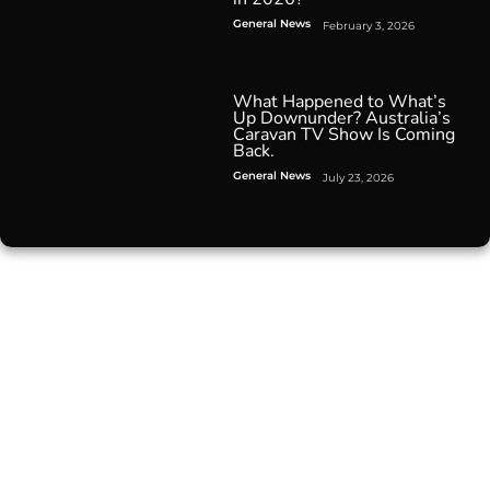
General News
February 3, 2026
What Happened to What’s
Up Downunder? Australia’s
Caravan TV Show Is Coming
Back.
General News
July 23, 2026