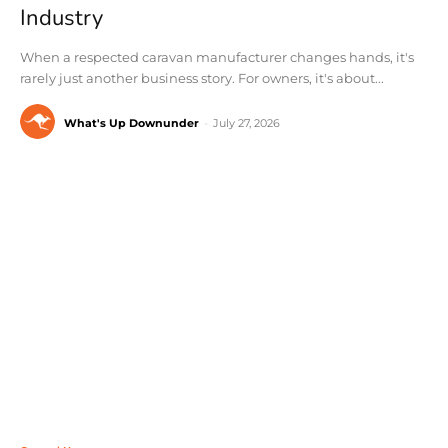
Industry
When a respected caravan manufacturer changes hands, it's
rarely just another business story. For owners, it's about...
What's Up Downunder
-
July 27, 2026