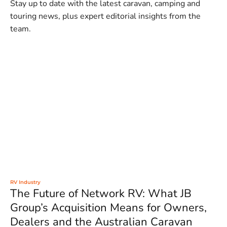
Stay up to date with the latest caravan, camping and
touring news, plus expert editorial insights from the
team.
RV Industry
The Future of Network RV: What JB
Group’s Acquisition Means for Owners,
Dealers and the Australian Caravan