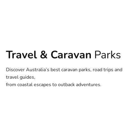
Travel & Caravan
Parks
Discover Australia’s best caravan parks, road trips and
travel guides,
from coastal escapes to outback adventures.