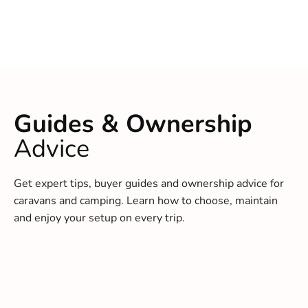
Guides & Ownership
Advice
Get expert tips, buyer guides and ownership advice for
caravans and camping. Learn how to choose, maintain
and enjoy your setup on every trip.