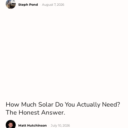
Steph Pond
-
August 7, 2026
How Much Solar Do You Actually Need?
The Honest Answer.
Matt Hutchinson
-
July 10, 2026