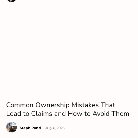
Common Ownership Mistakes That
Lead to Claims and How to Avoid Them
Steph Pond
-
July 6, 2026