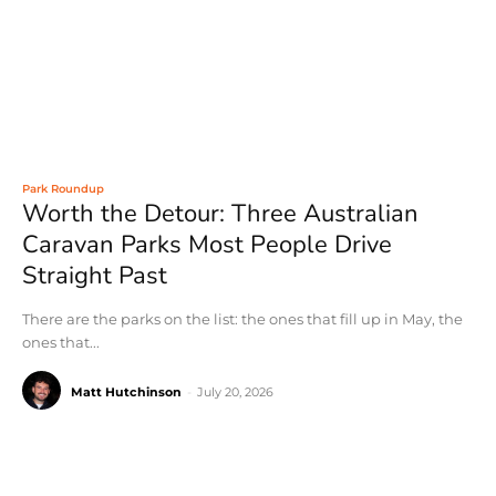
Park Roundup
Worth the Detour: Three Australian
Caravan Parks Most People Drive
Straight Past
There are the parks on the list: the ones that fill up in May, the
ones that...
Matt Hutchinson
-
July 20, 2026