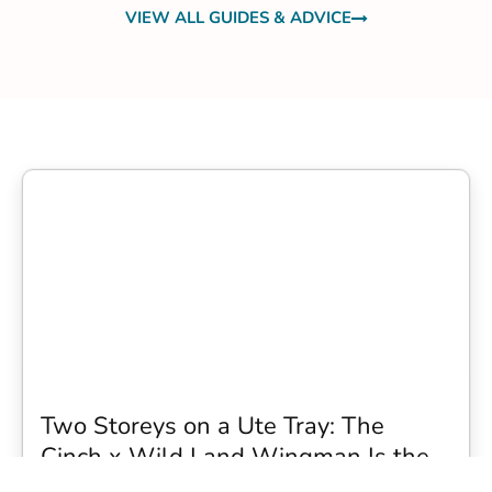
VIEW ALL GUIDES & ADVICE
Two Storeys on a Ute Tray: The
Cinch x Wild Land Wingman Is the
Wildest Camping Topper We Have