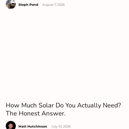
Steph Pond
-
August 7, 2026
How Much Solar Do You Actually Need?
The Honest Answer.
Matt Hutchinson
-
July 10, 2026