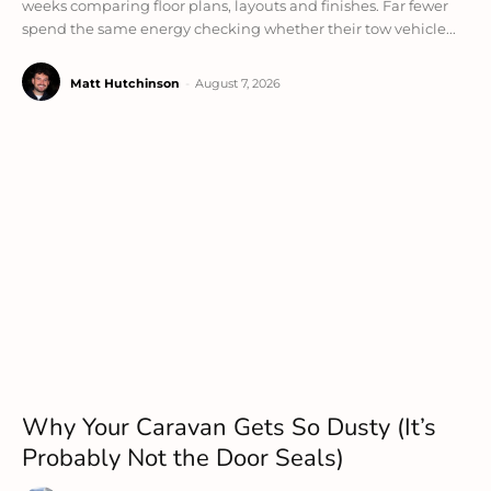
weeks comparing floor plans, layouts and finishes. Far fewer
spend the same energy checking whether their tow vehicle...
Matt Hutchinson
-
August 7, 2026
Why Your Caravan Gets So Dusty (It’s
Probably Not the Door Seals)