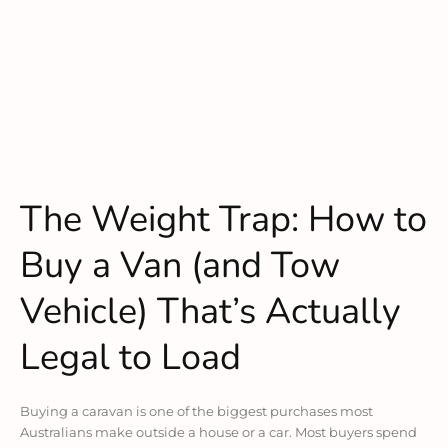
The Weight Trap: How to
Buy a Van (and Tow
Vehicle) That’s Actually
Legal to Load
Buying a caravan is one of the biggest purchases most
Australians make outside a house or a car. Most buyers spend