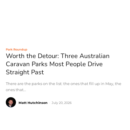
Park Roundup
Worth the Detour: Three Australian
Caravan Parks Most People Drive
Straight Past
There are the parks on the list: the ones that fill up in May, the
ones that...
Matt Hutchinson
-
July 20, 2026