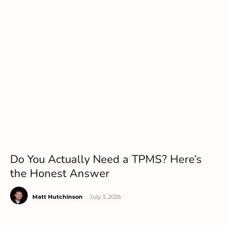
Do You Actually Need a TPMS? Here’s
the Honest Answer
Matt Hutchinson
-
July 3, 2026