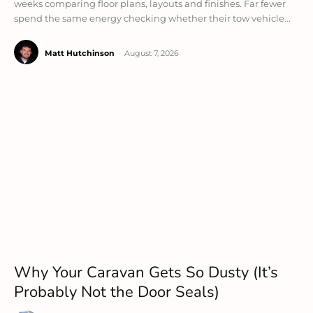
weeks comparing floor plans, layouts and finishes. Far fewer
spend the same energy checking whether their tow vehicle...
Matt Hutchinson
-
August 7, 2026
Why Your Caravan Gets So Dusty (It’s
Probably Not the Door Seals)