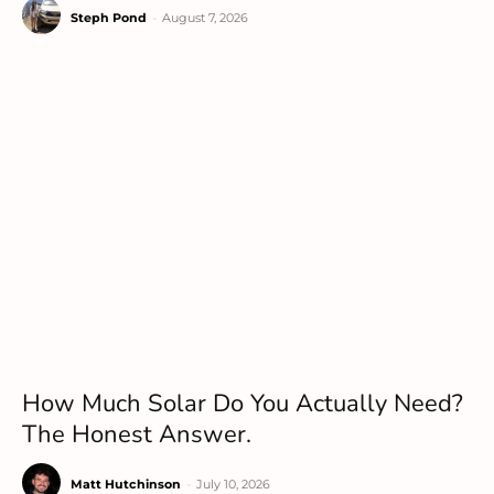
Steph Pond
-
August 7, 2026
How Much Solar Do You Actually Need?
The Honest Answer.
Matt Hutchinson
-
July 10, 2026