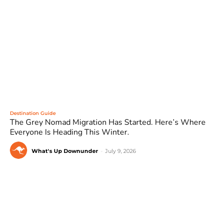
Destination Guide
The Grey Nomad Migration Has Started. Here’s Where
Everyone Is Heading This Winter.
What's Up Downunder
-
July 9, 2026