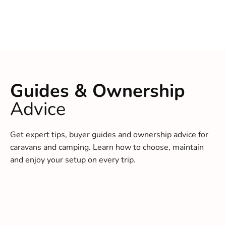
Guides & Ownership
Advice
Get expert tips, buyer guides and ownership advice for
caravans and camping. Learn how to choose, maintain
and enjoy your setup on every trip.