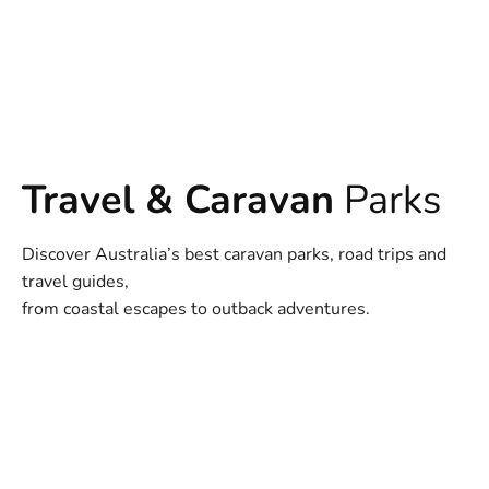
Travel & Caravan
Parks
Discover Australia’s best caravan parks, road trips and
travel guides,
from coastal escapes to outback adventures.