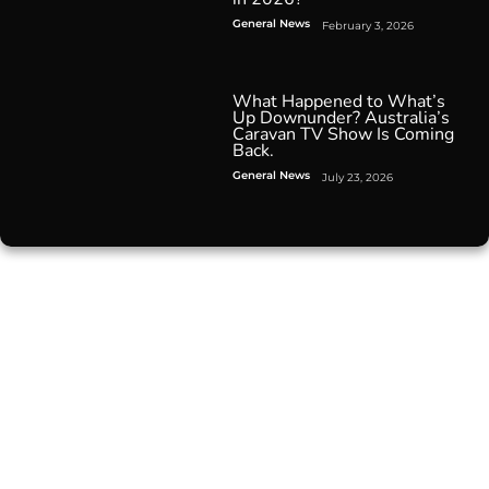
General News
February 3, 2026
What Happened to What’s
Up Downunder? Australia’s
Caravan TV Show Is Coming
Back.
General News
July 23, 2026