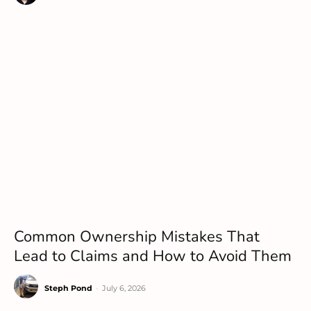
Common Ownership Mistakes That
Lead to Claims and How to Avoid Them
Steph Pond
-
July 6, 2026