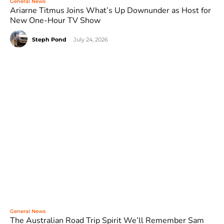
General News
Ariarne Titmus Joins What’s Up Downunder as Host for
New One-Hour TV Show
Steph Pond
-
July 24, 2026
General News
The Australian Road Trip Spirit We’ll Remember Sam