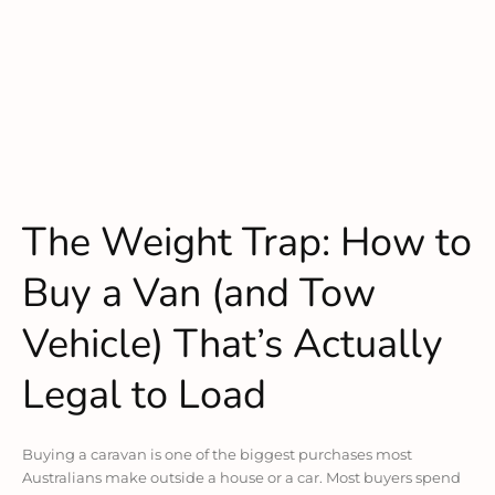
The Weight Trap: How to
Buy a Van (and Tow
Vehicle) That’s Actually
Legal to Load
Buying a caravan is one of the biggest purchases most
Australians make outside a house or a car. Most buyers spend