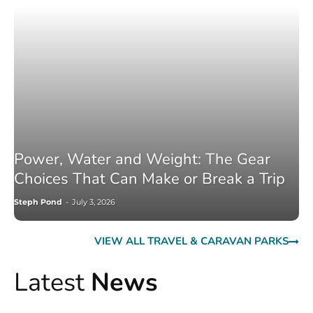
Power, Water and Weight: The Gear
Choices That Can Make or Break a Trip
Steph Pond
-
July 3, 2026
VIEW ALL TRAVEL & CARAVAN PARKS
Latest
News