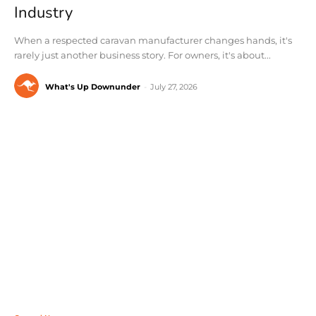
Industry
When a respected caravan manufacturer changes hands, it's
rarely just another business story. For owners, it's about...
What's Up Downunder
-
July 27, 2026