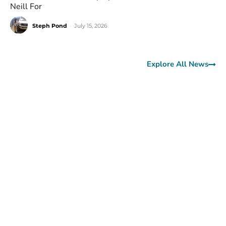
Neill For
Steph Pond
-
July 15, 2026
Explore All News