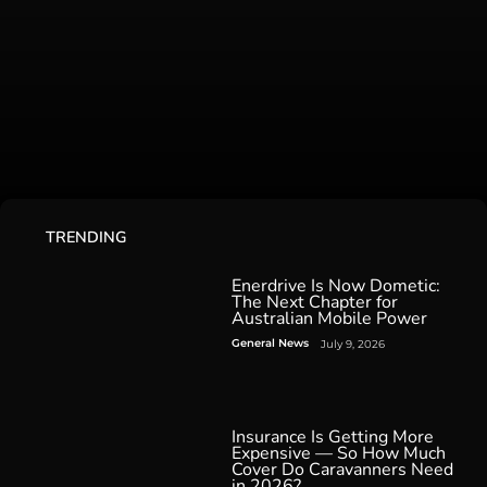
TRENDING
Enerdrive Is Now Dometic:
The Next Chapter for
Australian Mobile Power
General News
July 9, 2026
Insurance Is Getting More
Expensive — So How Much
Cover Do Caravanners Need
in 2026?