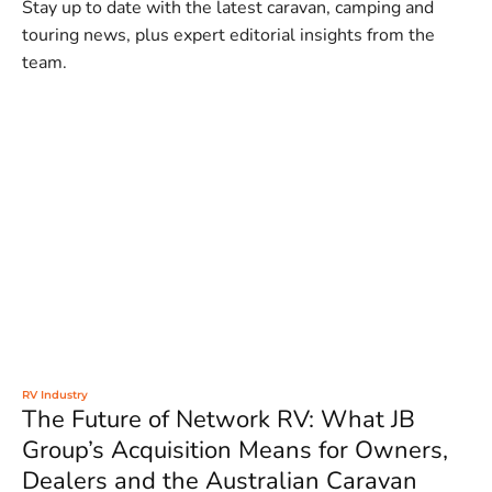
Stay up to date with the latest caravan, camping and
touring news, plus expert editorial insights from the
team.
RV Industry
The Future of Network RV: What JB
Group’s Acquisition Means for Owners,
Dealers and the Australian Caravan