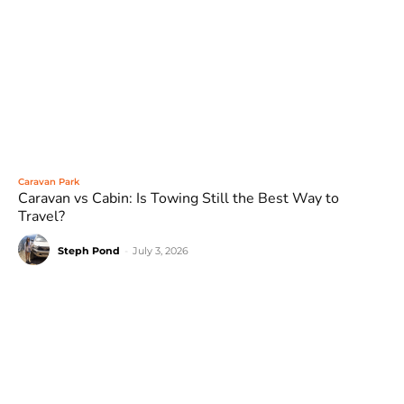
Caravan Park
Caravan vs Cabin: Is Towing Still the Best Way to
Travel?
Steph Pond
-
July 3, 2026