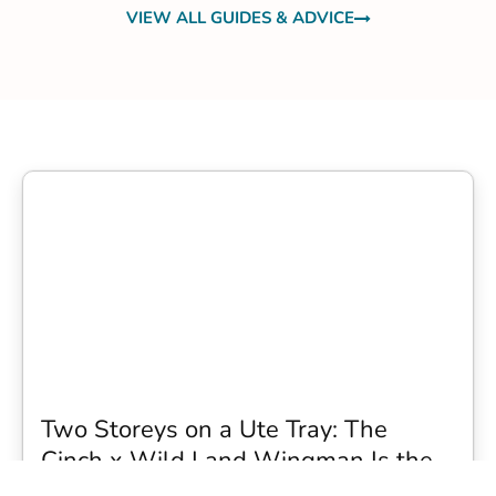
VIEW ALL GUIDES & ADVICE
Two Storeys on a Ute Tray: The
Cinch x Wild Land Wingman Is the
Wildest Camping Topper We Have