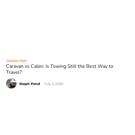
Caravan Park
Caravan vs Cabin: Is Towing Still the Best Way to
Travel?
Steph Pond
-
July 3, 2026