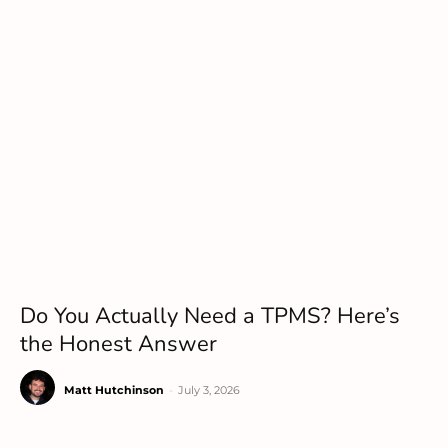
Do You Actually Need a TPMS? Here’s
the Honest Answer
Matt Hutchinson
-
July 3, 2026