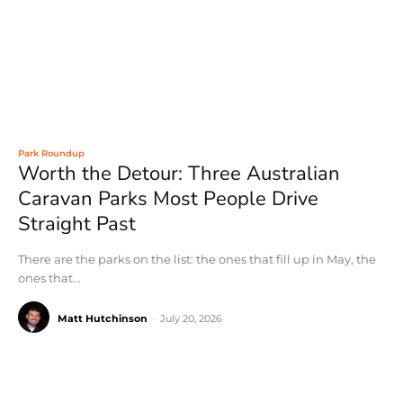
Park Roundup
Worth the Detour: Three Australian
Caravan Parks Most People Drive
Straight Past
There are the parks on the list: the ones that fill up in May, the
ones that...
Matt Hutchinson
-
July 20, 2026