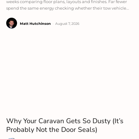
weeks comparing floor plans, layouts and finishes. Far fewer
spend the same energy checking whether their tow vehicle...
Matt Hutchinson
-
August 7, 2026
Why Your Caravan Gets So Dusty (It’s
Probably Not the Door Seals)