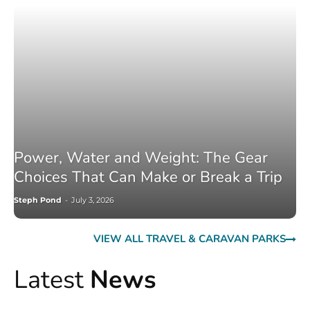
Power, Water and Weight: The Gear
Choices That Can Make or Break a Trip
Steph Pond
-
July 3, 2026
VIEW ALL TRAVEL & CARAVAN PARKS
Latest
News