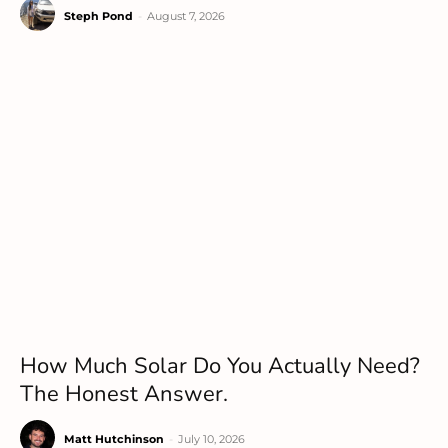
Steph Pond
-
August 7, 2026
How Much Solar Do You Actually Need?
The Honest Answer.
Matt Hutchinson
-
July 10, 2026