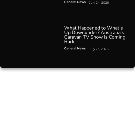
General News
July 24, 2026
What Happened to What’s
Up Downunder? Australia’s
Caravan TV Show Is Coming
Back.
General News
July 23, 2026