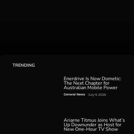
TRENDING
Enerdrive Is Now Dometic:
The Next Chapter for
Australian Mobile Power
General News
July 9, 2026
Ariarne Titmus Joins What’s
Up Downunder as Host for
New One-Hour TV Show