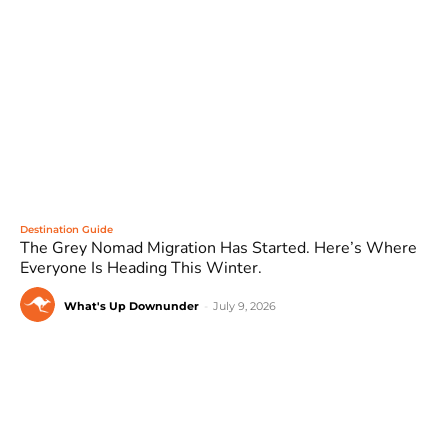
Destination Guide
The Grey Nomad Migration Has Started. Here’s Where
Everyone Is Heading This Winter.
What's Up Downunder
-
July 9, 2026