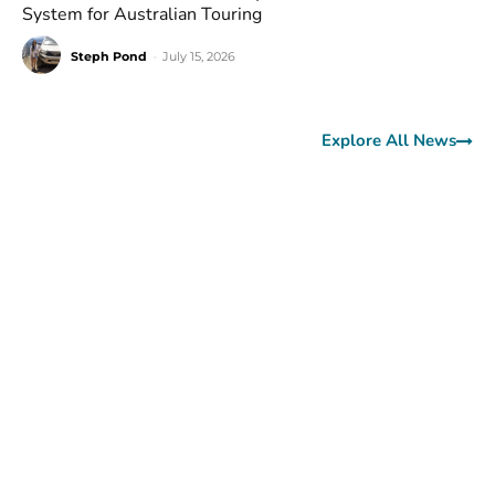
System for Australian Touring
Steph Pond
-
July 15, 2026
Explore All News