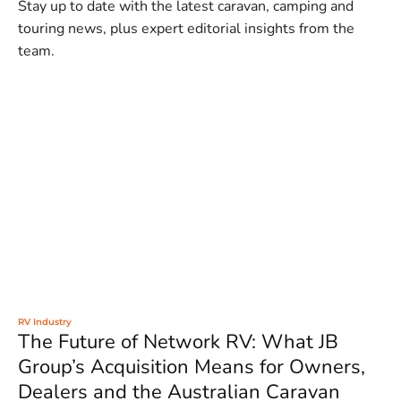
Stay up to date with the latest caravan, camping and
touring news, plus expert editorial insights from the
team.
RV Industry
The Future of Network RV: What JB
Group’s Acquisition Means for Owners,
Dealers and the Australian Caravan