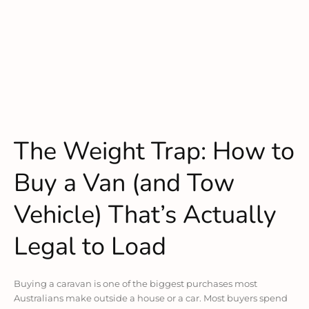
The Weight Trap: How to
Buy a Van (and Tow
Vehicle) That’s Actually
Legal to Load
Buying a caravan is one of the biggest purchases most
Australians make outside a house or a car. Most buyers spend