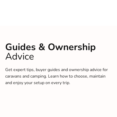
Guides & Ownership
Advice
Get expert tips, buyer guides and ownership advice for
caravans and camping. Learn how to choose, maintain
and enjoy your setup on every trip.