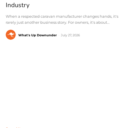
Industry
When a respected caravan manufacturer changes hands, it's
rarely just another business story. For owners, it's about...
What's Up Downunder
-
July 27, 2026