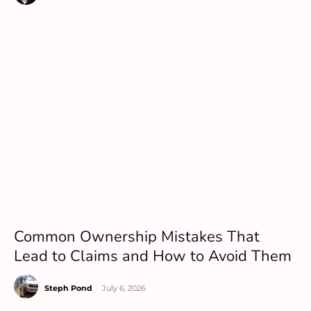
Common Ownership Mistakes That
Lead to Claims and How to Avoid Them
Steph Pond
-
July 6, 2026