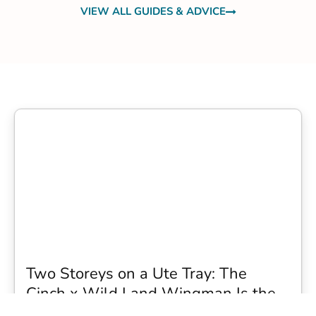
VIEW ALL GUIDES & ADVICE
Two Storeys on a Ute Tray: The
Cinch x Wild Land Wingman Is the
Wildest Camping Topper We Have