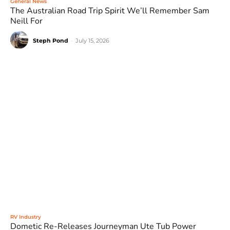
General News
The Australian Road Trip Spirit We’ll Remember Sam
Neill For
Steph Pond
-
July 15, 2026
RV Industry
Dometic Re-Releases Journeyman Ute Tub Power