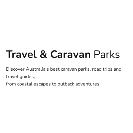
Travel & Caravan
Parks
Discover Australia’s best caravan parks, road trips and
travel guides,
from coastal escapes to outback adventures.