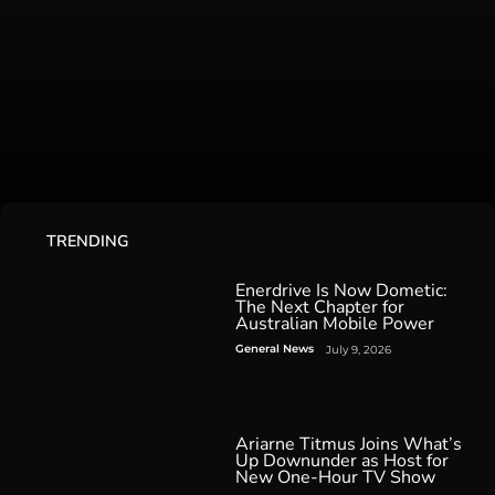
TRENDING
Enerdrive Is Now Dometic:
The Next Chapter for
Australian Mobile Power
General News
July 9, 2026
Ariarne Titmus Joins What’s
Up Downunder as Host for
New One-Hour TV Show