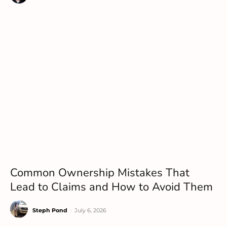
Common Ownership Mistakes That
Lead to Claims and How to Avoid Them
Steph Pond
-
July 6, 2026