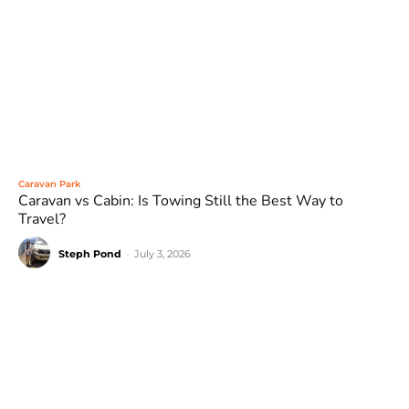
Caravan Park
Caravan vs Cabin: Is Towing Still the Best Way to
Travel?
Steph Pond
-
July 3, 2026