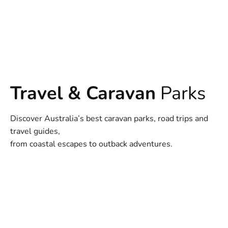
Travel & Caravan
Parks
Discover Australia’s best caravan parks, road trips and
travel guides,
from coastal escapes to outback adventures.