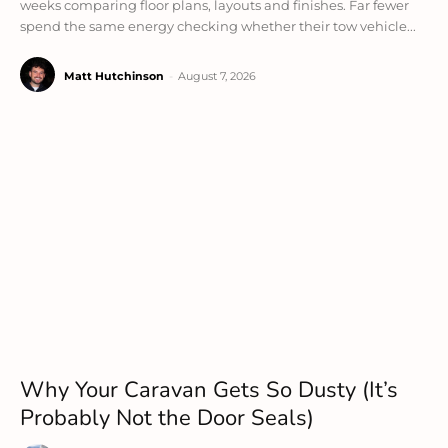
weeks comparing floor plans, layouts and finishes. Far fewer
spend the same energy checking whether their tow vehicle...
Matt Hutchinson
-
August 7, 2026
Why Your Caravan Gets So Dusty (It’s
Probably Not the Door Seals)