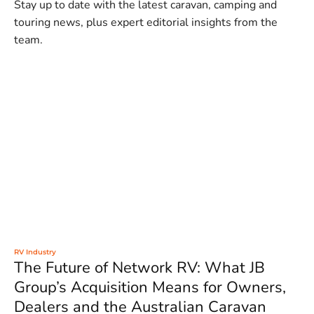
Stay up to date with the latest caravan, camping and
touring news, plus expert editorial insights from the
team.
RV Industry
The Future of Network RV: What JB
Group’s Acquisition Means for Owners,
Dealers and the Australian Caravan