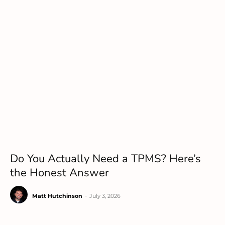
Do You Actually Need a TPMS? Here’s
the Honest Answer
Matt Hutchinson
-
July 3, 2026