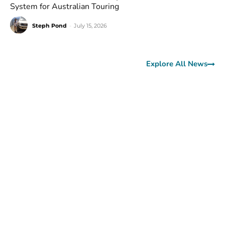
System for Australian Touring
Steph Pond
-
July 15, 2026
Explore All News