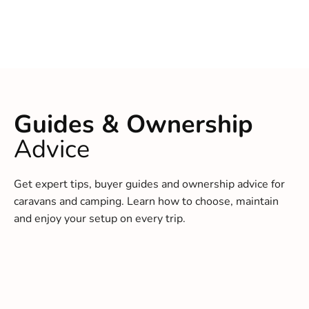
Guides & Ownership
Advice
Get expert tips, buyer guides and ownership advice for
caravans and camping. Learn how to choose, maintain
and enjoy your setup on every trip.