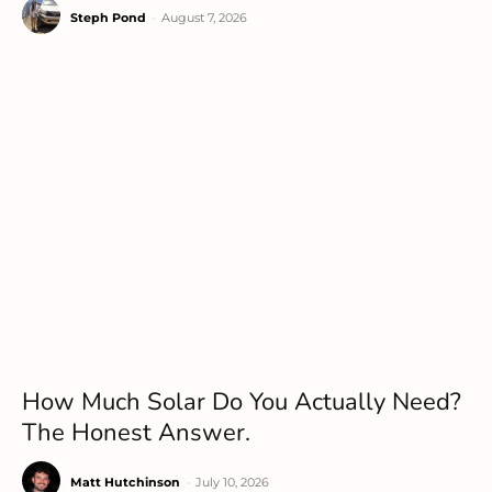
Steph Pond
-
August 7, 2026
How Much Solar Do You Actually Need?
The Honest Answer.
Matt Hutchinson
-
July 10, 2026