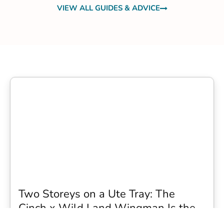
VIEW ALL GUIDES & ADVICE
Two Storeys on a Ute Tray: The
Cinch x Wild Land Wingman Is the
Wildest Camping Topper We Have