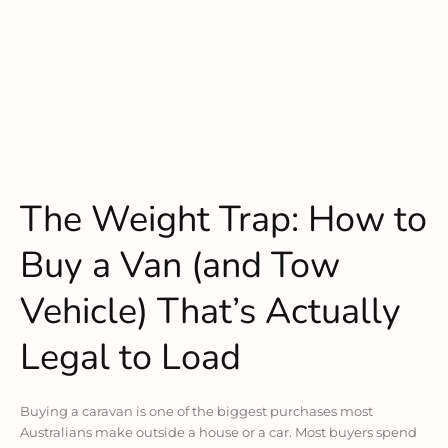
The Weight Trap: How to
Buy a Van (and Tow
Vehicle) That’s Actually
Legal to Load
Buying a caravan is one of the biggest purchases most
Australians make outside a house or a car. Most buyers spend