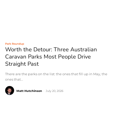
Park Roundup
Worth the Detour: Three Australian
Caravan Parks Most People Drive
Straight Past
There are the parks on the list: the ones that fill up in May, the
ones that...
Matt Hutchinson
-
July 20, 2026