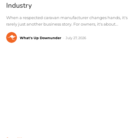
Industry
When a respected caravan manufacturer changes hands, it's
rarely just another business story. For owners, it's about...
What's Up Downunder
-
July 27, 2026