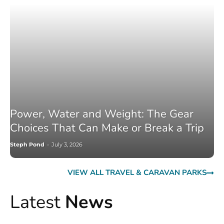
Power, Water and Weight: The Gear
Choices That Can Make or Break a Trip
Steph Pond
-
July 3, 2026
VIEW ALL TRAVEL & CARAVAN PARKS
Latest
News