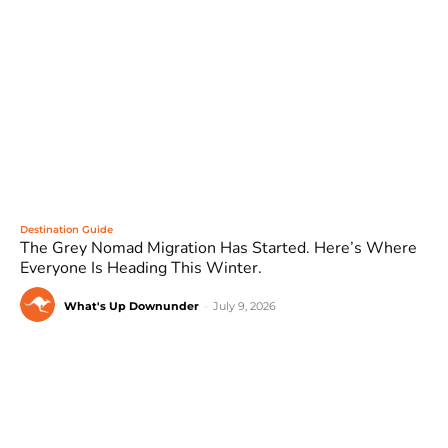
Destination Guide
The Grey Nomad Migration Has Started. Here’s Where
Everyone Is Heading This Winter.
What's Up Downunder
-
July 9, 2026