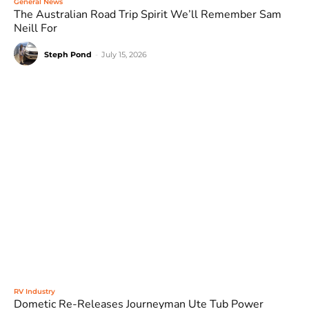
General News
The Australian Road Trip Spirit We’ll Remember Sam
Neill For
Steph Pond
-
July 15, 2026
RV Industry
Dometic Re-Releases Journeyman Ute Tub Power