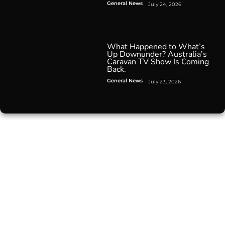
General News
July 24, 2026
What Happened to What’s
Up Downunder? Australia’s
Caravan TV Show Is Coming
Back.
General News
July 23, 2026