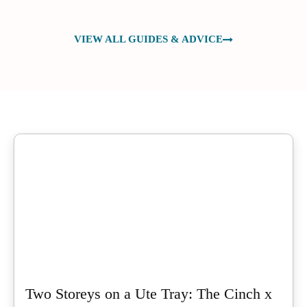
VIEW ALL GUIDES & ADVICE
Two Storeys on a Ute Tray: The Cinch x