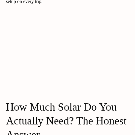
setup on every trip.
How Much Solar Do You
Actually Need? The Honest
Answer.