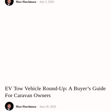
Matt Hutchinson
-
July 2, 2026
EV Tow Vehicle Round-Up: A Buyer’s Guide
For Caravan Owners
Matt Hutchinson
-
June 26, 2026