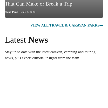
That Can Make or Break a Trip
Steph Pond
-
July 3, 2026
VIEW ALL TRAVEL & CARAVAN PARKS
Latest
News
Stay up to date with the latest caravan, camping and touring
news, plus expert editorial insights from the team.