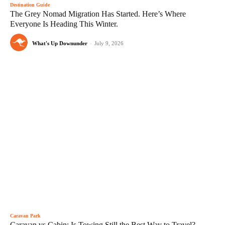
Destination Guide
The Grey Nomad Migration Has Started. Here’s Where
Everyone Is Heading This Winter.
What's Up Downunder
-
July 9, 2026
Caravan Park
Caravan vs Cabin: Is Towing Still the Best Way to Travel?