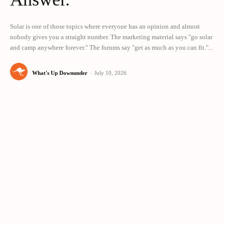
Solar is one of those topics where everyone has an opinion and almost
nobody gives you a straight number. The marketing material says "go solar
and camp anywhere forever." The forums say "get as much as you can fit."...
What's Up Downunder
-
July 10, 2026