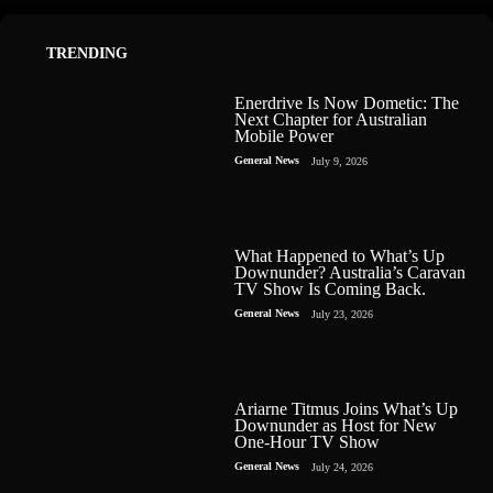
TRENDING
Enerdrive Is Now Dometic: The
Next Chapter for Australian
Mobile Power
General News
July 9, 2026
What Happened to What’s Up
Downunder? Australia’s Caravan
TV Show Is Coming Back.
General News
July 23, 2026
Ariarne Titmus Joins What’s Up
Downunder as Host for New
One-Hour TV Show
General News
July 24, 2026