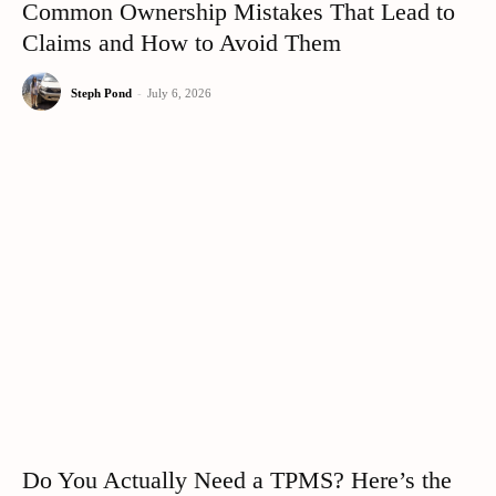
Common Ownership Mistakes That Lead to
Claims and How to Avoid Them
Steph Pond
-
July 6, 2026
Do You Actually Need a TPMS? Here’s the