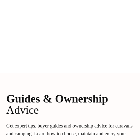
Guides & Ownership
Advice
Get expert tips, buyer guides and ownership advice for caravans
and camping. Learn how to choose, maintain and enjoy your