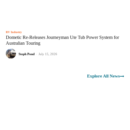
RV Industry
Dometic Re-Releases Journeyman Ute Tub Power System for
Australian Touring
Steph Pond
-
July 15, 2026
Explore All News