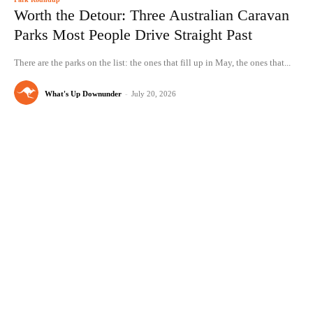
Worth the Detour: Three Australian Caravan
Parks Most People Drive Straight Past
There are the parks on the list: the ones that fill up in May, the ones that...
What's Up Downunder
-
July 20, 2026