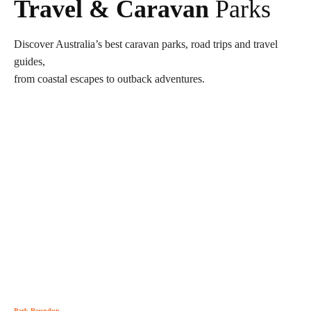
Travel & Caravan
Parks
Discover Australia’s best caravan parks, road trips and travel
guides,
from coastal escapes to outback adventures.
Park Roundup