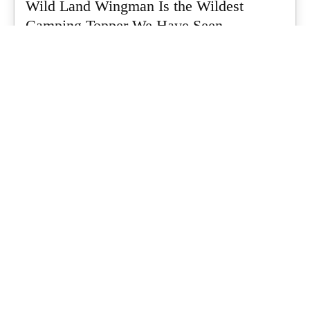
Wild Land Wingman Is the Wildest
Camping Topper We Have Seen
Every so often a piece of gear turns up that makes you stop
scrolling...
What's Up Downunder
-
July 24, 2026
Dune 4WD Ultimate 4 Person Air Tent