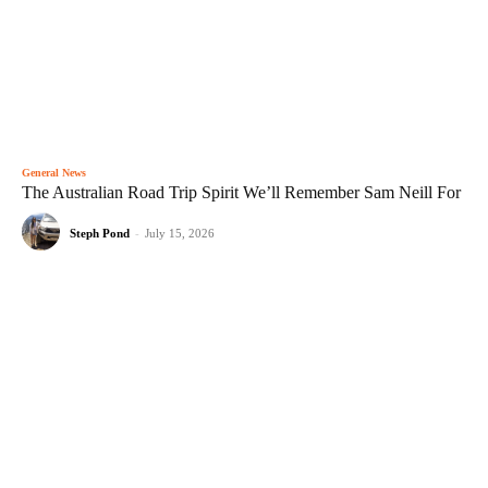
General News
The Australian Road Trip Spirit We’ll Remember Sam Neill For
Steph Pond
-
July 15, 2026