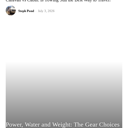
Steph Pond
-
July 3, 2026
Power, Water and Weight: The Gear Choices