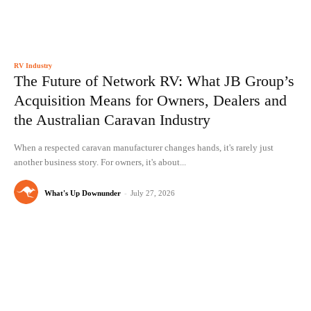
RV Industry
The Future of Network RV: What JB Group’s
Acquisition Means for Owners, Dealers and
the Australian Caravan Industry
When a respected caravan manufacturer changes hands, it's rarely just
another business story. For owners, it's about...
What's Up Downunder
-
July 27, 2026