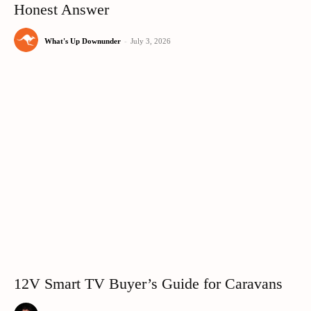
Honest Answer
What's Up Downunder
-
July 3, 2026
12V Smart TV Buyer’s Guide for Caravans