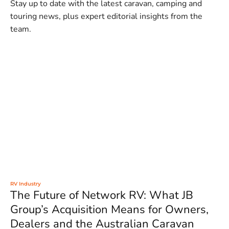
Stay up to date with the latest caravan, camping and
touring news, plus expert editorial insights from the
team.
RV Industry
The Future of Network RV: What JB
Group’s Acquisition Means for Owners,
Dealers and the Australian Caravan