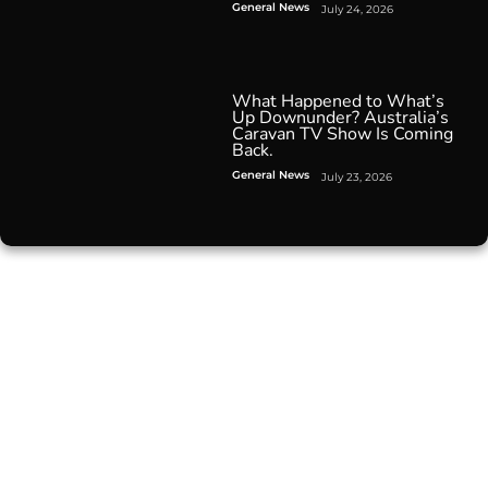
General News
July 24, 2026
What Happened to What’s
Up Downunder? Australia’s
Caravan TV Show Is Coming
Back.
General News
July 23, 2026