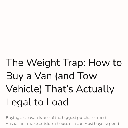
The Weight Trap: How to
Buy a Van (and Tow
Vehicle) That’s Actually
Legal to Load
Buying a caravan is one of the biggest purchases most
Australians make outside a house or a car. Most buyers spend