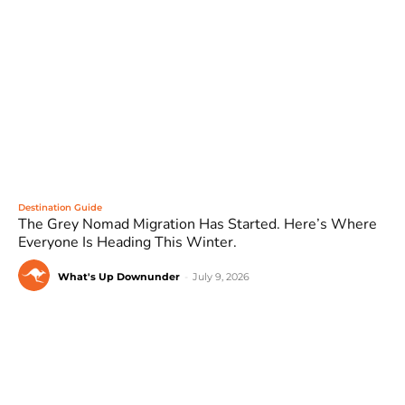
Destination Guide
The Grey Nomad Migration Has Started. Here’s Where
Everyone Is Heading This Winter.
What's Up Downunder
-
July 9, 2026