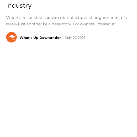
Industry
When a respected caravan manufacturer changes hands, it's
rarely just another business story. For owners, it's about...
What's Up Downunder
-
July 27, 2026