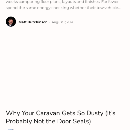
weeks comparing floor plans, layouts and finishes. Far fewer
spend the same energy checking whether their tow vehicle...
Matt Hutchinson
-
August 7, 2026
Why Your Caravan Gets So Dusty (It’s
Probably Not the Door Seals)