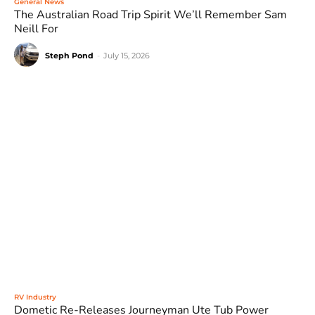
General News
The Australian Road Trip Spirit We’ll Remember Sam
Neill For
Steph Pond
-
July 15, 2026
RV Industry
Dometic Re-Releases Journeyman Ute Tub Power