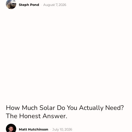
Steph Pond
-
August 7, 2026
How Much Solar Do You Actually Need?
The Honest Answer.
Matt Hutchinson
-
July 10, 2026