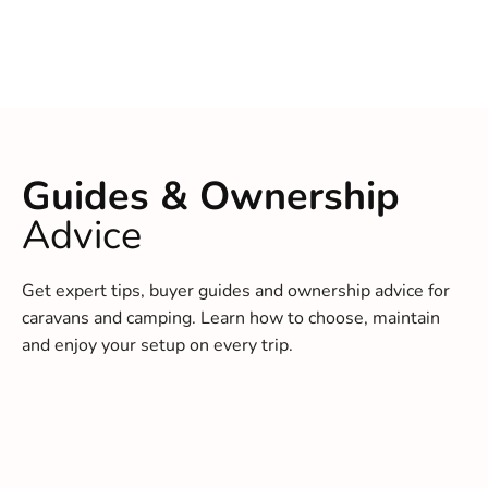
Guides & Ownership
Advice
Get expert tips, buyer guides and ownership advice for
caravans and camping. Learn how to choose, maintain
and enjoy your setup on every trip.