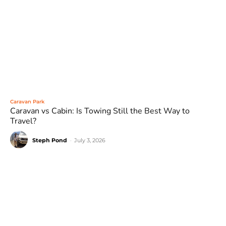
Caravan Park
Caravan vs Cabin: Is Towing Still the Best Way to
Travel?
Steph Pond
-
July 3, 2026