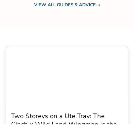
VIEW ALL GUIDES & ADVICE
Two Storeys on a Ute Tray: The
Cinch x Wild Land Wingman Is the
Wildest Camping Topper We Have