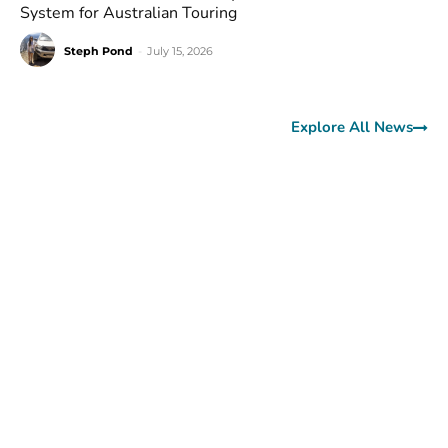
System for Australian Touring
Steph Pond
-
July 15, 2026
Explore All News