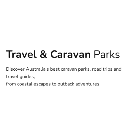
Travel & Caravan
Parks
Discover Australia’s best caravan parks, road trips and
travel guides,
from coastal escapes to outback adventures.