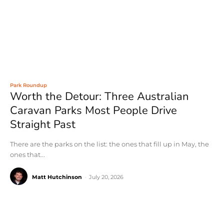
Park Roundup
Worth the Detour: Three Australian
Caravan Parks Most People Drive
Straight Past
There are the parks on the list: the ones that fill up in May, the
ones that...
Matt Hutchinson
-
July 20, 2026