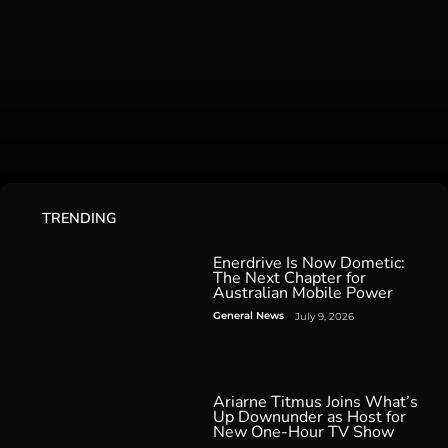
TRENDING
Enerdrive Is Now Dometic:
The Next Chapter for
Australian Mobile Power
General News
July 9, 2026
Ariarne Titmus Joins What’s
Up Downunder as Host for
New One-Hour TV Show