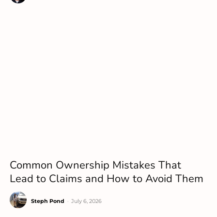
Common Ownership Mistakes That
Lead to Claims and How to Avoid Them
Steph Pond
-
July 6, 2026