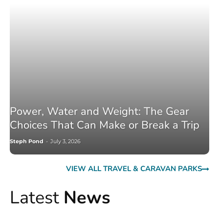
Power, Water and Weight: The Gear
Choices That Can Make or Break a Trip
Steph Pond
-
July 3, 2026
VIEW ALL TRAVEL & CARAVAN PARKS
Latest
News