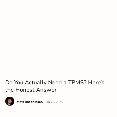
Do You Actually Need a TPMS? Here’s
the Honest Answer
Matt Hutchinson
-
July 3, 2026