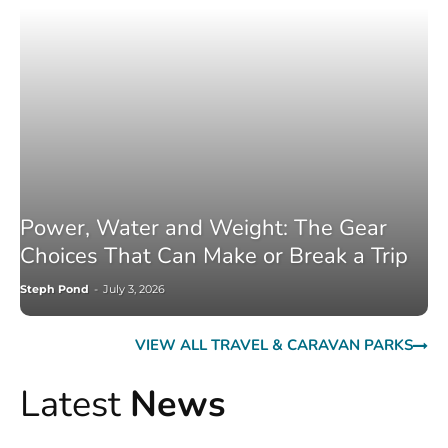
Power, Water and Weight: The Gear
Choices That Can Make or Break a Trip
Steph Pond
-
July 3, 2026
VIEW ALL TRAVEL & CARAVAN PARKS
Latest
News