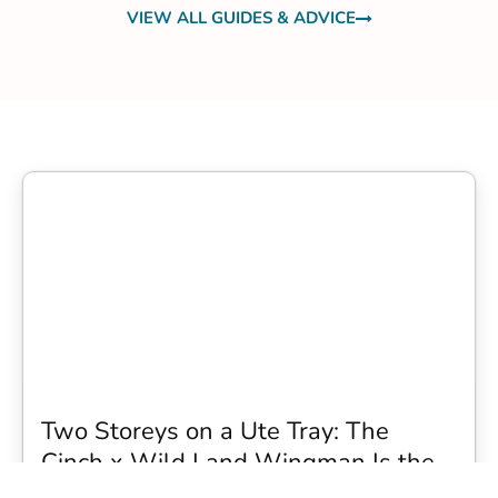
VIEW ALL GUIDES & ADVICE
Two Storeys on a Ute Tray: The
Cinch x Wild Land Wingman Is the
Wildest Camping Topper We Have