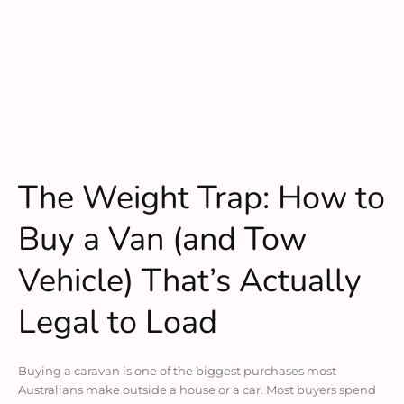
The Weight Trap: How to
Buy a Van (and Tow
Vehicle) That’s Actually
Legal to Load
Buying a caravan is one of the biggest purchases most
Australians make outside a house or a car. Most buyers spend