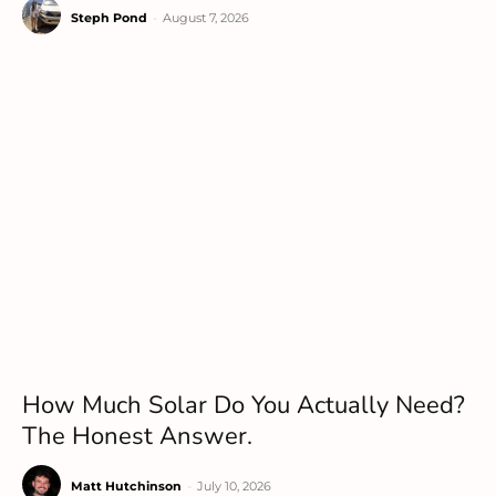
Steph Pond
-
August 7, 2026
How Much Solar Do You Actually Need?
The Honest Answer.
Matt Hutchinson
-
July 10, 2026