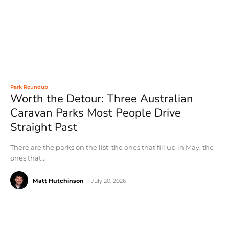
Park Roundup
Worth the Detour: Three Australian
Caravan Parks Most People Drive
Straight Past
There are the parks on the list: the ones that fill up in May, the
ones that...
Matt Hutchinson
-
July 20, 2026