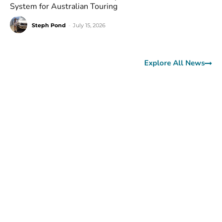
System for Australian Touring
Steph Pond
-
July 15, 2026
Explore All News