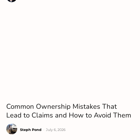
Common Ownership Mistakes That
Lead to Claims and How to Avoid Them
Steph Pond
-
July 6, 2026