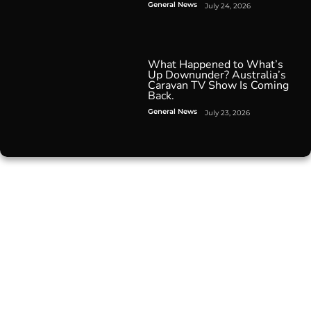
General News
July 24, 2026
What Happened to What’s
Up Downunder? Australia’s
Caravan TV Show Is Coming
Back.
General News
July 23, 2026