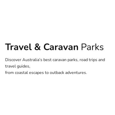
Travel & Caravan
Parks
Discover Australia’s best caravan parks, road trips and
travel guides,
from coastal escapes to outback adventures.