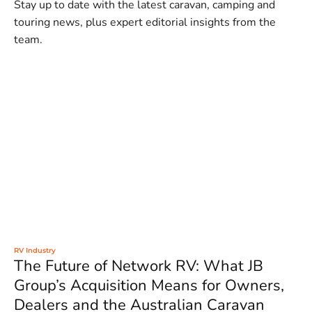
Stay up to date with the latest caravan, camping and
touring news, plus expert editorial insights from the
team.
RV Industry
The Future of Network RV: What JB
Group’s Acquisition Means for Owners,
Dealers and the Australian Caravan