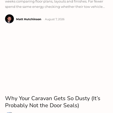
weeks comparing floor plans, layouts and finishes. Far fewer
spend the same energy checking whether their tow vehicle...
Matt Hutchinson
-
August 7, 2026
Why Your Caravan Gets So Dusty (It’s
Probably Not the Door Seals)