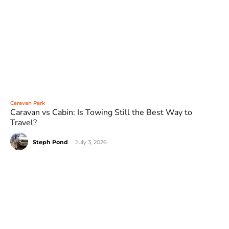
Caravan Park
Caravan vs Cabin: Is Towing Still the Best Way to
Travel?
Steph Pond
-
July 3, 2026