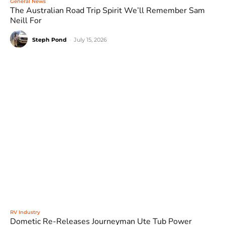
General News
The Australian Road Trip Spirit We’ll Remember Sam
Neill For
Steph Pond
-
July 15, 2026
RV Industry
Dometic Re-Releases Journeyman Ute Tub Power