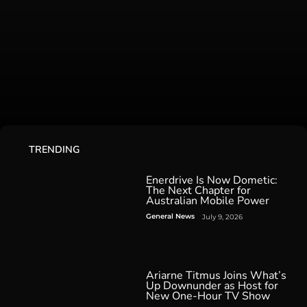
TRENDING
Enerdrive Is Now Dometic:
The Next Chapter for
Australian Mobile Power
General News
July 9, 2026
Ariarne Titmus Joins What’s
Up Downunder as Host for
New One-Hour TV Show