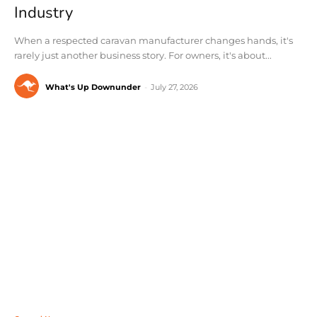
Industry
When a respected caravan manufacturer changes hands, it's
rarely just another business story. For owners, it's about...
What's Up Downunder
-
July 27, 2026