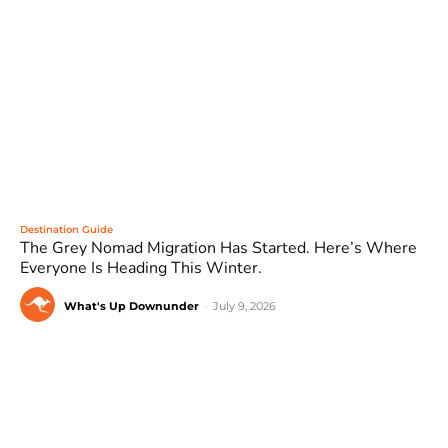
Destination Guide
The Grey Nomad Migration Has Started. Here’s Where
Everyone Is Heading This Winter.
What's Up Downunder
-
July 9, 2026