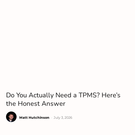
Do You Actually Need a TPMS? Here’s
the Honest Answer
Matt Hutchinson
-
July 3, 2026