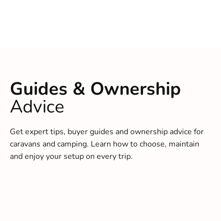
Guides & Ownership
Advice
Get expert tips, buyer guides and ownership advice for
caravans and camping. Learn how to choose, maintain
and enjoy your setup on every trip.