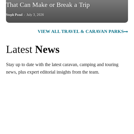
That Can Make or Break a Trip
Steph Pond
-
July 3, 2026
VIEW ALL TRAVEL & CARAVAN PARKS
Latest
News
Stay up to date with the latest caravan, camping and touring
news, plus expert editorial insights from the team.