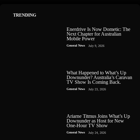
TRENDING
Enerdrive Is Now Dometic: The
Next Chapter for Australian
Mobile Power
General News
July 9, 2026
What Happened to What’s Up
Downunder? Australia’s Caravan
TV Show Is Coming Back.
General News
July 23, 2026
Ariarne Titmus Joins What’s Up
Downunder as Host for New
One-Hour TV Show
General News
July 24, 2026