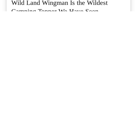
Wild Land Wingman Is the Wildest
Camping Topper We Have Seen
Every so often a piece of gear turns up that makes you stop
scrolling...
What's Up Downunder
-
July 24, 2026
Dune 4WD Ultimate 4 Person Air Tent