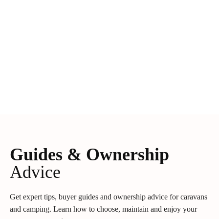
Guides & Ownership
Advice
Get expert tips, buyer guides and ownership advice for caravans
and camping. Learn how to choose, maintain and enjoy your