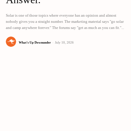
Solar is one of those topics where everyone has an opinion and almost
nobody gives you a straight number. The marketing material says "go solar
and camp anywhere forever." The forums say "get as much as you can fit."...
What's Up Downunder
-
July 10, 2026