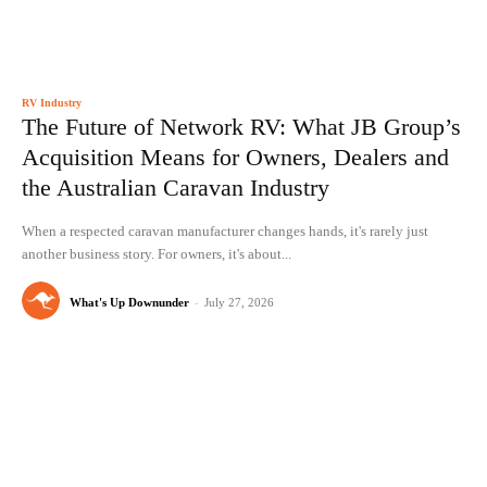
RV Industry
The Future of Network RV: What JB Group’s
Acquisition Means for Owners, Dealers and
the Australian Caravan Industry
When a respected caravan manufacturer changes hands, it's rarely just
another business story. For owners, it's about...
What's Up Downunder
-
July 27, 2026