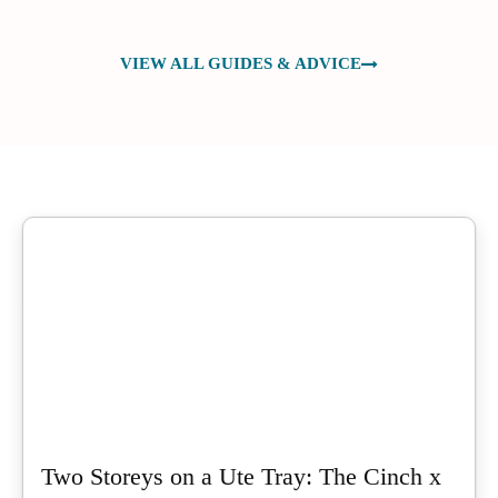
VIEW ALL GUIDES & ADVICE
Two Storeys on a Ute Tray: The Cinch x