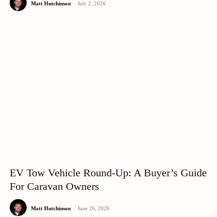
Matt Hutchinson
-
July 2, 2026
EV Tow Vehicle Round-Up: A Buyer’s Guide
For Caravan Owners
Matt Hutchinson
-
June 26, 2026