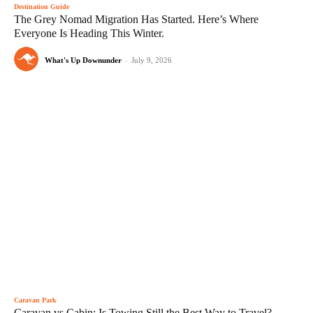
Destination Guide
The Grey Nomad Migration Has Started. Here’s Where
Everyone Is Heading This Winter.
What's Up Downunder
-
July 9, 2026
Caravan Park
Caravan vs Cabin: Is Towing Still the Best Way to Travel?