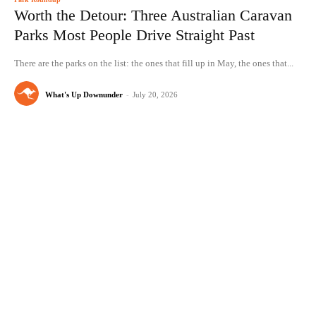
Worth the Detour: Three Australian Caravan
Parks Most People Drive Straight Past
There are the parks on the list: the ones that fill up in May, the ones that...
What's Up Downunder
-
July 20, 2026