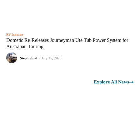
RV Industry
Dometic Re-Releases Journeyman Ute Tub Power System for
Australian Touring
Steph Pond
-
July 15, 2026
Explore All News