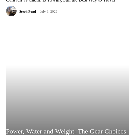
Steph Pond
-
July 3, 2026
Power, Water and Weight: The Gear Choices