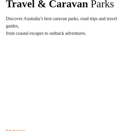
Travel & Caravan
Parks
Discover Australia’s best caravan parks, road trips and travel
guides,
from coastal escapes to outback adventures.
Park Roundup