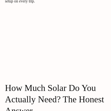
setup on every trip.
How Much Solar Do You
Actually Need? The Honest
Answer.