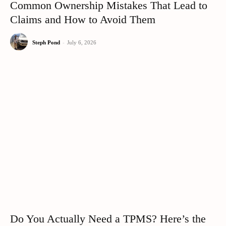
Common Ownership Mistakes That Lead to
Claims and How to Avoid Them
Steph Pond
-
July 6, 2026
Do You Actually Need a TPMS? Here’s the