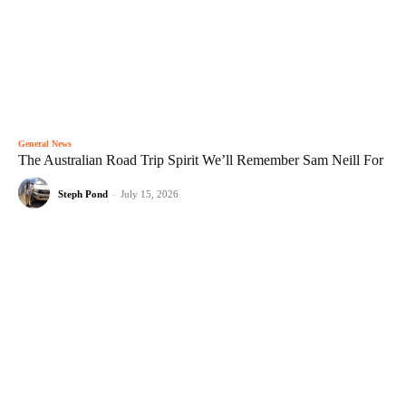
General News
The Australian Road Trip Spirit We’ll Remember Sam Neill For
Steph Pond
-
July 15, 2026