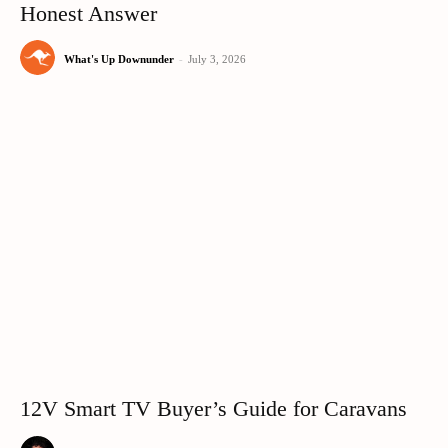
Honest Answer
What's Up Downunder
-
July 3, 2026
12V Smart TV Buyer’s Guide for Caravans