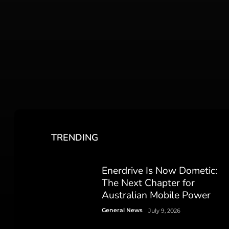
TRENDING
Enerdrive Is Now Dometic:
The Next Chapter for
Australian Mobile Power
General News
July 9, 2026