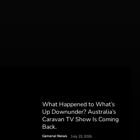
What Happened to What’s
Up Downunder? Australia’s
Caravan TV Show Is Coming
Back.
General News
July 23, 2026