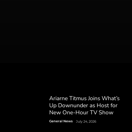
Ariarne Titmus Joins What’s
Up Downunder as Host for
New One-Hour TV Show
General News
July 24, 2026