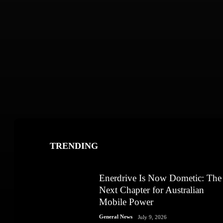
TRENDING
Enerdrive Is Now Dometic: The
Next Chapter for Australian
Mobile Power
General News
July 9, 2026