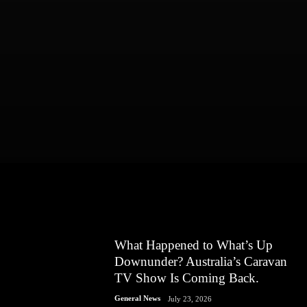
What Happened to What’s Up
Downunder? Australia’s Caravan
TV Show Is Coming Back.
General News
July 23, 2026