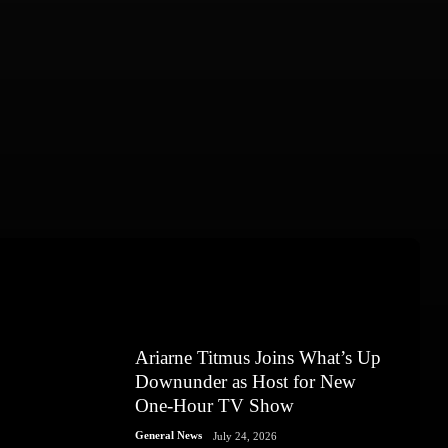
Ariarne Titmus Joins What’s Up
Downunder as Host for New
One-Hour TV Show
General News
July 24, 2026