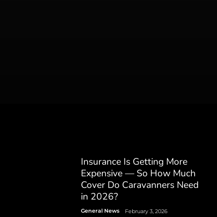
Insurance Is Getting More
Expensive — So How Much
Cover Do Caravanners Need
in 2026?
General News
February 3, 2026