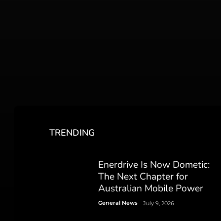
TRENDING
Enerdrive Is Now Dometic:
The Next Chapter for
Australian Mobile Power
General News
July 9, 2026