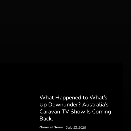
What Happened to What’s
Up Downunder? Australia’s
Caravan TV Show Is Coming
Back.
General News
July 23, 2026