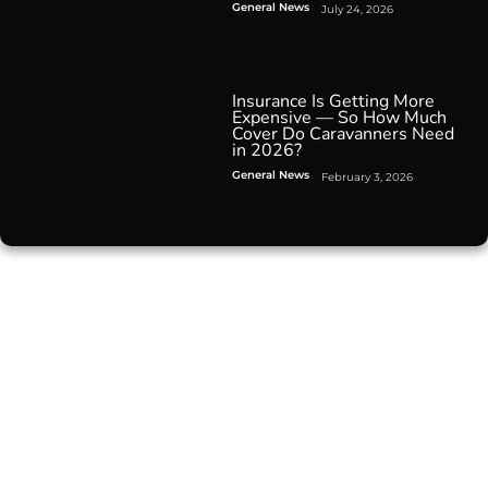
General News
July 24, 2026
Insurance Is Getting More
Expensive — So How Much
Cover Do Caravanners Need
in 2026?
General News
February 3, 2026