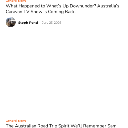
General News
What Happened to What’s Up Downunder? Australia’s
Caravan TV Show Is Coming Back.
Steph Pond
-
July 23, 2026
General News
The Australian Road Trip Spirit We’ll Remember Sam