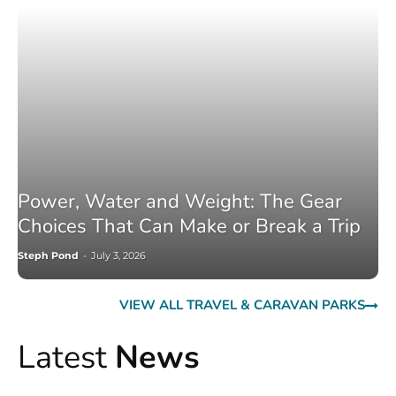
Power, Water and Weight: The Gear
Choices That Can Make or Break a Trip
Steph Pond
-
July 3, 2026
VIEW ALL TRAVEL & CARAVAN PARKS
Latest
News