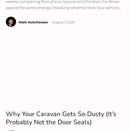
weeks comparing floor plans, layouts and finishes. Far fewer
spend the same energy checking whether their tow vehicle...
Matt Hutchinson
-
August 7, 2026
Why Your Caravan Gets So Dusty (It’s
Probably Not the Door Seals)