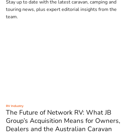
Stay up to date with the latest caravan, camping and
touring news, plus expert editorial insights from the
team.
RV Industry
The Future of Network RV: What JB
Group’s Acquisition Means for Owners,
Dealers and the Australian Caravan