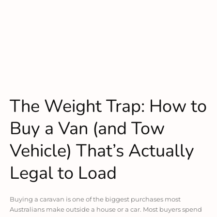
The Weight Trap: How to
Buy a Van (and Tow
Vehicle) That’s Actually
Legal to Load
Buying a caravan is one of the biggest purchases most
Australians make outside a house or a car. Most buyers spend