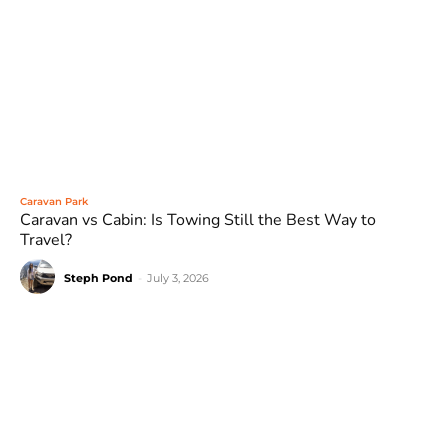
Caravan Park
Caravan vs Cabin: Is Towing Still the Best Way to
Travel?
Steph Pond
-
July 3, 2026