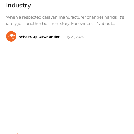
Industry
When a respected caravan manufacturer changes hands, it's
rarely just another business story. For owners, it's about...
What's Up Downunder
-
July 27, 2026