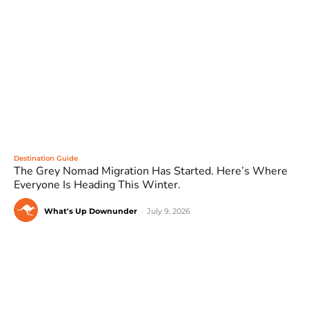
Destination Guide
The Grey Nomad Migration Has Started. Here’s Where
Everyone Is Heading This Winter.
What's Up Downunder
-
July 9, 2026