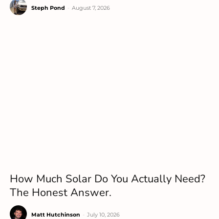
Steph Pond
-
August 7, 2026
How Much Solar Do You Actually Need?
The Honest Answer.
Matt Hutchinson
-
July 10, 2026