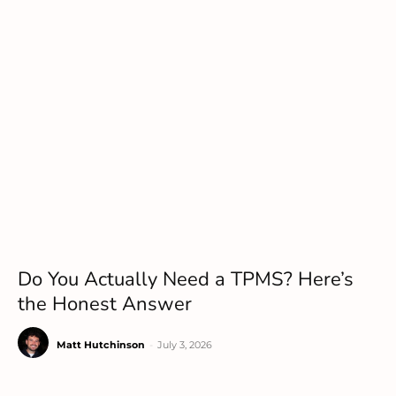
Do You Actually Need a TPMS? Here’s
the Honest Answer
Matt Hutchinson
-
July 3, 2026