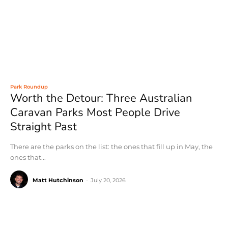
Park Roundup
Worth the Detour: Three Australian
Caravan Parks Most People Drive
Straight Past
There are the parks on the list: the ones that fill up in May, the
ones that...
Matt Hutchinson
-
July 20, 2026