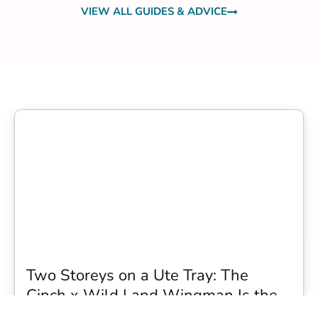
VIEW ALL GUIDES & ADVICE
Two Storeys on a Ute Tray: The
Cinch x Wild Land Wingman Is the
Wildest Camping Topper We Have