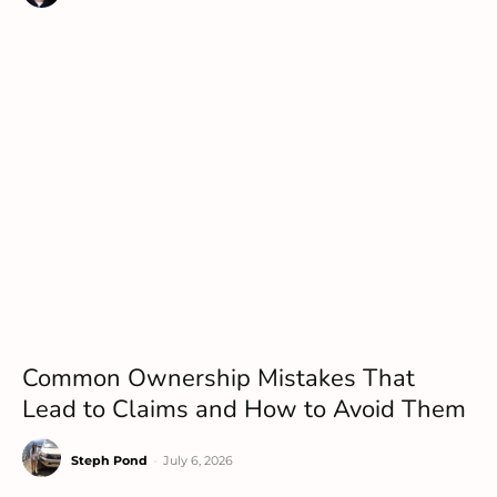
Common Ownership Mistakes That
Lead to Claims and How to Avoid Them
Steph Pond
-
July 6, 2026