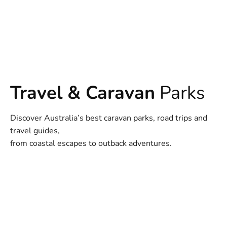
Travel & Caravan
Parks
Discover Australia’s best caravan parks, road trips and
travel guides,
from coastal escapes to outback adventures.