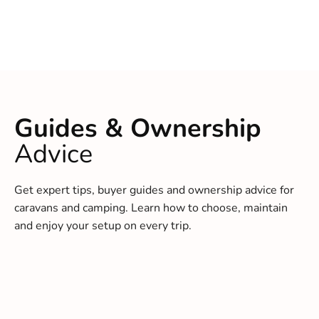
Guides & Ownership
Advice
Get expert tips, buyer guides and ownership advice for
caravans and camping. Learn how to choose, maintain
and enjoy your setup on every trip.