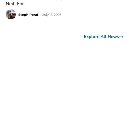
Neill For
Steph Pond
-
July 15, 2026
Explore All News