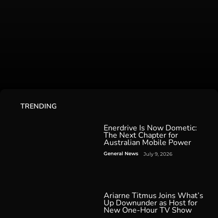
TRENDING
Enerdrive Is Now Dometic:
The Next Chapter for
Australian Mobile Power
General News
July 9, 2026
Ariarne Titmus Joins What’s
Up Downunder as Host for
New One-Hour TV Show