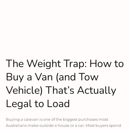
The Weight Trap: How to
Buy a Van (and Tow
Vehicle) That’s Actually
Legal to Load
Buying a caravan is one of the biggest purchases most
Australians make outside a house or a car. Most buyers spend