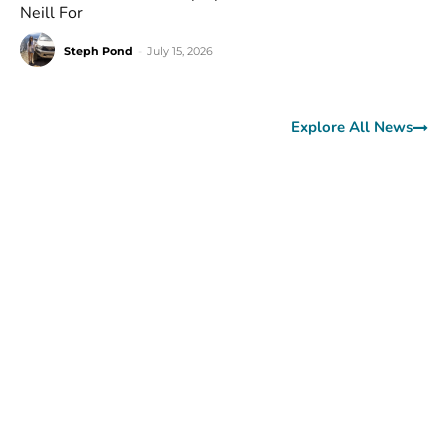
Neill For
Steph Pond
-
July 15, 2026
Explore All News