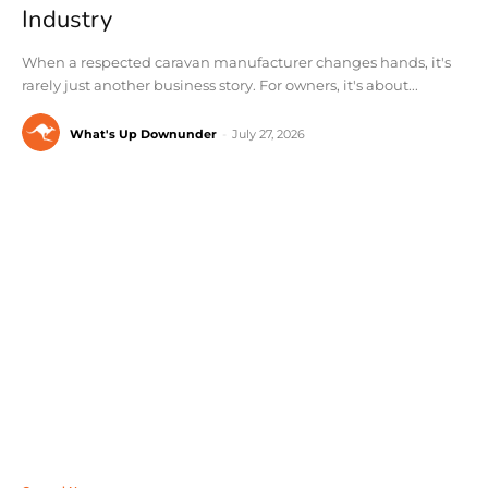
Industry
When a respected caravan manufacturer changes hands, it's
rarely just another business story. For owners, it's about...
What's Up Downunder
-
July 27, 2026