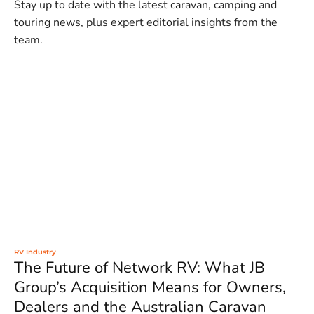
Stay up to date with the latest caravan, camping and
touring news, plus expert editorial insights from the
team.
RV Industry
The Future of Network RV: What JB
Group’s Acquisition Means for Owners,
Dealers and the Australian Caravan