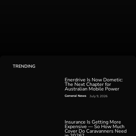
TRENDING
Enerdrive Is Now Dometic:
The Next Chapter for
Australian Mobile Power
General News
July 9, 2026
Insurance Is Getting More
Expensive — So How Much
Cover Do Caravanners Need
in 2026?