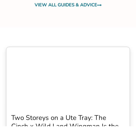
VIEW ALL GUIDES & ADVICE
Two Storeys on a Ute Tray: The
Cinch x Wild Land Wingman Is the
Wildest Camping Topper We Have