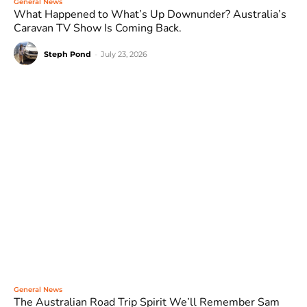
General News
What Happened to What’s Up Downunder? Australia’s
Caravan TV Show Is Coming Back.
Steph Pond
-
July 23, 2026
General News
The Australian Road Trip Spirit We’ll Remember Sam