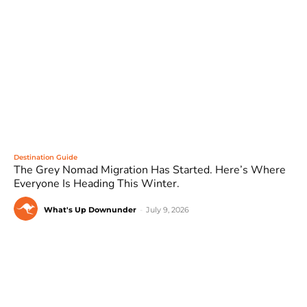
Destination Guide
The Grey Nomad Migration Has Started. Here’s Where
Everyone Is Heading This Winter.
What's Up Downunder
-
July 9, 2026