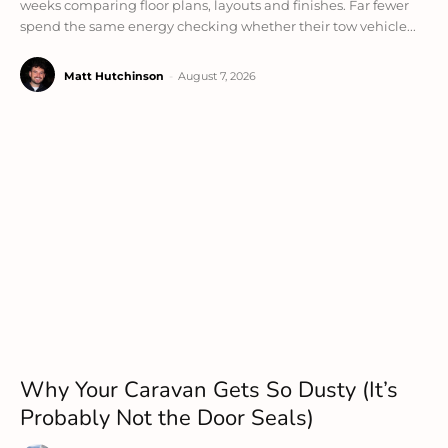
weeks comparing floor plans, layouts and finishes. Far fewer
spend the same energy checking whether their tow vehicle...
Matt Hutchinson
-
August 7, 2026
Why Your Caravan Gets So Dusty (It’s
Probably Not the Door Seals)