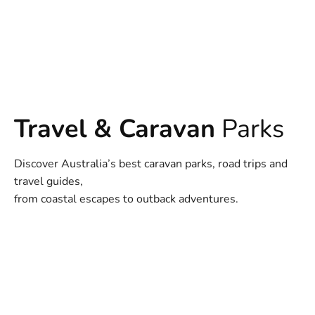
Travel & Caravan
Parks
Discover Australia’s best caravan parks, road trips and
travel guides,
from coastal escapes to outback adventures.