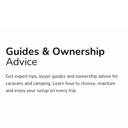
Guides & Ownership
Advice
Get expert tips, buyer guides and ownership advice for
caravans and camping. Learn how to choose, maintain
and enjoy your setup on every trip.