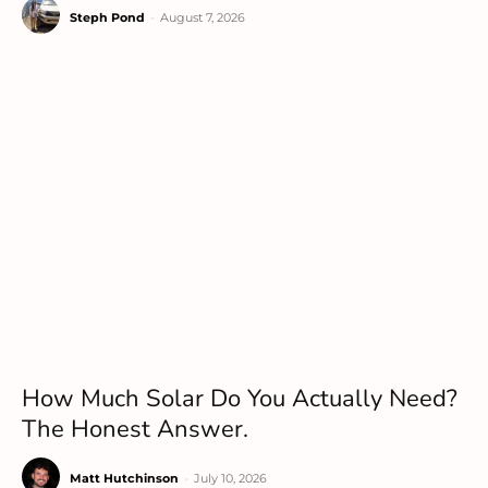
Steph Pond
-
August 7, 2026
How Much Solar Do You Actually Need?
The Honest Answer.
Matt Hutchinson
-
July 10, 2026