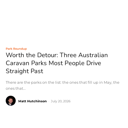
Park Roundup
Worth the Detour: Three Australian
Caravan Parks Most People Drive
Straight Past
There are the parks on the list: the ones that fill up in May, the
ones that...
Matt Hutchinson
-
July 20, 2026