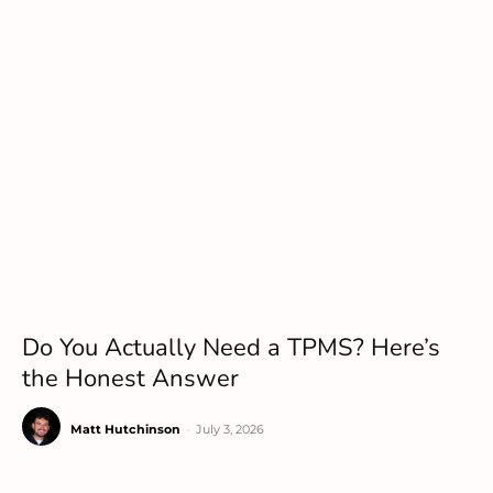
Do You Actually Need a TPMS? Here’s
the Honest Answer
Matt Hutchinson
-
July 3, 2026