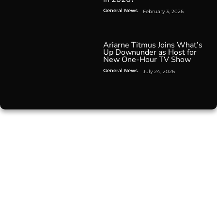
General News
February 3, 2026
Ariarne Titmus Joins What’s
Up Downunder as Host for
New One-Hour TV Show
General News
July 24, 2026