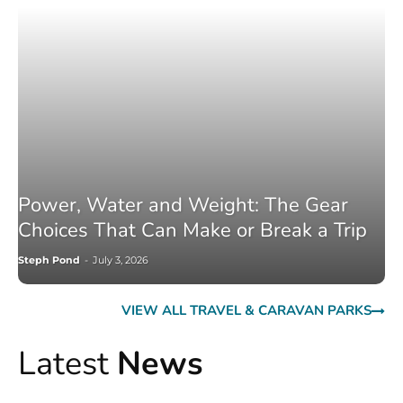
Power, Water and Weight: The Gear
Choices That Can Make or Break a Trip
Steph Pond
-
July 3, 2026
VIEW ALL TRAVEL & CARAVAN PARKS
Latest
News