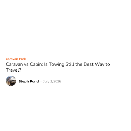
Caravan Park
Caravan vs Cabin: Is Towing Still the Best Way to
Travel?
Steph Pond
-
July 3, 2026