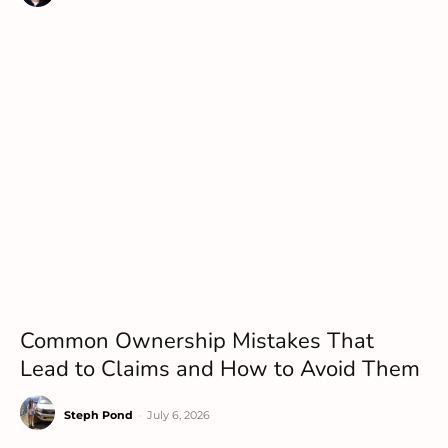
Common Ownership Mistakes That
Lead to Claims and How to Avoid Them
Steph Pond
-
July 6, 2026