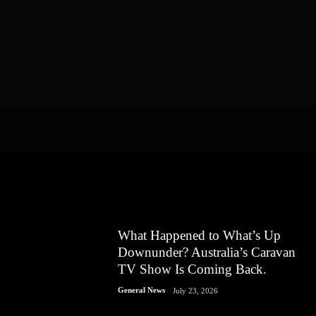
What Happened to What’s Up
Downunder? Australia’s Caravan
TV Show Is Coming Back.
General News
July 23, 2026