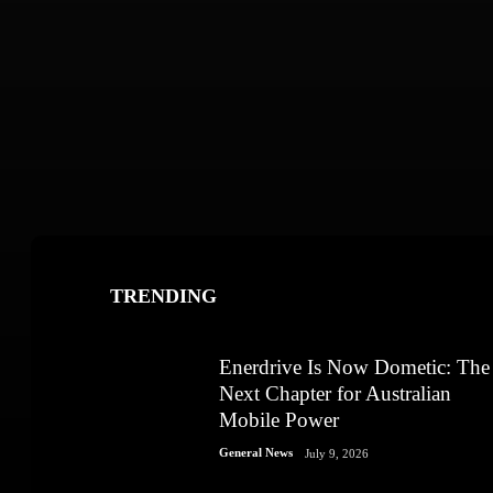
TRENDING
Enerdrive Is Now Dometic: The
Next Chapter for Australian
Mobile Power
General News
July 9, 2026