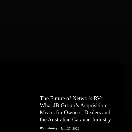
The Future of Network RV:
What JB Group’s Acquisition
Means for Owners, Dealers and
the Australian Caravan Industry
RV Industry
July 27, 2026