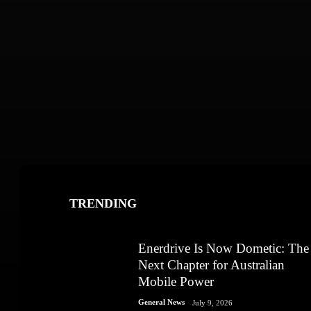
TRENDING
Enerdrive Is Now Dometic: The
Next Chapter for Australian
Mobile Power
General News
July 9, 2026