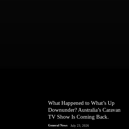
What Happened to What’s Up
Downunder? Australia’s Caravan
TV Show Is Coming Back.
General News
July 23, 2026