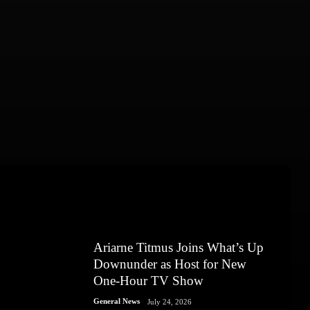
Ariarne Titmus Joins What’s Up
Downunder as Host for New
One-Hour TV Show
General News
July 24, 2026