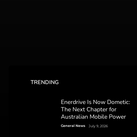
TRENDING
Enerdrive Is Now Dometic:
The Next Chapter for
Australian Mobile Power
General News
July 9, 2026