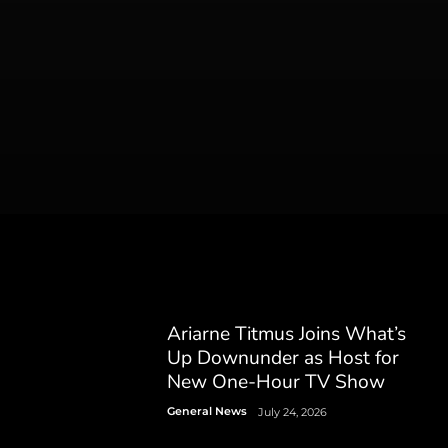
Ariarne Titmus Joins What’s
Up Downunder as Host for
New One-Hour TV Show
General News
July 24, 2026