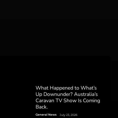
What Happened to What’s
Up Downunder? Australia’s
Caravan TV Show Is Coming
Back.
General News
July 23, 2026