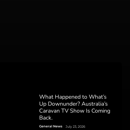
What Happened to What’s
Up Downunder? Australia’s
Caravan TV Show Is Coming
Back.
General News
July 23, 2026