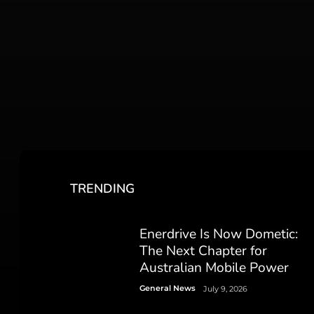
TRENDING
Enerdrive Is Now Dometic:
The Next Chapter for
Australian Mobile Power
General News
July 9, 2026