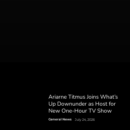
Ariarne Titmus Joins What’s
Up Downunder as Host for
New One-Hour TV Show
General News
July 24, 2026