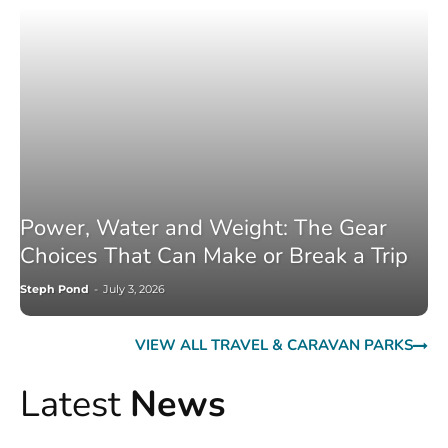
Power, Water and Weight: The Gear
Choices That Can Make or Break a Trip
Steph Pond
-
July 3, 2026
VIEW ALL TRAVEL & CARAVAN PARKS
Latest
News