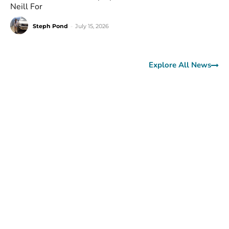
Neill For
Steph Pond
-
July 15, 2026
Explore All News