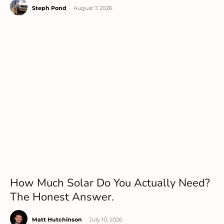
Steph Pond
-
August 7, 2026
How Much Solar Do You Actually Need?
The Honest Answer.
Matt Hutchinson
-
July 10, 2026