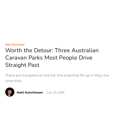
Park Roundup
Worth the Detour: Three Australian
Caravan Parks Most People Drive
Straight Past
There are the parks on the list: the ones that fill up in May, the
ones that...
Matt Hutchinson
-
July 20, 2026