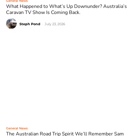
General News
What Happened to What’s Up Downunder? Australia’s
Caravan TV Show Is Coming Back.
Steph Pond
-
July 23, 2026
General News
The Australian Road Trip Spirit We’ll Remember Sam