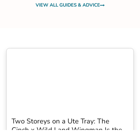
VIEW ALL GUIDES & ADVICE
Two Storeys on a Ute Tray: The
Cinch x Wild Land Wingman Is the
Wildest Camping Topper We Have