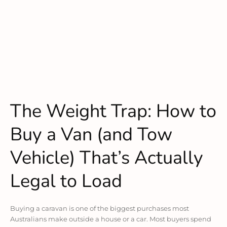
The Weight Trap: How to
Buy a Van (and Tow
Vehicle) That’s Actually
Legal to Load
Buying a caravan is one of the biggest purchases most
Australians make outside a house or a car. Most buyers spend