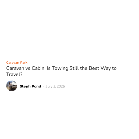
Caravan Park
Caravan vs Cabin: Is Towing Still the Best Way to
Travel?
Steph Pond
-
July 3, 2026