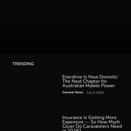
TRENDING
Enerdrive Is Now Dometic:
The Next Chapter for
Australian Mobile Power
General News
July 9, 2026
Insurance Is Getting More
Expensive — So How Much
Cover Do Caravanners Need
in 2026?