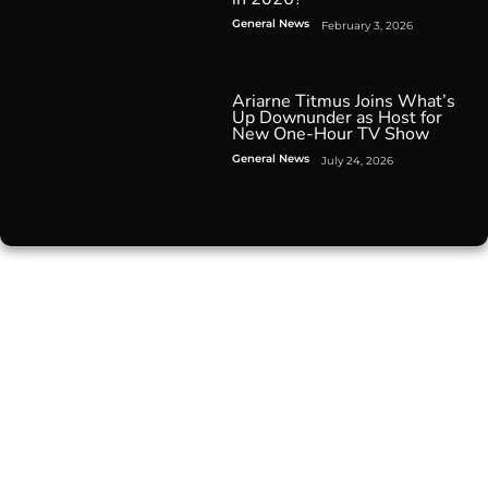
General News
February 3, 2026
Ariarne Titmus Joins What’s
Up Downunder as Host for
New One-Hour TV Show
General News
July 24, 2026