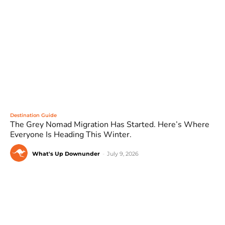
Destination Guide
The Grey Nomad Migration Has Started. Here’s Where
Everyone Is Heading This Winter.
What's Up Downunder
-
July 9, 2026