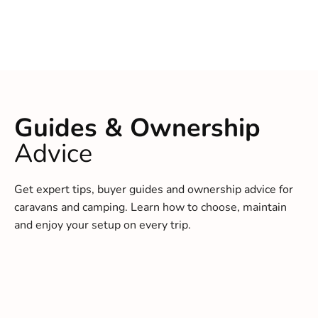
Guides & Ownership
Advice
Get expert tips, buyer guides and ownership advice for
caravans and camping. Learn how to choose, maintain
and enjoy your setup on every trip.