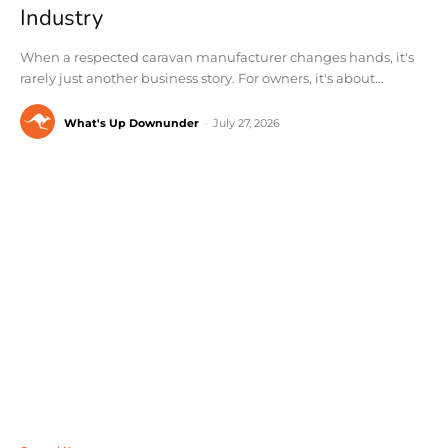
Industry
When a respected caravan manufacturer changes hands, it's
rarely just another business story. For owners, it's about...
What's Up Downunder
-
July 27, 2026