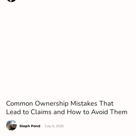
Common Ownership Mistakes That
Lead to Claims and How to Avoid Them
Steph Pond
-
July 6, 2026