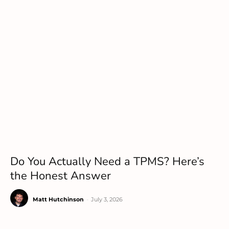
Do You Actually Need a TPMS? Here’s
the Honest Answer
Matt Hutchinson
-
July 3, 2026