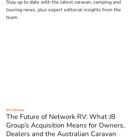
Stay up to date with the latest caravan, camping and
touring news, plus expert editorial insights from the
team.
RV Industry
The Future of Network RV: What JB
Group’s Acquisition Means for Owners,
Dealers and the Australian Caravan