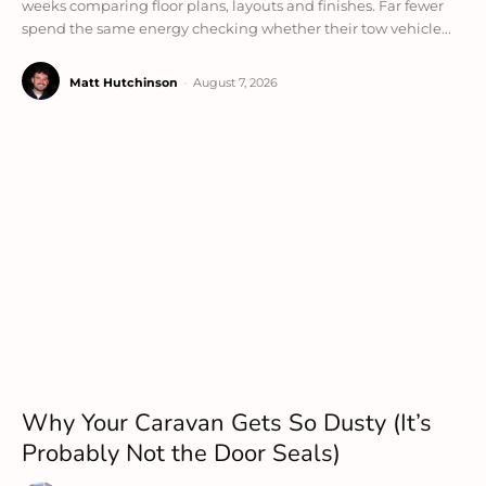
weeks comparing floor plans, layouts and finishes. Far fewer
spend the same energy checking whether their tow vehicle...
Matt Hutchinson
-
August 7, 2026
Why Your Caravan Gets So Dusty (It’s
Probably Not the Door Seals)