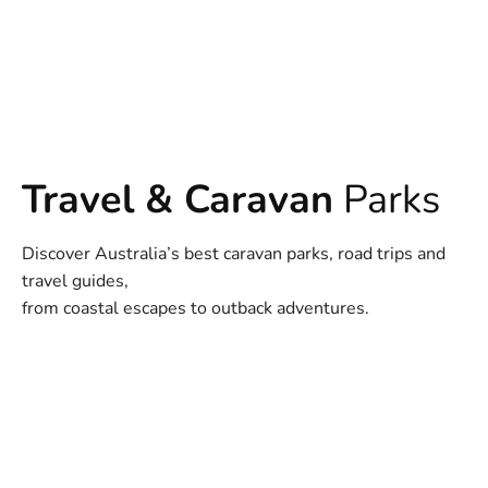
Travel & Caravan
Parks
Discover Australia’s best caravan parks, road trips and
travel guides,
from coastal escapes to outback adventures.