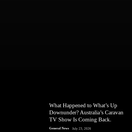
What Happened to What’s Up
Downunder? Australia’s Caravan
TV Show Is Coming Back.
General News
July 23, 2026