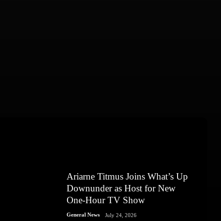
Ariarne Titmus Joins What’s Up
Downunder as Host for New
One-Hour TV Show
General News
July 24, 2026