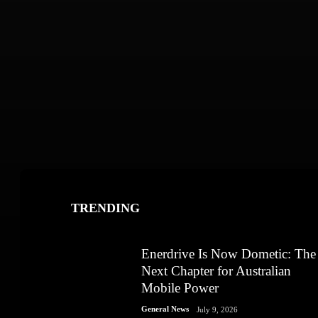
TRENDING
Enerdrive Is Now Dometic: The
Next Chapter for Australian
Mobile Power
General News
July 9, 2026