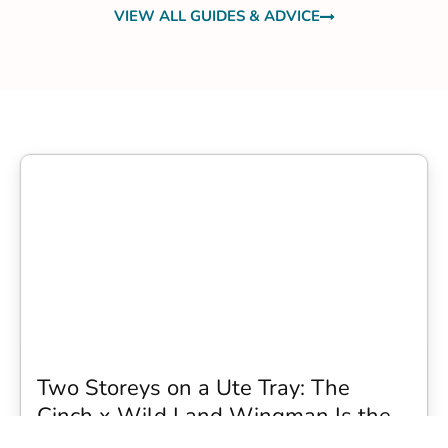
VIEW ALL GUIDES & ADVICE
Two Storeys on a Ute Tray: The
Cinch x Wild Land Wingman Is the
Wildest Camping Topper We Have