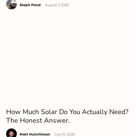
Steph Pond
-
August 7, 2026
How Much Solar Do You Actually Need?
The Honest Answer.
Matt Hutchinson
-
July 10, 2026