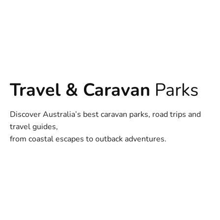
Travel & Caravan
Parks
Discover Australia’s best caravan parks, road trips and
travel guides,
from coastal escapes to outback adventures.