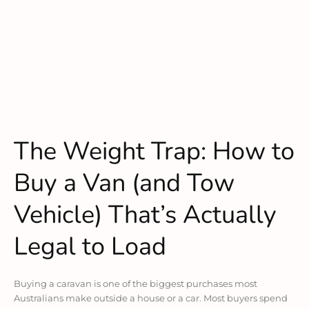
The Weight Trap: How to
Buy a Van (and Tow
Vehicle) That’s Actually
Legal to Load
Buying a caravan is one of the biggest purchases most
Australians make outside a house or a car. Most buyers spend