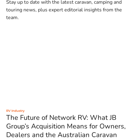
Stay up to date with the latest caravan, camping and
touring news, plus expert editorial insights from the
team.
RV Industry
The Future of Network RV: What JB
Group’s Acquisition Means for Owners,
Dealers and the Australian Caravan