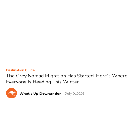
Destination Guide
The Grey Nomad Migration Has Started. Here’s Where
Everyone Is Heading This Winter.
What's Up Downunder
-
July 9, 2026