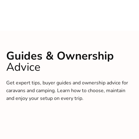
Guides & Ownership
Advice
Get expert tips, buyer guides and ownership advice for
caravans and camping. Learn how to choose, maintain
and enjoy your setup on every trip.