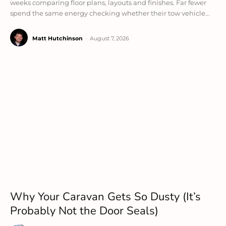
weeks comparing floor plans, layouts and finishes. Far fewer
spend the same energy checking whether their tow vehicle...
Matt Hutchinson
-
August 7, 2026
Why Your Caravan Gets So Dusty (It’s
Probably Not the Door Seals)