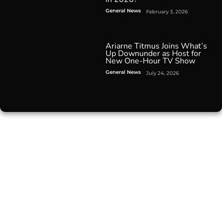
General News
February 3, 2026
Ariarne Titmus Joins What’s
Up Downunder as Host for
New One-Hour TV Show
General News
July 24, 2026