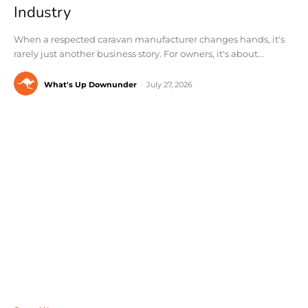
Industry
When a respected caravan manufacturer changes hands, it's
rarely just another business story. For owners, it's about...
What's Up Downunder
-
July 27, 2026