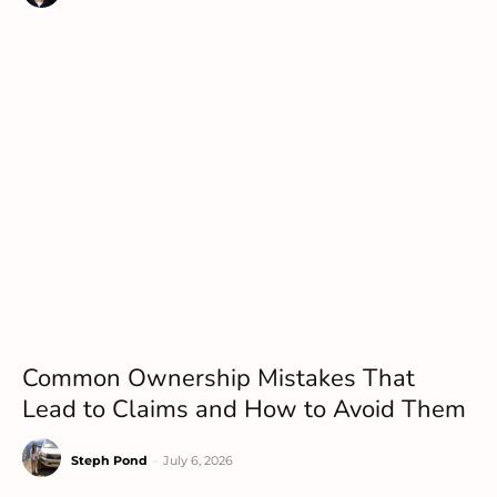
Common Ownership Mistakes That
Lead to Claims and How to Avoid Them
Steph Pond
-
July 6, 2026