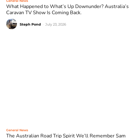
General News
What Happened to What’s Up Downunder? Australia’s
Caravan TV Show Is Coming Back.
Steph Pond
-
July 23, 2026
General News
The Australian Road Trip Spirit We’ll Remember Sam