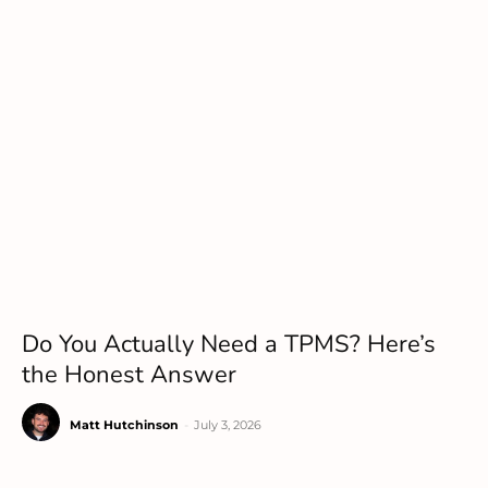
Do You Actually Need a TPMS? Here’s
the Honest Answer
Matt Hutchinson
-
July 3, 2026