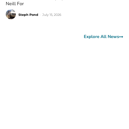
Neill For
Steph Pond
-
July 15, 2026
Explore All News