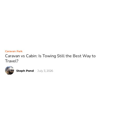
Caravan Park
Caravan vs Cabin: Is Towing Still the Best Way to
Travel?
Steph Pond
-
July 3, 2026