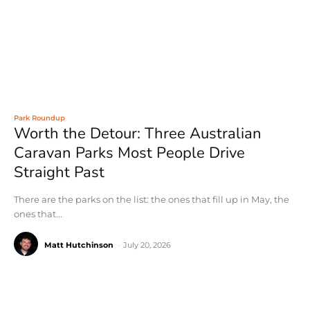
Park Roundup
Worth the Detour: Three Australian
Caravan Parks Most People Drive
Straight Past
There are the parks on the list: the ones that fill up in May, the
ones that...
Matt Hutchinson
-
July 20, 2026