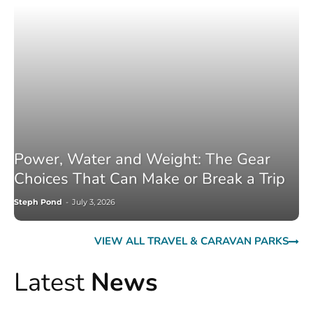
Power, Water and Weight: The Gear
Choices That Can Make or Break a Trip
Steph Pond
-
July 3, 2026
VIEW ALL TRAVEL & CARAVAN PARKS
Latest
News