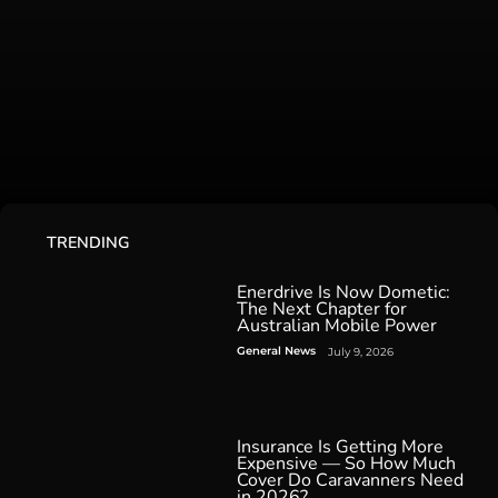
TRENDING
Enerdrive Is Now Dometic:
The Next Chapter for
Australian Mobile Power
General News
July 9, 2026
Insurance Is Getting More
Expensive — So How Much
Cover Do Caravanners Need
in 2026?