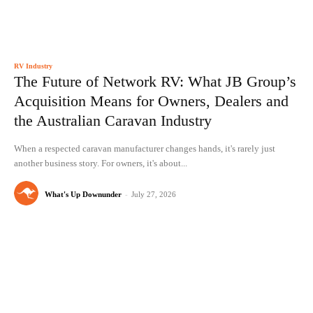
RV Industry
The Future of Network RV: What JB Group’s
Acquisition Means for Owners, Dealers and
the Australian Caravan Industry
When a respected caravan manufacturer changes hands, it's rarely just
another business story. For owners, it's about...
What's Up Downunder
-
July 27, 2026