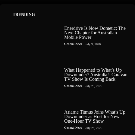
TRENDING
Enerdrive Is Now Dometic: The
Next Chapter for Australian
Mobile Power
General News
July 9, 2026
What Happened to What’s Up
Downunder? Australia’s Caravan
TV Show Is Coming Back.
General News
July 23, 2026
Ariarne Titmus Joins What’s Up
Downunder as Host for New
One-Hour TV Show
General News
July 24, 2026