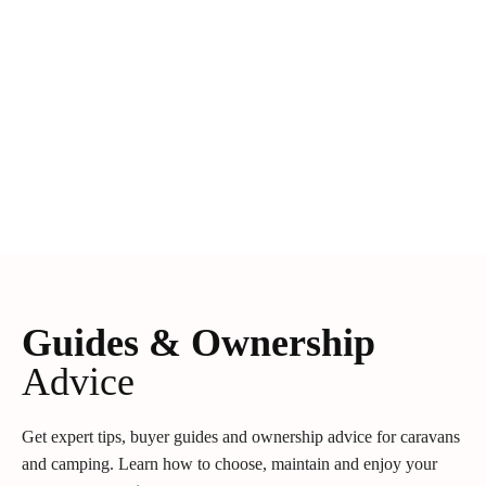
Guides & Ownership
Advice
Get expert tips, buyer guides and ownership advice for caravans
and camping. Learn how to choose, maintain and enjoy your