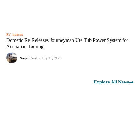
RV Industry
Dometic Re-Releases Journeyman Ute Tub Power System for
Australian Touring
Steph Pond
-
July 15, 2026
Explore All News