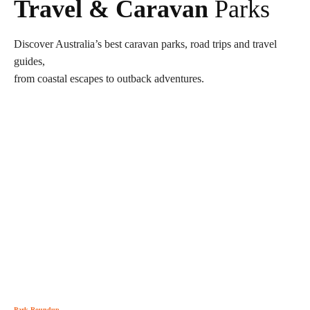
Travel & Caravan
Parks
Discover Australia’s best caravan parks, road trips and travel
guides,
from coastal escapes to outback adventures.
Park Roundup