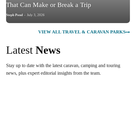
That Can Make or Break a Trip
Steph Pond
-
July 3, 2026
VIEW ALL TRAVEL & CARAVAN PARKS
Latest
News
Stay up to date with the latest caravan, camping and touring
news, plus expert editorial insights from the team.