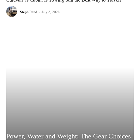
Steph Pond
-
July 3, 2026
Power, Water and Weight: The Gear Choices