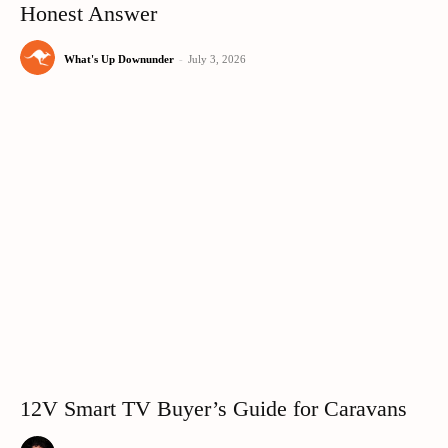
Honest Answer
What's Up Downunder
-
July 3, 2026
12V Smart TV Buyer’s Guide for Caravans