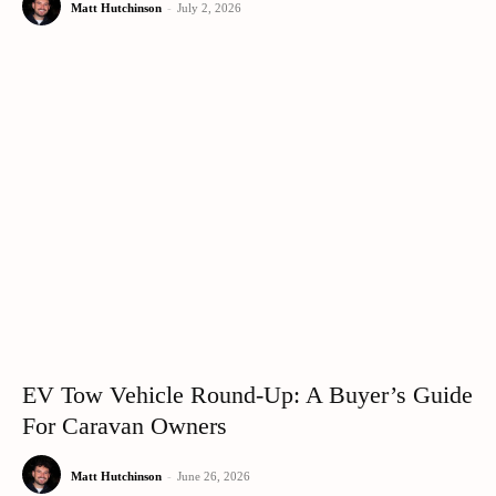
Matt Hutchinson
-
July 2, 2026
EV Tow Vehicle Round-Up: A Buyer’s Guide
For Caravan Owners
Matt Hutchinson
-
June 26, 2026