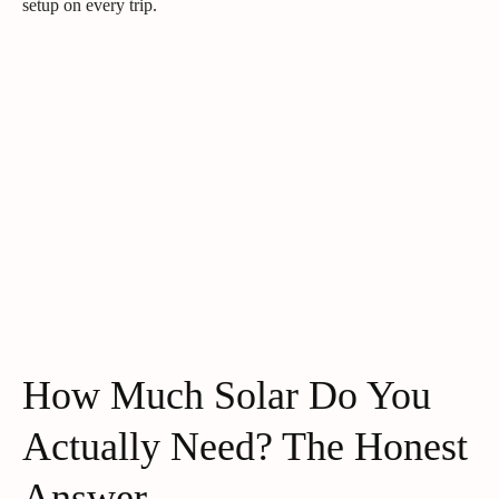
setup on every trip.
How Much Solar Do You
Actually Need? The Honest
Answer.