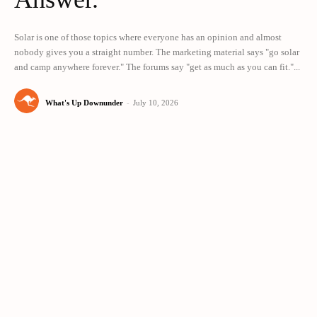
Solar is one of those topics where everyone has an opinion and almost
nobody gives you a straight number. The marketing material says "go solar
and camp anywhere forever." The forums say "get as much as you can fit."...
What's Up Downunder
-
July 10, 2026