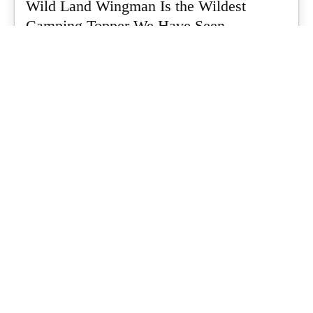
Wild Land Wingman Is the Wildest
Camping Topper We Have Seen
Every so often a piece of gear turns up that makes you stop
scrolling...
What's Up Downunder
-
July 24, 2026
Dune 4WD Ultimate 4 Person Air Tent