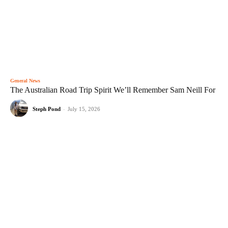
General News
The Australian Road Trip Spirit We’ll Remember Sam Neill For
Steph Pond
-
July 15, 2026