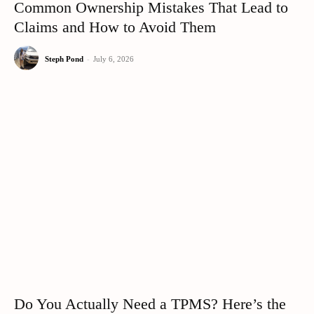
Common Ownership Mistakes That Lead to
Claims and How to Avoid Them
Steph Pond
-
July 6, 2026
Do You Actually Need a TPMS? Here’s the