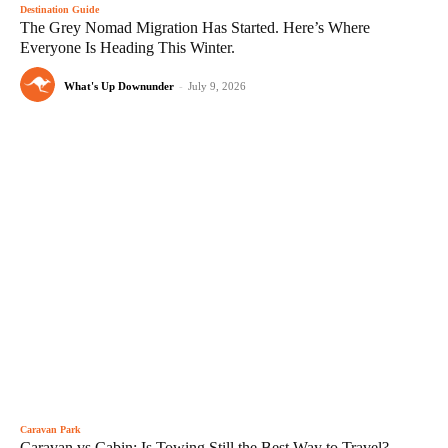
Destination Guide
The Grey Nomad Migration Has Started. Here’s Where
Everyone Is Heading This Winter.
What's Up Downunder
-
July 9, 2026
Caravan Park
Caravan vs Cabin: Is Towing Still the Best Way to Travel?