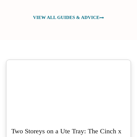
VIEW ALL GUIDES & ADVICE
Two Storeys on a Ute Tray: The Cinch x