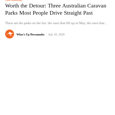
Worth the Detour: Three Australian Caravan
Parks Most People Drive Straight Past
There are the parks on the list: the ones that fill up in May, the ones that...
What's Up Downunder
-
July 20, 2026