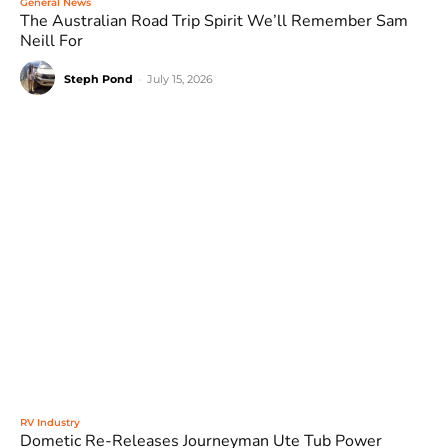
General News
The Australian Road Trip Spirit We’ll Remember Sam
Neill For
Steph Pond
-
July 15, 2026
RV Industry
Dometic Re-Releases Journeyman Ute Tub Power