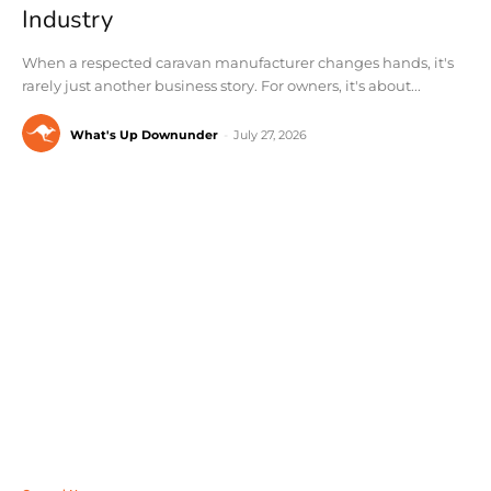
Industry
When a respected caravan manufacturer changes hands, it's
rarely just another business story. For owners, it's about...
What's Up Downunder
-
July 27, 2026