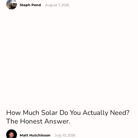
Steph Pond
-
August 7, 2026
How Much Solar Do You Actually Need?
The Honest Answer.
Matt Hutchinson
-
July 10, 2026