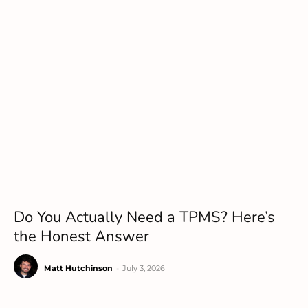
Do You Actually Need a TPMS? Here’s
the Honest Answer
Matt Hutchinson
-
July 3, 2026