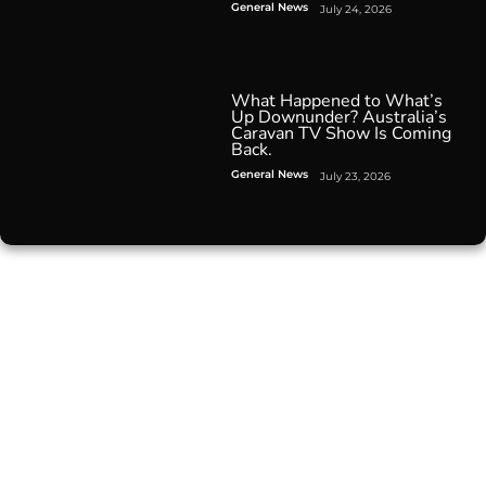
General News
July 24, 2026
What Happened to What’s
Up Downunder? Australia’s
Caravan TV Show Is Coming
Back.
General News
July 23, 2026