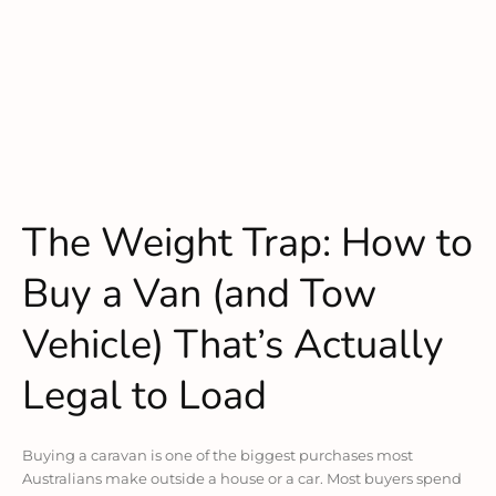
The Weight Trap: How to
Buy a Van (and Tow
Vehicle) That’s Actually
Legal to Load
Buying a caravan is one of the biggest purchases most
Australians make outside a house or a car. Most buyers spend