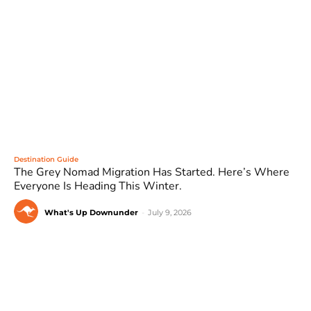
Destination Guide
The Grey Nomad Migration Has Started. Here’s Where
Everyone Is Heading This Winter.
What's Up Downunder
-
July 9, 2026