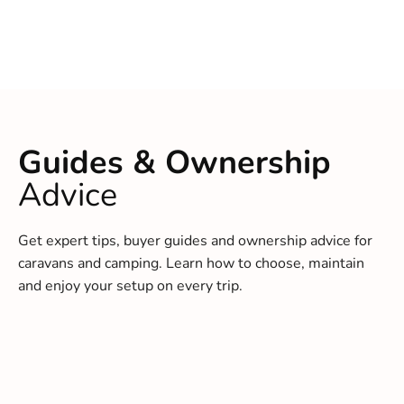
Guides & Ownership
Advice
Get expert tips, buyer guides and ownership advice for
caravans and camping. Learn how to choose, maintain
and enjoy your setup on every trip.