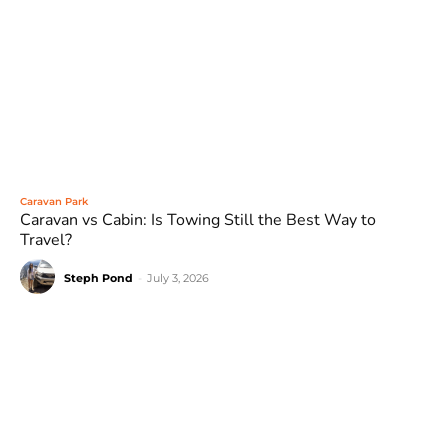
Caravan Park
Caravan vs Cabin: Is Towing Still the Best Way to
Travel?
Steph Pond
-
July 3, 2026