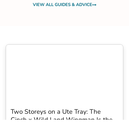
VIEW ALL GUIDES & ADVICE
Two Storeys on a Ute Tray: The
Cinch x Wild Land Wingman Is the
Wildest Camping Topper We Have