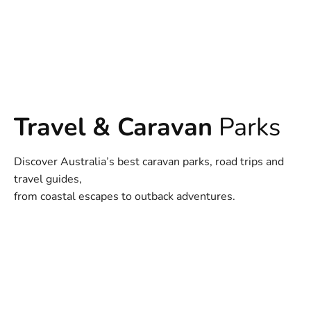
Travel & Caravan
Parks
Discover Australia’s best caravan parks, road trips and
travel guides,
from coastal escapes to outback adventures.