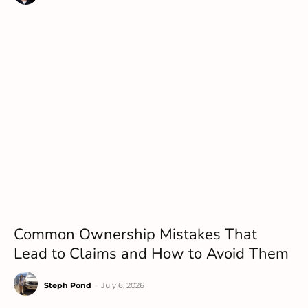
Common Ownership Mistakes That
Lead to Claims and How to Avoid Them
Steph Pond
-
July 6, 2026