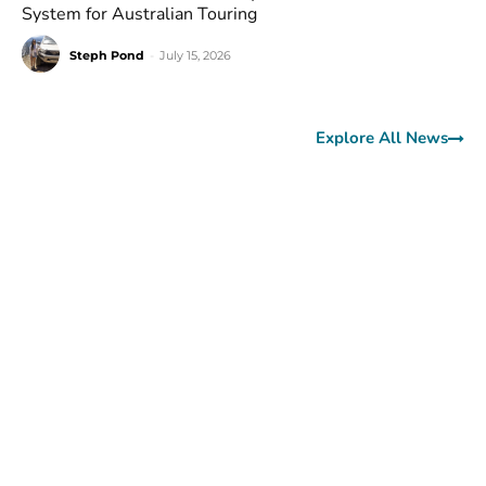
System for Australian Touring
Steph Pond
-
July 15, 2026
Explore All News