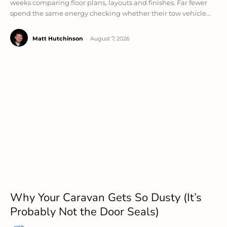
weeks comparing floor plans, layouts and finishes. Far fewer
spend the same energy checking whether their tow vehicle...
Matt Hutchinson
-
August 7, 2026
Why Your Caravan Gets So Dusty (It’s
Probably Not the Door Seals)