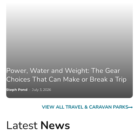
Power, Water and Weight: The Gear
Choices That Can Make or Break a Trip
Steph Pond
-
July 3, 2026
VIEW ALL TRAVEL & CARAVAN PARKS
Latest
News