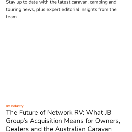
Stay up to date with the latest caravan, camping and
touring news, plus expert editorial insights from the
team.
RV Industry
The Future of Network RV: What JB
Group’s Acquisition Means for Owners,
Dealers and the Australian Caravan