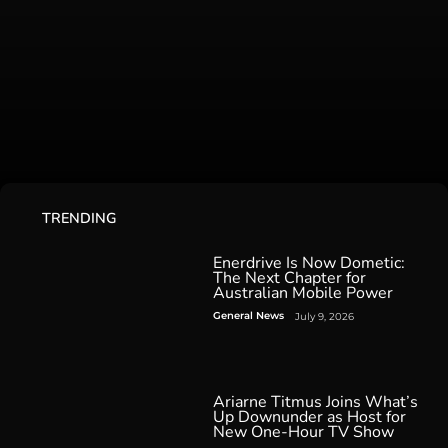
TRENDING
Enerdrive Is Now Dometic:
The Next Chapter for
Australian Mobile Power
General News
July 9, 2026
Ariarne Titmus Joins What’s
Up Downunder as Host for
New One-Hour TV Show