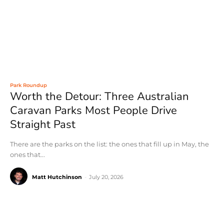
Park Roundup
Worth the Detour: Three Australian
Caravan Parks Most People Drive
Straight Past
There are the parks on the list: the ones that fill up in May, the
ones that...
Matt Hutchinson
-
July 20, 2026