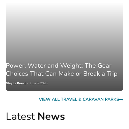
Power, Water and Weight: The Gear
Choices That Can Make or Break a Trip
Steph Pond
-
July 3, 2026
VIEW ALL TRAVEL & CARAVAN PARKS
Latest
News