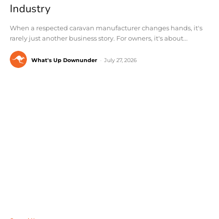
Industry
When a respected caravan manufacturer changes hands, it's
rarely just another business story. For owners, it's about...
What's Up Downunder
-
July 27, 2026