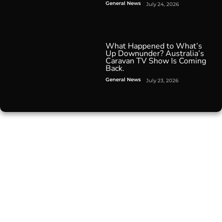
General News
July 24, 2026
What Happened to What’s
Up Downunder? Australia’s
Caravan TV Show Is Coming
Back.
General News
July 23, 2026