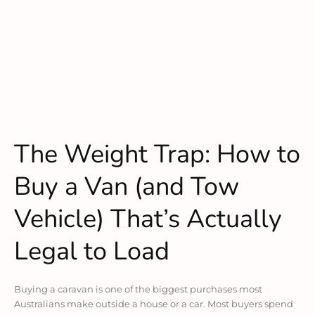
The Weight Trap: How to
Buy a Van (and Tow
Vehicle) That’s Actually
Legal to Load
Buying a caravan is one of the biggest purchases most
Australians make outside a house or a car. Most buyers spend