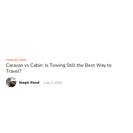
Caravan Park
Caravan vs Cabin: Is Towing Still the Best Way to
Travel?
Steph Pond
-
July 3, 2026