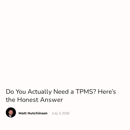
Do You Actually Need a TPMS? Here’s
the Honest Answer
Matt Hutchinson
-
July 3, 2026