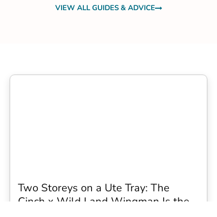
VIEW ALL GUIDES & ADVICE
Two Storeys on a Ute Tray: The
Cinch x Wild Land Wingman Is the
Wildest Camping Topper We Have