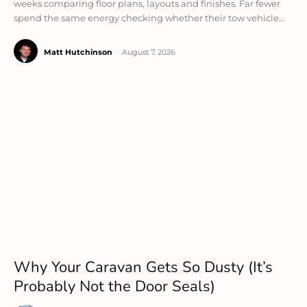
weeks comparing floor plans, layouts and finishes. Far fewer
spend the same energy checking whether their tow vehicle...
Matt Hutchinson
-
August 7, 2026
Why Your Caravan Gets So Dusty (It’s
Probably Not the Door Seals)