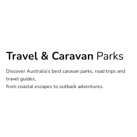
Travel & Caravan
Parks
Discover Australia’s best caravan parks, road trips and
travel guides,
from coastal escapes to outback adventures.