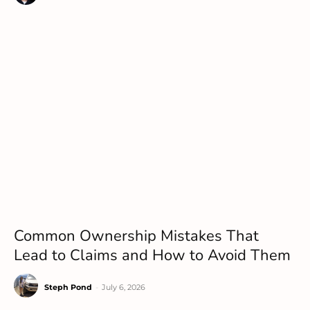
Common Ownership Mistakes That
Lead to Claims and How to Avoid Them
Steph Pond
-
July 6, 2026