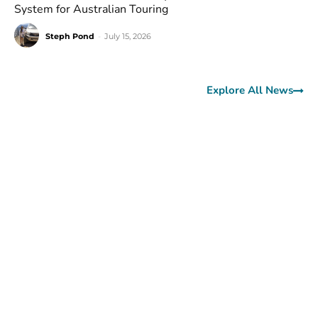
System for Australian Touring
Steph Pond
-
July 15, 2026
Explore All News