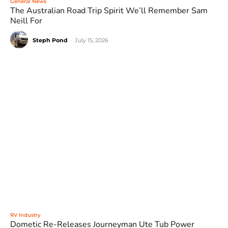
General News
The Australian Road Trip Spirit We’ll Remember Sam
Neill For
Steph Pond
-
July 15, 2026
RV Industry
Dometic Re-Releases Journeyman Ute Tub Power