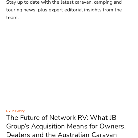
Stay up to date with the latest caravan, camping and
touring news, plus expert editorial insights from the
team.
RV Industry
The Future of Network RV: What JB
Group’s Acquisition Means for Owners,
Dealers and the Australian Caravan