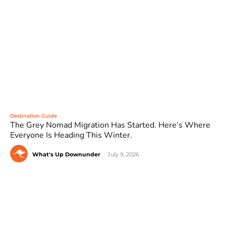
Destination Guide
The Grey Nomad Migration Has Started. Here’s Where
Everyone Is Heading This Winter.
What's Up Downunder
-
July 9, 2026