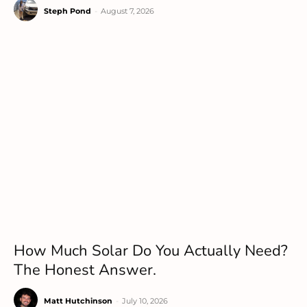
Steph Pond
-
August 7, 2026
How Much Solar Do You Actually Need?
The Honest Answer.
Matt Hutchinson
-
July 10, 2026