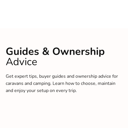
Guides & Ownership
Advice
Get expert tips, buyer guides and ownership advice for
caravans and camping. Learn how to choose, maintain
and enjoy your setup on every trip.