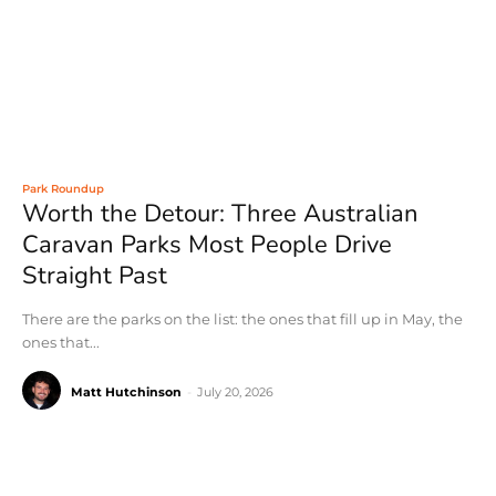
Park Roundup
Worth the Detour: Three Australian
Caravan Parks Most People Drive
Straight Past
There are the parks on the list: the ones that fill up in May, the
ones that...
Matt Hutchinson
-
July 20, 2026