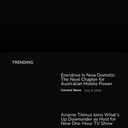
TRENDING
Enerdrive Is Now Dometic:
The Next Chapter for
Australian Mobile Power
General News
July 9, 2026
Ariarne Titmus Joins What’s
Up Downunder as Host for
New One-Hour TV Show