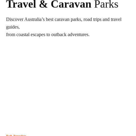
Travel & Caravan
Parks
Discover Australia’s best caravan parks, road trips and travel
guides,
from coastal escapes to outback adventures.
Park Roundup