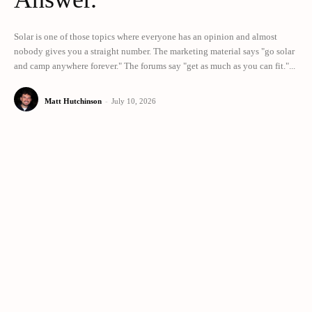
Solar is one of those topics where everyone has an opinion and almost
nobody gives you a straight number. The marketing material says "go solar
and camp anywhere forever." The forums say "get as much as you can fit."...
Matt Hutchinson
-
July 10, 2026