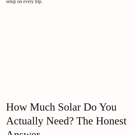
setup on every trip.
How Much Solar Do You
Actually Need? The Honest
Answer.