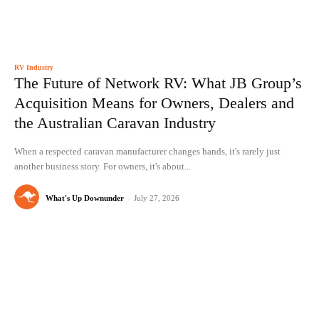
RV Industry
The Future of Network RV: What JB Group’s
Acquisition Means for Owners, Dealers and
the Australian Caravan Industry
When a respected caravan manufacturer changes hands, it's rarely just
another business story. For owners, it's about...
What's Up Downunder
-
July 27, 2026