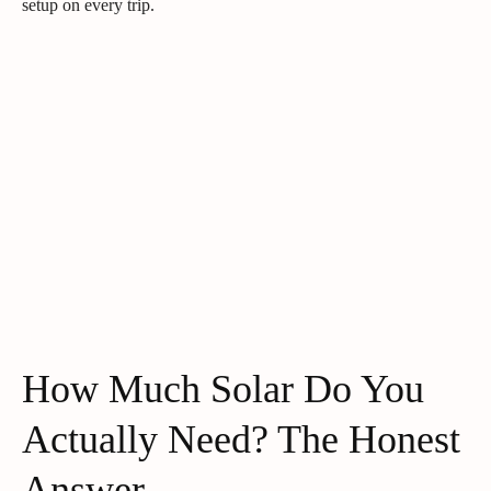
setup on every trip.
How Much Solar Do You
Actually Need? The Honest
Answer.