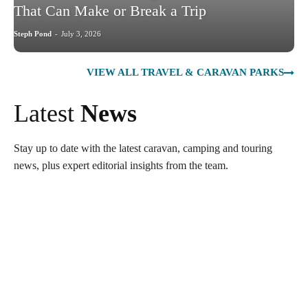
That Can Make or Break a Trip
Steph Pond
-
July 3, 2026
VIEW ALL TRAVEL & CARAVAN PARKS
Latest
News
Stay up to date with the latest caravan, camping and touring
news, plus expert editorial insights from the team.