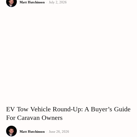
Matt Hutchinson
-
July 2, 2026
EV Tow Vehicle Round-Up: A Buyer’s Guide
For Caravan Owners
Matt Hutchinson
-
June 26, 2026