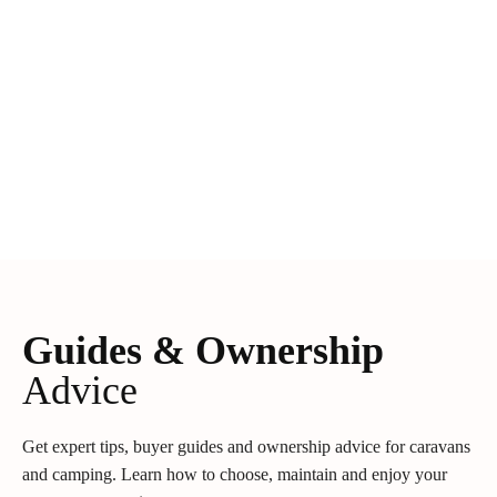
Guides & Ownership
Advice
Get expert tips, buyer guides and ownership advice for caravans
and camping. Learn how to choose, maintain and enjoy your