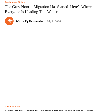
Destination Guide
The Grey Nomad Migration Has Started. Here’s Where
Everyone Is Heading This Winter.
What's Up Downunder
-
July 9, 2026
Caravan Park
Caravan vs Cabin: Is Towing Still the Best Way to Travel?