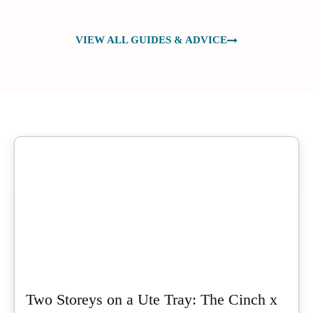
VIEW ALL GUIDES & ADVICE
Two Storeys on a Ute Tray: The Cinch x