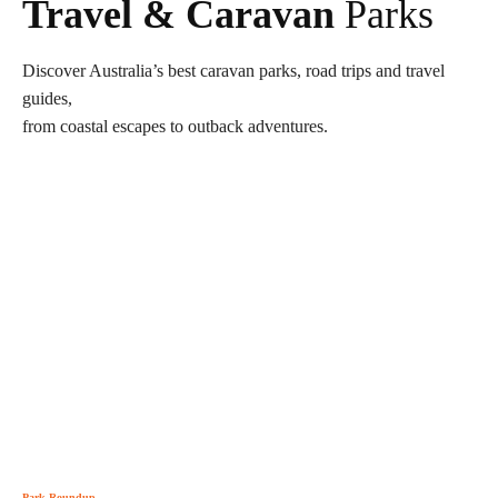
Travel & Caravan
Parks
Discover Australia’s best caravan parks, road trips and travel
guides,
from coastal escapes to outback adventures.
Park Roundup