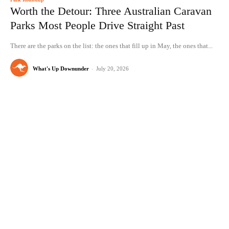
Worth the Detour: Three Australian Caravan
Parks Most People Drive Straight Past
There are the parks on the list: the ones that fill up in May, the ones that...
What's Up Downunder
-
July 20, 2026