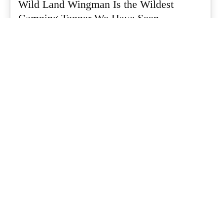
Wild Land Wingman Is the Wildest
Camping Topper We Have Seen
Every so often a piece of gear turns up that makes you stop
scrolling...
What's Up Downunder
-
July 24, 2026
Dune 4WD Ultimate 4 Person Air Tent