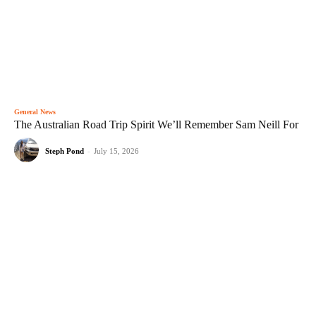
General News
The Australian Road Trip Spirit We’ll Remember Sam Neill For
Steph Pond
-
July 15, 2026