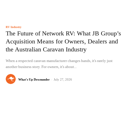
RV Industry
The Future of Network RV: What JB Group’s
Acquisition Means for Owners, Dealers and
the Australian Caravan Industry
When a respected caravan manufacturer changes hands, it's rarely just
another business story. For owners, it's about...
What's Up Downunder
-
July 27, 2026