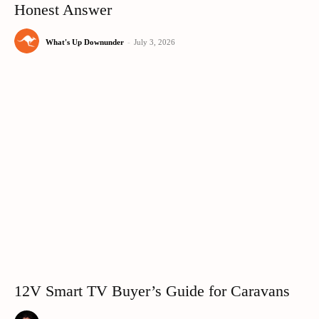
Honest Answer
What's Up Downunder
-
July 3, 2026
12V Smart TV Buyer’s Guide for Caravans