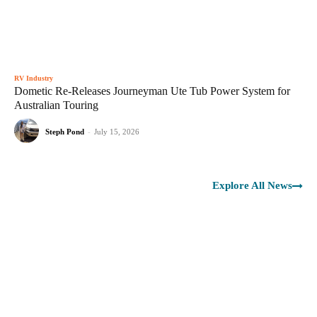
RV Industry
Dometic Re-Releases Journeyman Ute Tub Power System for
Australian Touring
Steph Pond
-
July 15, 2026
Explore All News