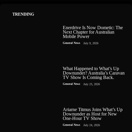
TRENDING
Enerdrive Is Now Dometic: The
Next Chapter for Australian
Mobile Power
General News
July 9, 2026
What Happened to What’s Up
Downunder? Australia’s Caravan
TV Show Is Coming Back.
General News
July 23, 2026
Ariarne Titmus Joins What’s Up
Downunder as Host for New
One-Hour TV Show
General News
July 24, 2026