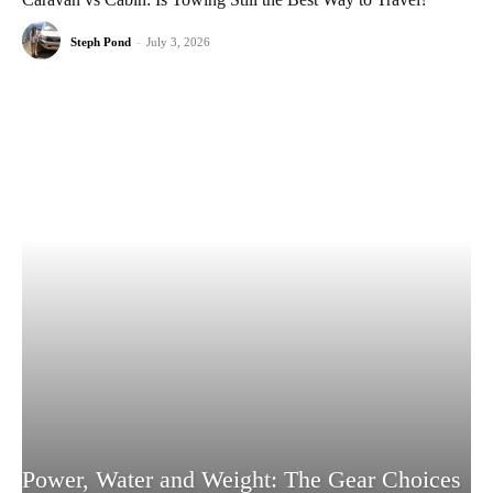
Steph Pond
-
July 3, 2026
Power, Water and Weight: The Gear Choices