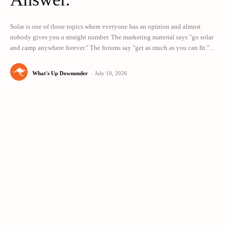
Solar is one of those topics where everyone has an opinion and almost
nobody gives you a straight number. The marketing material says "go solar
and camp anywhere forever." The forums say "get as much as you can fit."...
What's Up Downunder
-
July 10, 2026