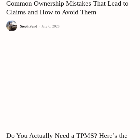
Common Ownership Mistakes That Lead to
Claims and How to Avoid Them
Steph Pond
-
July 6, 2026
Do You Actually Need a TPMS? Here’s the