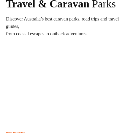
Travel & Caravan
Parks
Discover Australia’s best caravan parks, road trips and travel
guides,
from coastal escapes to outback adventures.
Park Roundup