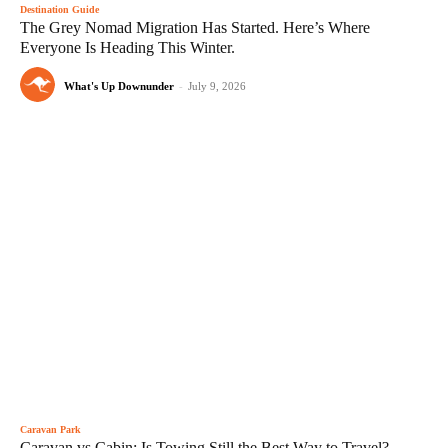
Destination Guide
The Grey Nomad Migration Has Started. Here’s Where
Everyone Is Heading This Winter.
What's Up Downunder
-
July 9, 2026
Caravan Park
Caravan vs Cabin: Is Towing Still the Best Way to Travel?