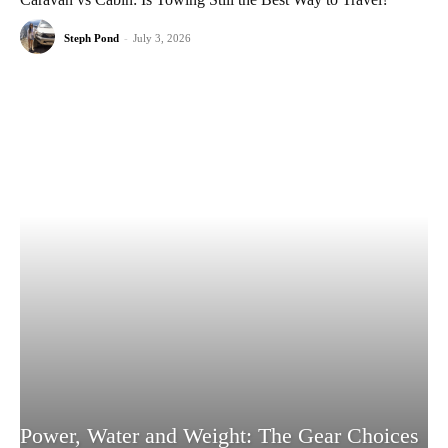
Steph Pond
-
July 3, 2026
Power, Water and Weight: The Gear Choices