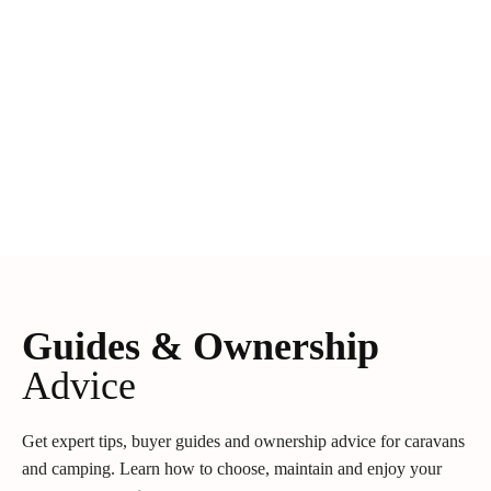
Guides & Ownership
Advice
Get expert tips, buyer guides and ownership advice for caravans
and camping. Learn how to choose, maintain and enjoy your