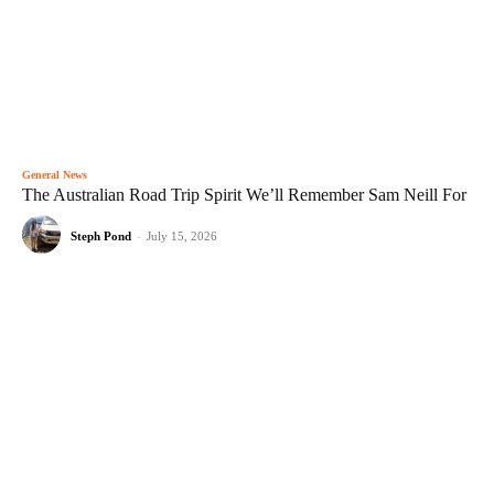
General News
The Australian Road Trip Spirit We’ll Remember Sam Neill For
Steph Pond
-
July 15, 2026