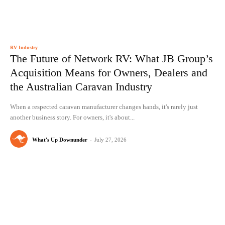
RV Industry
The Future of Network RV: What JB Group’s
Acquisition Means for Owners, Dealers and
the Australian Caravan Industry
When a respected caravan manufacturer changes hands, it's rarely just
another business story. For owners, it's about...
What's Up Downunder
-
July 27, 2026