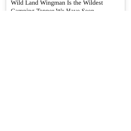
Wild Land Wingman Is the Wildest
Camping Topper We Have Seen
Every so often a piece of gear turns up that makes you stop
scrolling...
What's Up Downunder
-
July 24, 2026
Dune 4WD Ultimate 4 Person Air Tent