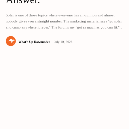
Solar is one of those topics where everyone has an opinion and almost
nobody gives you a straight number. The marketing material says "go solar
and camp anywhere forever." The forums say "get as much as you can fit."...
What's Up Downunder
-
July 10, 2026