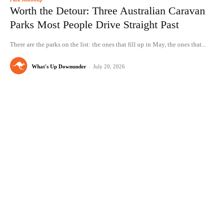
Worth the Detour: Three Australian Caravan
Parks Most People Drive Straight Past
There are the parks on the list: the ones that fill up in May, the ones that...
What's Up Downunder
-
July 20, 2026