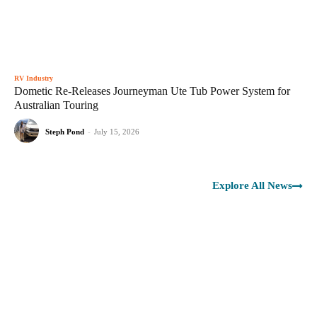
RV Industry
Dometic Re-Releases Journeyman Ute Tub Power System for
Australian Touring
Steph Pond
-
July 15, 2026
Explore All News