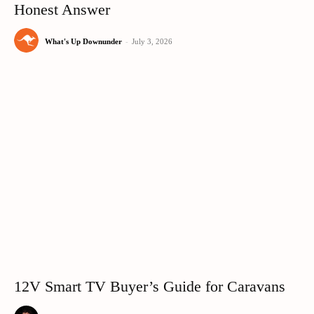
Honest Answer
What's Up Downunder
-
July 3, 2026
12V Smart TV Buyer’s Guide for Caravans