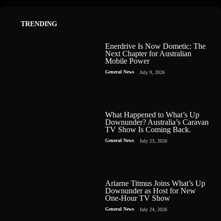
TRENDING
Enerdrive Is Now Dometic: The
Next Chapter for Australian
Mobile Power
General News
July 9, 2026
What Happened to What’s Up
Downunder? Australia’s Caravan
TV Show Is Coming Back.
General News
July 23, 2026
Ariarne Titmus Joins What’s Up
Downunder as Host for New
One-Hour TV Show
General News
July 24, 2026