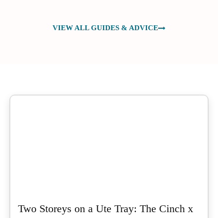
VIEW ALL GUIDES & ADVICE
Two Storeys on a Ute Tray: The Cinch x