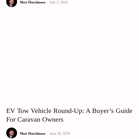
Matt Hutchinson
-
July 2, 2026
EV Tow Vehicle Round-Up: A Buyer’s Guide
For Caravan Owners
Matt Hutchinson
-
June 26, 2026