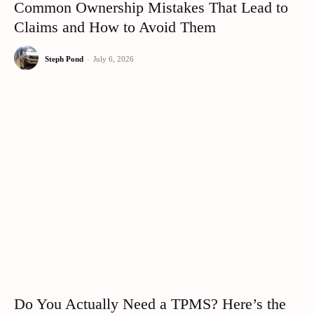
Common Ownership Mistakes That Lead to
Claims and How to Avoid Them
Steph Pond
-
July 6, 2026
Do You Actually Need a TPMS? Here’s the