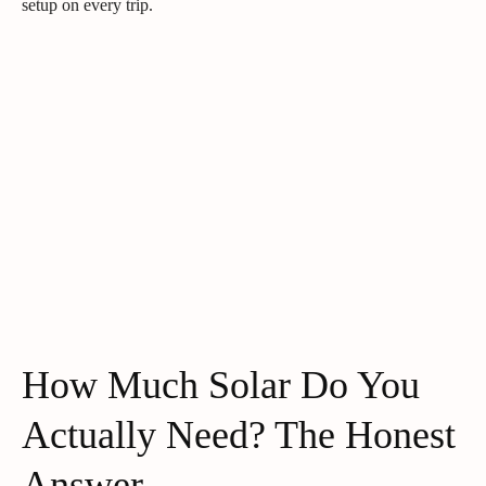
setup on every trip.
How Much Solar Do You
Actually Need? The Honest
Answer.