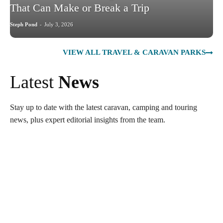
That Can Make or Break a Trip
Steph Pond
-
July 3, 2026
VIEW ALL TRAVEL & CARAVAN PARKS
Latest
News
Stay up to date with the latest caravan, camping and touring
news, plus expert editorial insights from the team.