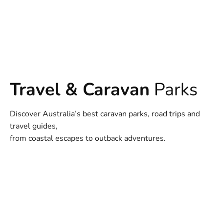
Travel & Caravan
Parks
Discover Australia’s best caravan parks, road trips and
travel guides,
from coastal escapes to outback adventures.