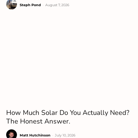
Steph Pond
-
August 7, 2026
How Much Solar Do You Actually Need?
The Honest Answer.
Matt Hutchinson
-
July 10, 2026