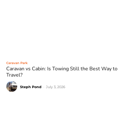
Caravan Park
Caravan vs Cabin: Is Towing Still the Best Way to
Travel?
Steph Pond
-
July 3, 2026