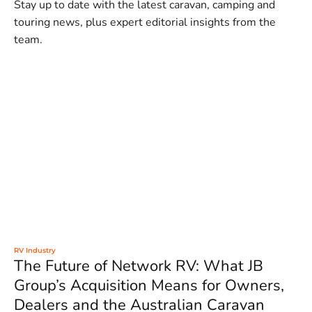
Stay up to date with the latest caravan, camping and
touring news, plus expert editorial insights from the
team.
RV Industry
The Future of Network RV: What JB
Group’s Acquisition Means for Owners,
Dealers and the Australian Caravan