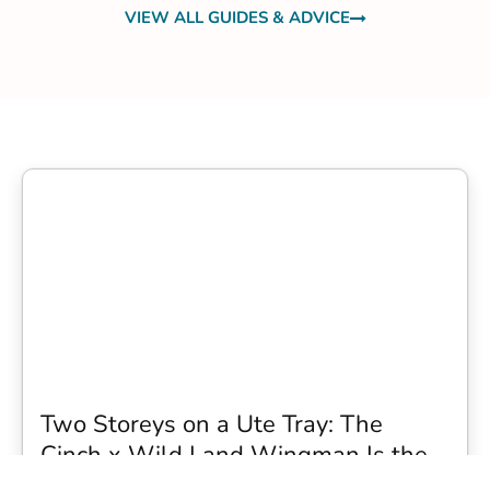
VIEW ALL GUIDES & ADVICE
Two Storeys on a Ute Tray: The
Cinch x Wild Land Wingman Is the
Wildest Camping Topper We Have