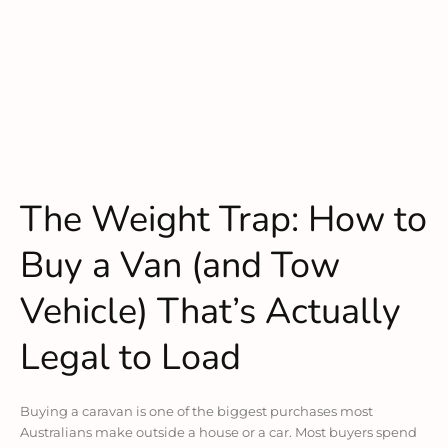
The Weight Trap: How to
Buy a Van (and Tow
Vehicle) That’s Actually
Legal to Load
Buying a caravan is one of the biggest purchases most
Australians make outside a house or a car. Most buyers spend