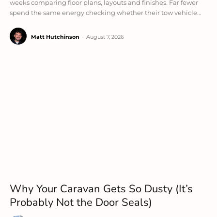
weeks comparing floor plans, layouts and finishes. Far fewer
spend the same energy checking whether their tow vehicle...
Matt Hutchinson
-
August 7, 2026
Why Your Caravan Gets So Dusty (It’s
Probably Not the Door Seals)