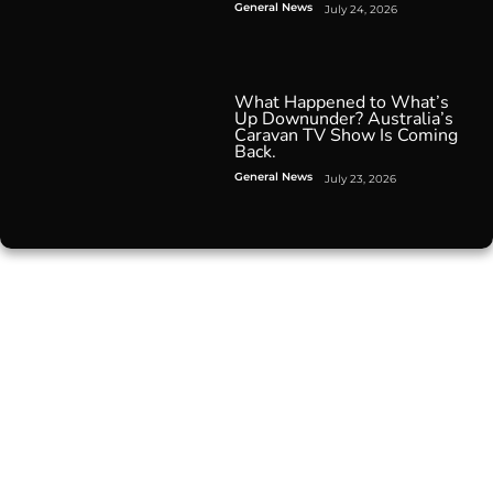
General News
July 24, 2026
What Happened to What’s
Up Downunder? Australia’s
Caravan TV Show Is Coming
Back.
General News
July 23, 2026