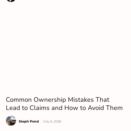
Common Ownership Mistakes That
Lead to Claims and How to Avoid Them
Steph Pond
-
July 6, 2026