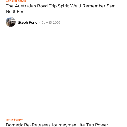
General News
The Australian Road Trip Spirit We’ll Remember Sam
Neill For
Steph Pond
-
July 15, 2026
RV Industry
Dometic Re-Releases Journeyman Ute Tub Power