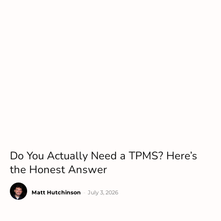
Do You Actually Need a TPMS? Here’s
the Honest Answer
Matt Hutchinson
-
July 3, 2026