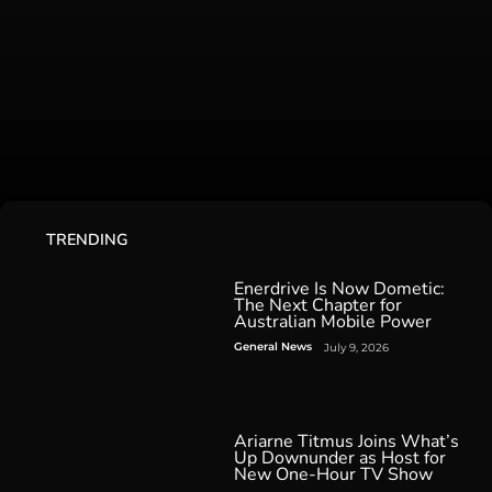
TRENDING
Enerdrive Is Now Dometic:
The Next Chapter for
Australian Mobile Power
General News
July 9, 2026
Ariarne Titmus Joins What’s
Up Downunder as Host for
New One-Hour TV Show