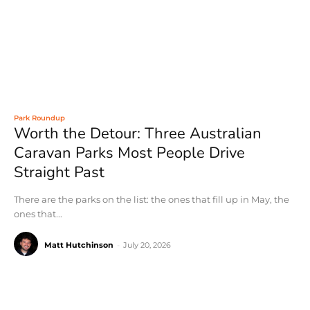
Park Roundup
Worth the Detour: Three Australian
Caravan Parks Most People Drive
Straight Past
There are the parks on the list: the ones that fill up in May, the
ones that...
Matt Hutchinson
-
July 20, 2026