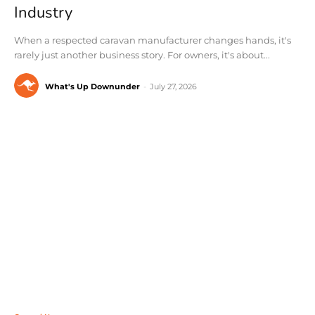
Industry
When a respected caravan manufacturer changes hands, it's
rarely just another business story. For owners, it's about...
What's Up Downunder
-
July 27, 2026