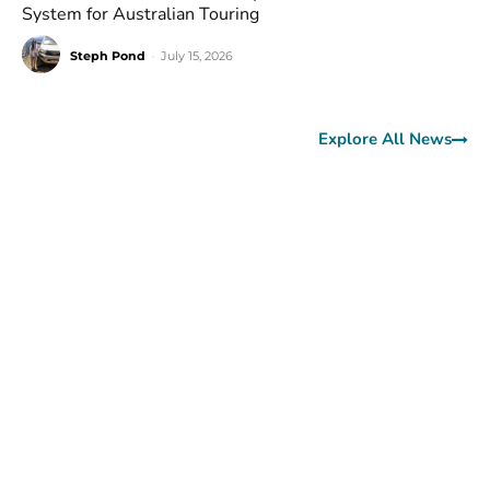
System for Australian Touring
Steph Pond
-
July 15, 2026
Explore All News