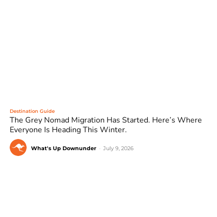
Destination Guide
The Grey Nomad Migration Has Started. Here’s Where
Everyone Is Heading This Winter.
What's Up Downunder
-
July 9, 2026