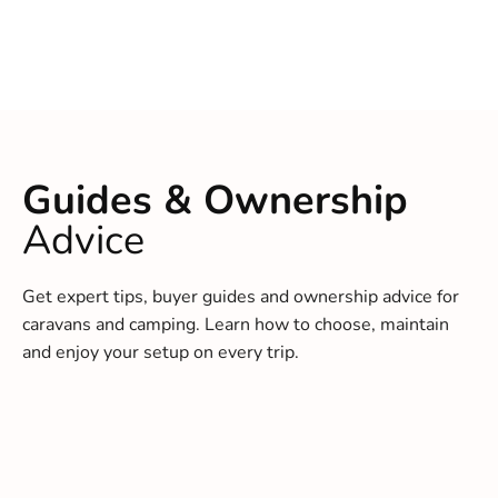
Guides & Ownership
Advice
Get expert tips, buyer guides and ownership advice for
caravans and camping. Learn how to choose, maintain
and enjoy your setup on every trip.