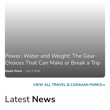
Power, Water and Weight: The Gear
Choices That Can Make or Break a Trip
Steph Pond
-
July 3, 2026
VIEW ALL TRAVEL & CARAVAN PARKS
Latest
News