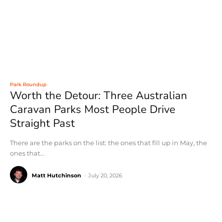
Park Roundup
Worth the Detour: Three Australian
Caravan Parks Most People Drive
Straight Past
There are the parks on the list: the ones that fill up in May, the
ones that...
Matt Hutchinson
-
July 20, 2026