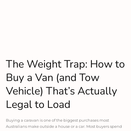
The Weight Trap: How to
Buy a Van (and Tow
Vehicle) That’s Actually
Legal to Load
Buying a caravan is one of the biggest purchases most
Australians make outside a house or a car. Most buyers spend