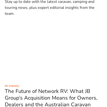
Stay up to date with the latest caravan, camping and
touring news, plus expert editorial insights from the
team.
RV Industry
The Future of Network RV: What JB
Group’s Acquisition Means for Owners,
Dealers and the Australian Caravan