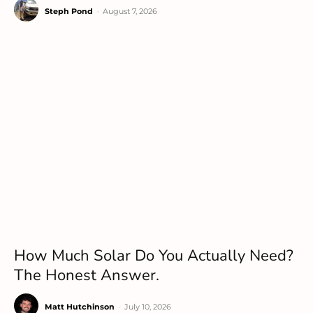
Steph Pond
-
August 7, 2026
How Much Solar Do You Actually Need?
The Honest Answer.
Matt Hutchinson
-
July 10, 2026