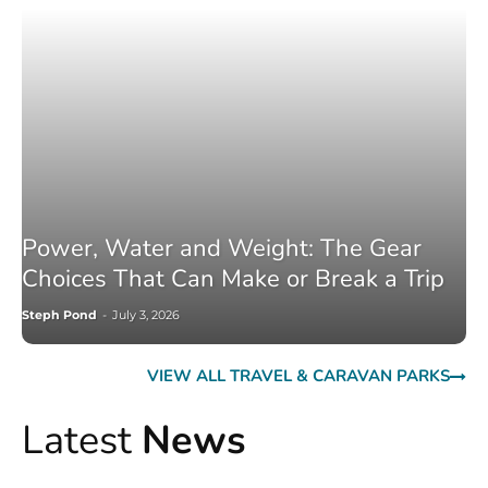
Power, Water and Weight: The Gear
Choices That Can Make or Break a Trip
Steph Pond
-
July 3, 2026
VIEW ALL TRAVEL & CARAVAN PARKS
Latest
News