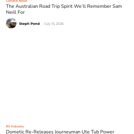
General News
The Australian Road Trip Spirit We’ll Remember Sam
Neill For
Steph Pond
-
July 15, 2026
RV Industry
Dometic Re-Releases Journeyman Ute Tub Power