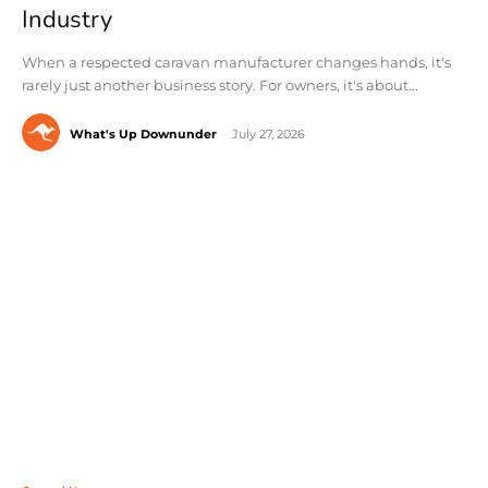
Industry
When a respected caravan manufacturer changes hands, it's
rarely just another business story. For owners, it's about...
What's Up Downunder
-
July 27, 2026