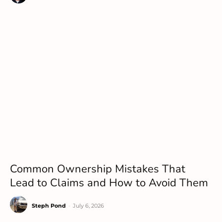
Common Ownership Mistakes That
Lead to Claims and How to Avoid Them
Steph Pond
-
July 6, 2026