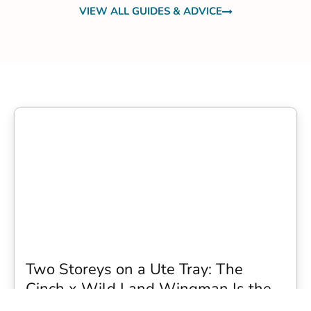
VIEW ALL GUIDES & ADVICE
Two Storeys on a Ute Tray: The
Cinch x Wild Land Wingman Is the
Wildest Camping Topper We Have