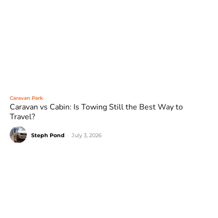
Caravan Park
Caravan vs Cabin: Is Towing Still the Best Way to
Travel?
Steph Pond
-
July 3, 2026