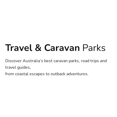
Travel & Caravan
Parks
Discover Australia’s best caravan parks, road trips and
travel guides,
from coastal escapes to outback adventures.