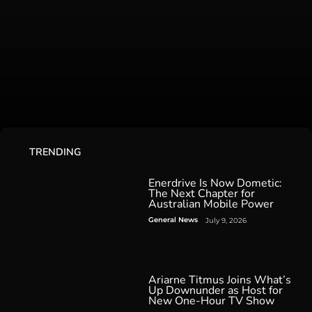
TRENDING
Enerdrive Is Now Dometic:
The Next Chapter for
Australian Mobile Power
General News
July 9, 2026
Ariarne Titmus Joins What’s
Up Downunder as Host for
New One-Hour TV Show