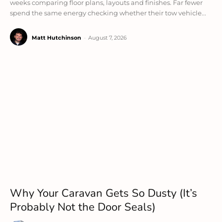
weeks comparing floor plans, layouts and finishes. Far fewer
spend the same energy checking whether their tow vehicle...
Matt Hutchinson
-
August 7, 2026
Why Your Caravan Gets So Dusty (It’s
Probably Not the Door Seals)