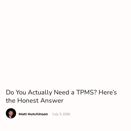
Do You Actually Need a TPMS? Here’s
the Honest Answer
Matt Hutchinson
-
July 3, 2026