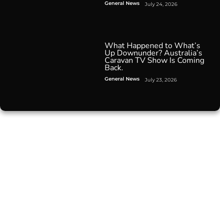
General News
July 24, 2026
What Happened to What’s
Up Downunder? Australia’s
Caravan TV Show Is Coming
Back.
General News
July 23, 2026