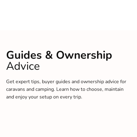
Guides & Ownership
Advice
Get expert tips, buyer guides and ownership advice for
caravans and camping. Learn how to choose, maintain
and enjoy your setup on every trip.