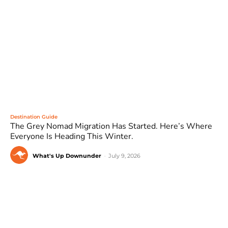
Destination Guide
The Grey Nomad Migration Has Started. Here’s Where
Everyone Is Heading This Winter.
What's Up Downunder
-
July 9, 2026