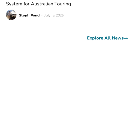
System for Australian Touring
Steph Pond
-
July 15, 2026
Explore All News