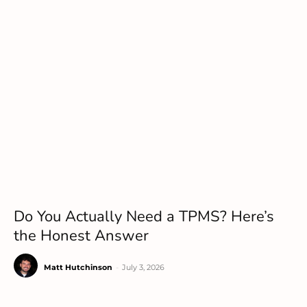
Do You Actually Need a TPMS? Here’s
the Honest Answer
Matt Hutchinson
-
July 3, 2026