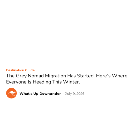
Destination Guide
The Grey Nomad Migration Has Started. Here’s Where
Everyone Is Heading This Winter.
What's Up Downunder
-
July 9, 2026