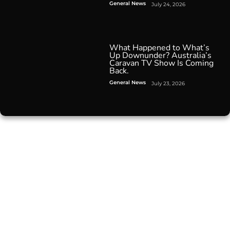
General News
July 24, 2026
What Happened to What’s
Up Downunder? Australia’s
Caravan TV Show Is Coming
Back.
General News
July 23, 2026