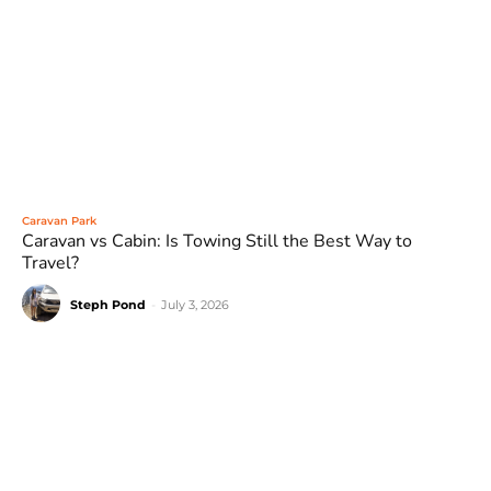
Caravan Park
Caravan vs Cabin: Is Towing Still the Best Way to
Travel?
Steph Pond
-
July 3, 2026