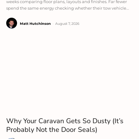
weeks comparing floor plans, layouts and finishes. Far fewer
spend the same energy checking whether their tow vehicle...
Matt Hutchinson
-
August 7, 2026
Why Your Caravan Gets So Dusty (It’s
Probably Not the Door Seals)