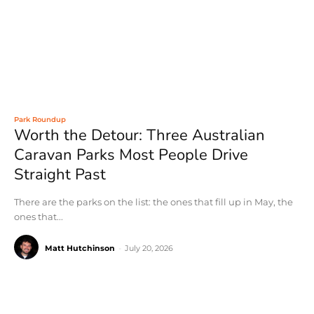
Park Roundup
Worth the Detour: Three Australian
Caravan Parks Most People Drive
Straight Past
There are the parks on the list: the ones that fill up in May, the
ones that...
Matt Hutchinson
-
July 20, 2026