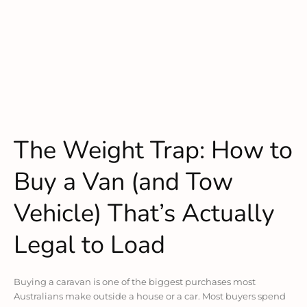
The Weight Trap: How to
Buy a Van (and Tow
Vehicle) That’s Actually
Legal to Load
Buying a caravan is one of the biggest purchases most
Australians make outside a house or a car. Most buyers spend