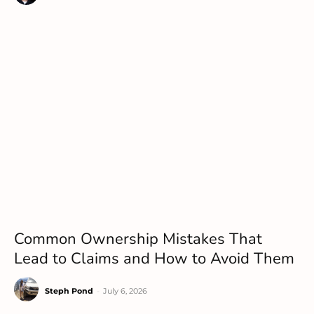
Common Ownership Mistakes That
Lead to Claims and How to Avoid Them
Steph Pond
-
July 6, 2026