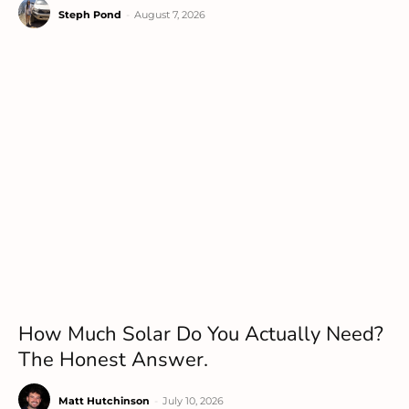
Steph Pond
-
August 7, 2026
How Much Solar Do You Actually Need?
The Honest Answer.
Matt Hutchinson
-
July 10, 2026