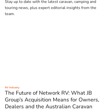
Stay up to date with the latest caravan, camping and
touring news, plus expert editorial insights from the
team.
RV Industry
The Future of Network RV: What JB
Group’s Acquisition Means for Owners,
Dealers and the Australian Caravan