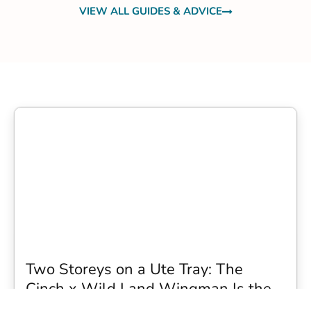
VIEW ALL GUIDES & ADVICE
Two Storeys on a Ute Tray: The
Cinch x Wild Land Wingman Is the
Wildest Camping Topper We Have