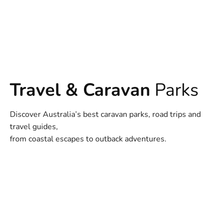
Travel & Caravan
Parks
Discover Australia’s best caravan parks, road trips and
travel guides,
from coastal escapes to outback adventures.