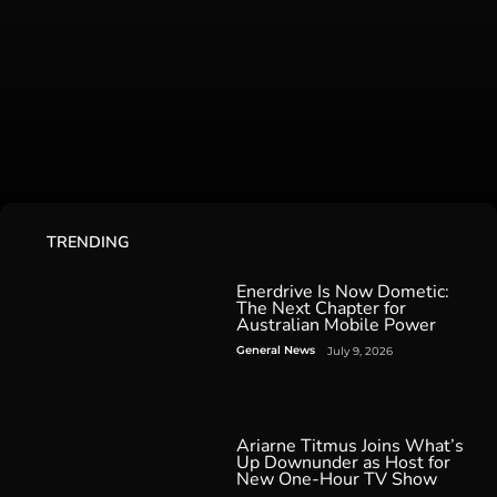
TRENDING
Enerdrive Is Now Dometic:
The Next Chapter for
Australian Mobile Power
General News
July 9, 2026
Ariarne Titmus Joins What’s
Up Downunder as Host for
New One-Hour TV Show