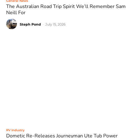
General News
The Australian Road Trip Spirit We’ll Remember Sam
Neill For
Steph Pond
-
July 15, 2026
RV Industry
Dometic Re-Releases Journeyman Ute Tub Power