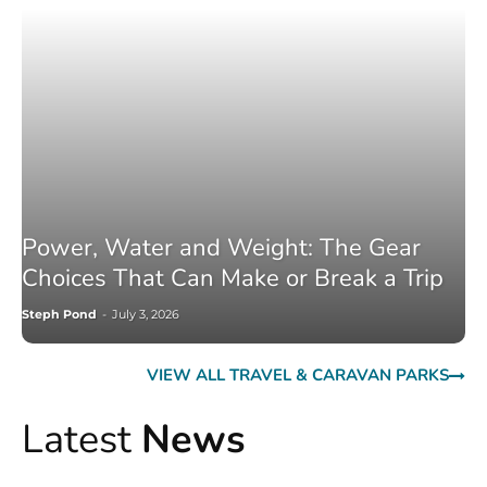
Power, Water and Weight: The Gear
Choices That Can Make or Break a Trip
Steph Pond
-
July 3, 2026
VIEW ALL TRAVEL & CARAVAN PARKS
Latest
News