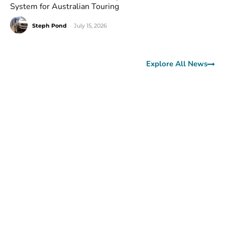
System for Australian Touring
Steph Pond
-
July 15, 2026
Explore All News