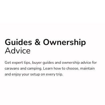
Guides & Ownership
Advice
Get expert tips, buyer guides and ownership advice for
caravans and camping. Learn how to choose, maintain
and enjoy your setup on every trip.