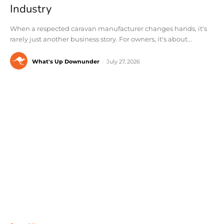
Industry
When a respected caravan manufacturer changes hands, it's
rarely just another business story. For owners, it's about...
What's Up Downunder
-
July 27, 2026