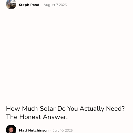
Steph Pond
-
August 7, 2026
How Much Solar Do You Actually Need?
The Honest Answer.
Matt Hutchinson
-
July 10, 2026