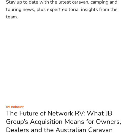
Stay up to date with the latest caravan, camping and
touring news, plus expert editorial insights from the
team.
RV Industry
The Future of Network RV: What JB
Group’s Acquisition Means for Owners,
Dealers and the Australian Caravan