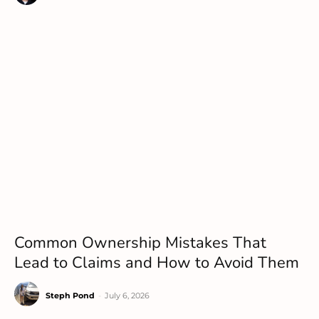
Common Ownership Mistakes That
Lead to Claims and How to Avoid Them
Steph Pond
-
July 6, 2026