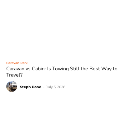
Caravan Park
Caravan vs Cabin: Is Towing Still the Best Way to
Travel?
Steph Pond
-
July 3, 2026