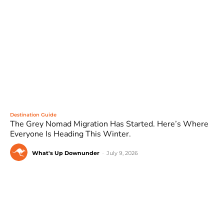
Destination Guide
The Grey Nomad Migration Has Started. Here’s Where
Everyone Is Heading This Winter.
What's Up Downunder
-
July 9, 2026