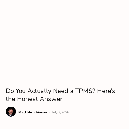
Do You Actually Need a TPMS? Here’s
the Honest Answer
Matt Hutchinson
-
July 3, 2026