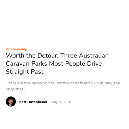
Park Roundup
Worth the Detour: Three Australian
Caravan Parks Most People Drive
Straight Past
There are the parks on the list: the ones that fill up in May, the
ones that...
Matt Hutchinson
-
July 20, 2026