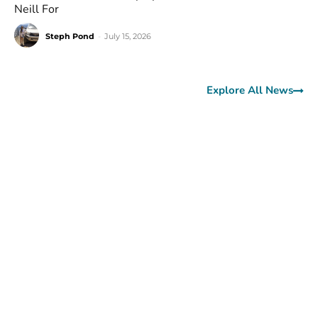
Neill For
Steph Pond
-
July 15, 2026
Explore All News