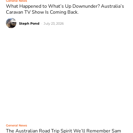
General News
What Happened to What’s Up Downunder? Australia’s
Caravan TV Show Is Coming Back.
Steph Pond
-
July 23, 2026
General News
The Australian Road Trip Spirit We’ll Remember Sam