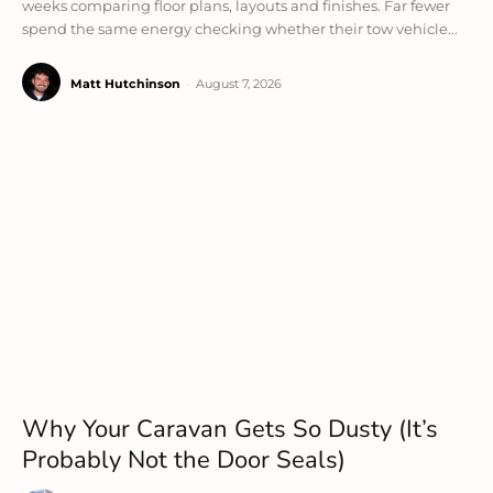
weeks comparing floor plans, layouts and finishes. Far fewer
spend the same energy checking whether their tow vehicle...
Matt Hutchinson
-
August 7, 2026
Why Your Caravan Gets So Dusty (It’s
Probably Not the Door Seals)