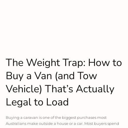
The Weight Trap: How to
Buy a Van (and Tow
Vehicle) That’s Actually
Legal to Load
Buying a caravan is one of the biggest purchases most
Australians make outside a house or a car. Most buyers spend