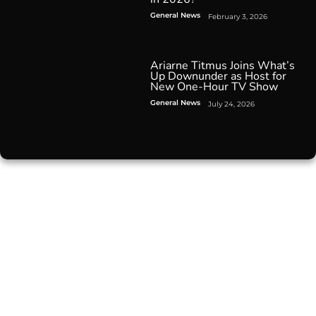
General News
February 3, 2026
Ariarne Titmus Joins What’s
Up Downunder as Host for
New One-Hour TV Show
General News
July 24, 2026