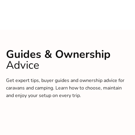
Guides & Ownership
Advice
Get expert tips, buyer guides and ownership advice for
caravans and camping. Learn how to choose, maintain
and enjoy your setup on every trip.