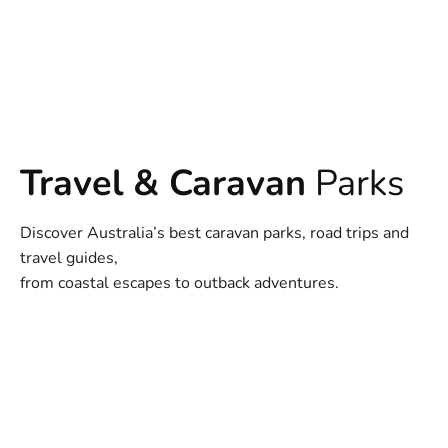
Travel & Caravan
Parks
Discover Australia’s best caravan parks, road trips and
travel guides,
from coastal escapes to outback adventures.