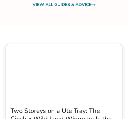
VIEW ALL GUIDES & ADVICE
Two Storeys on a Ute Tray: The
Cinch x Wild Land Wingman Is the
Wildest Camping Topper We Have