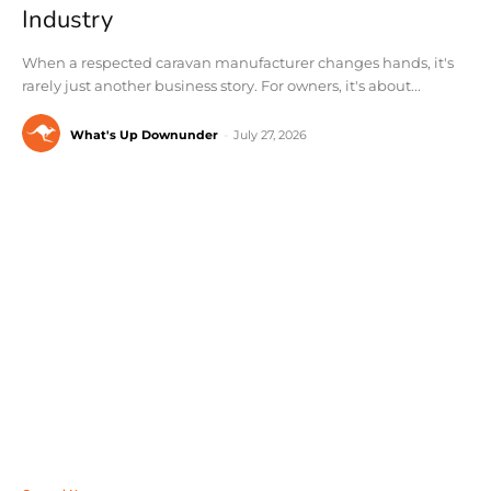
Industry
When a respected caravan manufacturer changes hands, it's
rarely just another business story. For owners, it's about...
What's Up Downunder
-
July 27, 2026