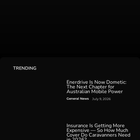
TRENDING
Enerdrive Is Now Dometic:
The Next Chapter for
Australian Mobile Power
General News
July 9, 2026
Insurance Is Getting More
Expensive — So How Much
Cover Do Caravanners Need
in 2026?