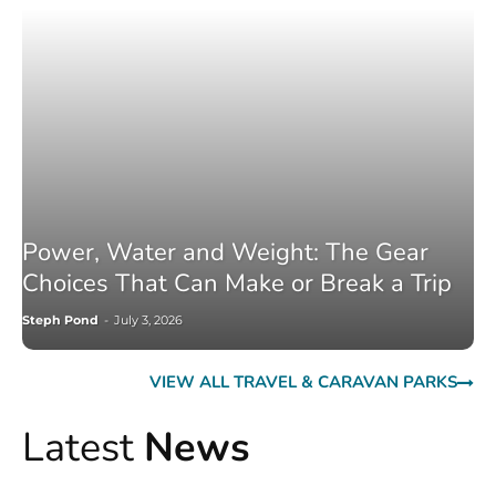
Power, Water and Weight: The Gear
Choices That Can Make or Break a Trip
Steph Pond
-
July 3, 2026
VIEW ALL TRAVEL & CARAVAN PARKS
Latest
News