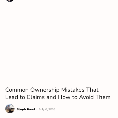
Common Ownership Mistakes That
Lead to Claims and How to Avoid Them
Steph Pond
-
July 6, 2026