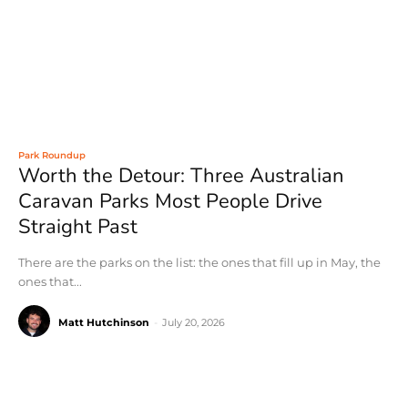
Park Roundup
Worth the Detour: Three Australian
Caravan Parks Most People Drive
Straight Past
There are the parks on the list: the ones that fill up in May, the
ones that...
Matt Hutchinson
-
July 20, 2026