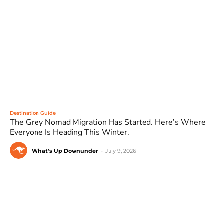
Destination Guide
The Grey Nomad Migration Has Started. Here’s Where
Everyone Is Heading This Winter.
What's Up Downunder
-
July 9, 2026