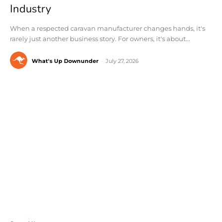
Industry
When a respected caravan manufacturer changes hands, it's
rarely just another business story. For owners, it's about...
What's Up Downunder
-
July 27, 2026