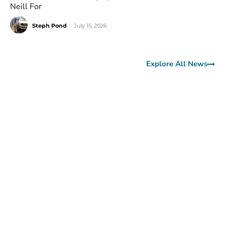
Neill For
Steph Pond
-
July 15, 2026
Explore All News