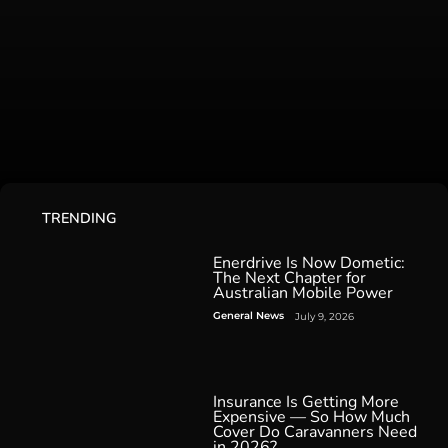
TRENDING
Enerdrive Is Now Dometic:
The Next Chapter for
Australian Mobile Power
General News
July 9, 2026
Insurance Is Getting More
Expensive — So How Much
Cover Do Caravanners Need
in 2026?