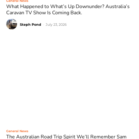
General News
What Happened to What’s Up Downunder? Australia’s
Caravan TV Show Is Coming Back.
Steph Pond
-
July 23, 2026
General News
The Australian Road Trip Spirit We’ll Remember Sam