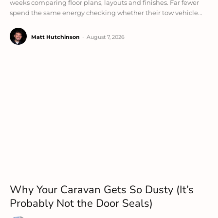
weeks comparing floor plans, layouts and finishes. Far fewer
spend the same energy checking whether their tow vehicle...
Matt Hutchinson
-
August 7, 2026
Why Your Caravan Gets So Dusty (It’s
Probably Not the Door Seals)