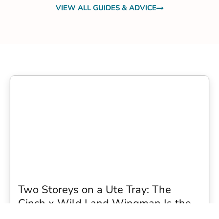
VIEW ALL GUIDES & ADVICE
Two Storeys on a Ute Tray: The
Cinch x Wild Land Wingman Is the
Wildest Camping Topper We Have