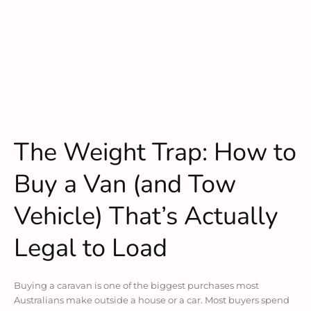
The Weight Trap: How to
Buy a Van (and Tow
Vehicle) That’s Actually
Legal to Load
Buying a caravan is one of the biggest purchases most
Australians make outside a house or a car. Most buyers spend