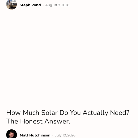
Steph Pond
-
August 7, 2026
How Much Solar Do You Actually Need?
The Honest Answer.
Matt Hutchinson
-
July 10, 2026