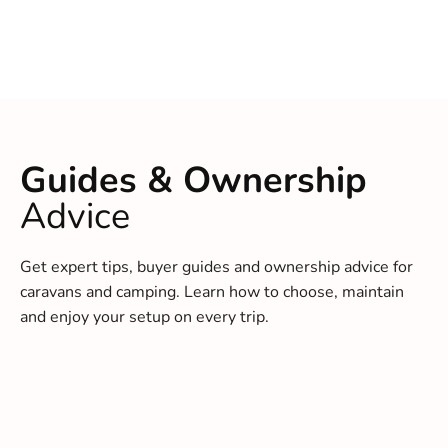
Guides & Ownership
Advice
Get expert tips, buyer guides and ownership advice for
caravans and camping. Learn how to choose, maintain
and enjoy your setup on every trip.