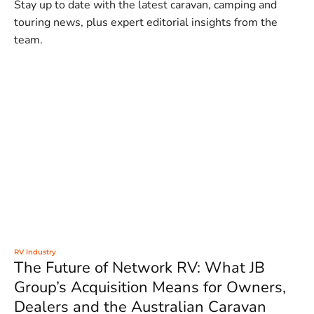
Stay up to date with the latest caravan, camping and
touring news, plus expert editorial insights from the
team.
RV Industry
The Future of Network RV: What JB
Group’s Acquisition Means for Owners,
Dealers and the Australian Caravan