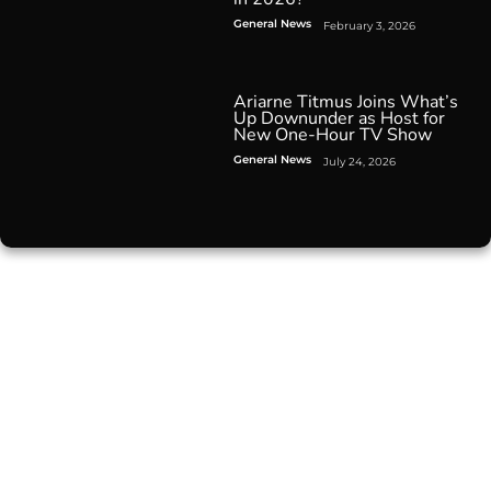
General News
February 3, 2026
Ariarne Titmus Joins What’s
Up Downunder as Host for
New One-Hour TV Show
General News
July 24, 2026