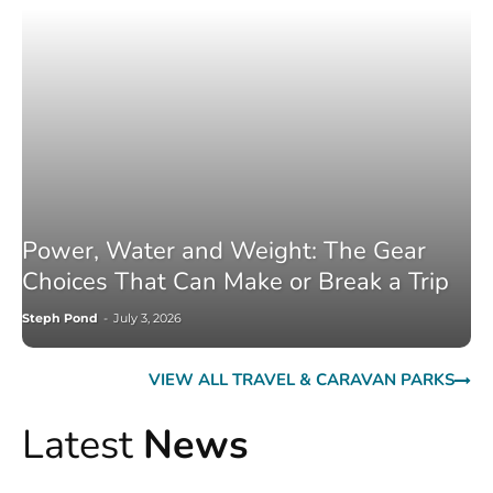
Power, Water and Weight: The Gear
Choices That Can Make or Break a Trip
Steph Pond
-
July 3, 2026
VIEW ALL TRAVEL & CARAVAN PARKS
Latest
News