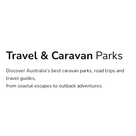
Travel & Caravan
Parks
Discover Australia’s best caravan parks, road trips and
travel guides,
from coastal escapes to outback adventures.