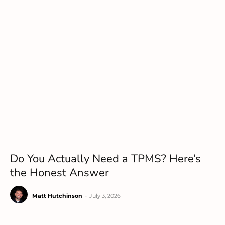
Do You Actually Need a TPMS? Here’s
the Honest Answer
Matt Hutchinson
-
July 3, 2026