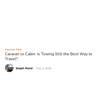
Caravan Park
Caravan vs Cabin: Is Towing Still the Best Way to
Travel?
Steph Pond
-
July 3, 2026