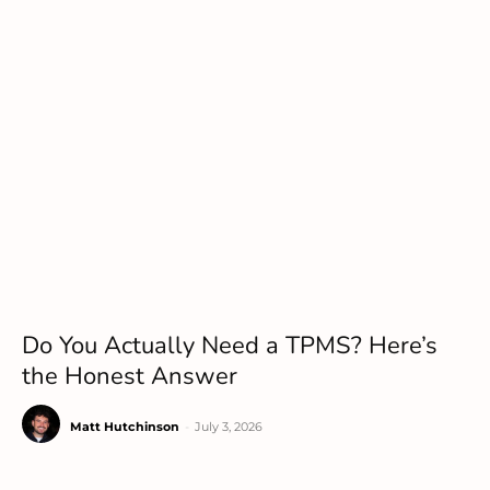
Do You Actually Need a TPMS? Here’s
the Honest Answer
Matt Hutchinson
-
July 3, 2026