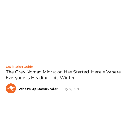
Destination Guide
The Grey Nomad Migration Has Started. Here’s Where
Everyone Is Heading This Winter.
What's Up Downunder
-
July 9, 2026