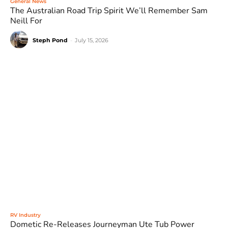
General News
The Australian Road Trip Spirit We’ll Remember Sam
Neill For
Steph Pond
-
July 15, 2026
RV Industry
Dometic Re-Releases Journeyman Ute Tub Power