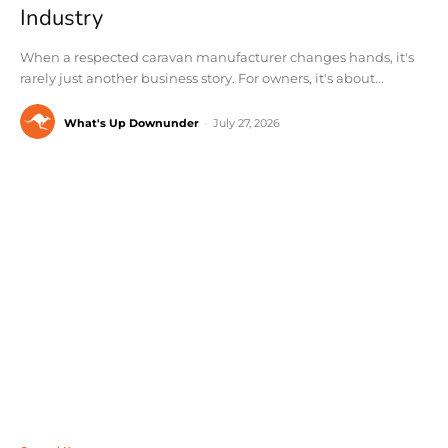
Industry
When a respected caravan manufacturer changes hands, it's
rarely just another business story. For owners, it's about...
What's Up Downunder
-
July 27, 2026