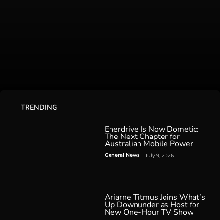
TRENDING
Enerdrive Is Now Dometic:
The Next Chapter for
Australian Mobile Power
General News
July 9, 2026
Ariarne Titmus Joins What’s
Up Downunder as Host for
New One-Hour TV Show