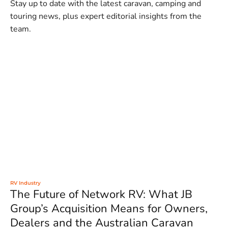
Stay up to date with the latest caravan, camping and
touring news, plus expert editorial insights from the
team.
RV Industry
The Future of Network RV: What JB
Group’s Acquisition Means for Owners,
Dealers and the Australian Caravan