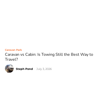
Caravan Park
Caravan vs Cabin: Is Towing Still the Best Way to
Travel?
Steph Pond
-
July 3, 2026