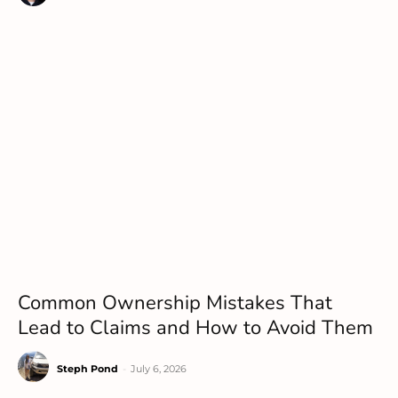
Common Ownership Mistakes That
Lead to Claims and How to Avoid Them
Steph Pond
-
July 6, 2026