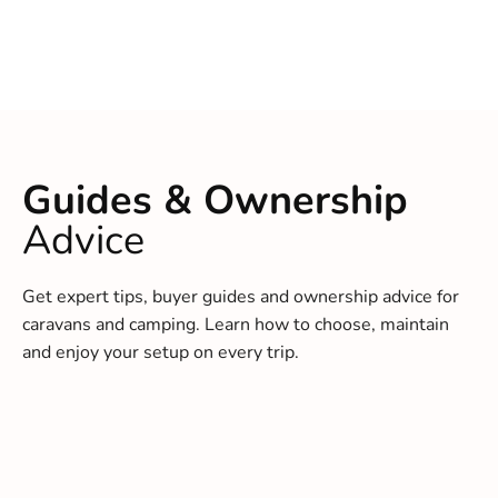
Guides & Ownership
Advice
Get expert tips, buyer guides and ownership advice for
caravans and camping. Learn how to choose, maintain
and enjoy your setup on every trip.