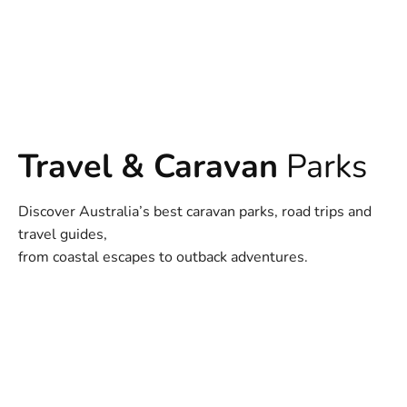
Travel & Caravan
Parks
Discover Australia’s best caravan parks, road trips and
travel guides,
from coastal escapes to outback adventures.