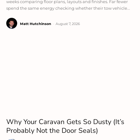
weeks comparing floor plans, layouts and finishes. Far fewer
spend the same energy checking whether their tow vehicle...
Matt Hutchinson
-
August 7, 2026
Why Your Caravan Gets So Dusty (It’s
Probably Not the Door Seals)