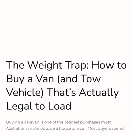
The Weight Trap: How to
Buy a Van (and Tow
Vehicle) That’s Actually
Legal to Load
Buying a caravan is one of the biggest purchases most
Australians make outside a house or a car. Most buyers spend