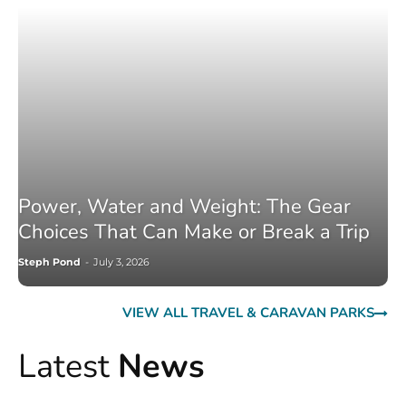
Power, Water and Weight: The Gear
Choices That Can Make or Break a Trip
Steph Pond
-
July 3, 2026
VIEW ALL TRAVEL & CARAVAN PARKS
Latest
News