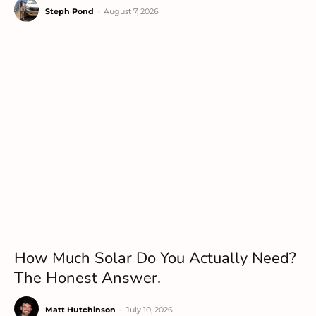
Steph Pond
-
August 7, 2026
How Much Solar Do You Actually Need?
The Honest Answer.
Matt Hutchinson
-
July 10, 2026