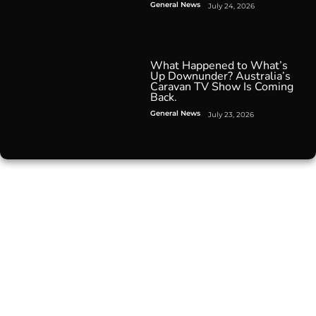
General News
July 24, 2026
What Happened to What’s
Up Downunder? Australia’s
Caravan TV Show Is Coming
Back.
General News
July 23, 2026