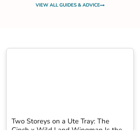
VIEW ALL GUIDES & ADVICE
Two Storeys on a Ute Tray: The
Cinch x Wild Land Wingman Is the
Wildest Camping Topper We Have