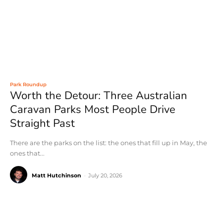
Park Roundup
Worth the Detour: Three Australian
Caravan Parks Most People Drive
Straight Past
There are the parks on the list: the ones that fill up in May, the
ones that...
Matt Hutchinson
-
July 20, 2026