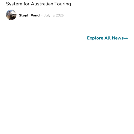
System for Australian Touring
Steph Pond
-
July 15, 2026
Explore All News