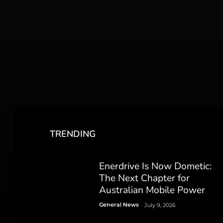
TRENDING
Enerdrive Is Now Dometic:
The Next Chapter for
Australian Mobile Power
General News
July 9, 2026