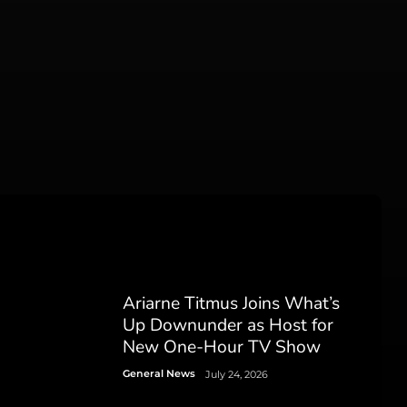
Ariarne Titmus Joins What’s
Up Downunder as Host for
New One-Hour TV Show
General News
July 24, 2026