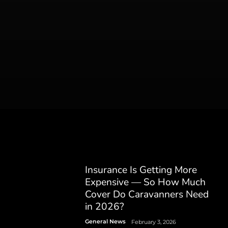
Insurance Is Getting More
Expensive — So How Much
Cover Do Caravanners Need
in 2026?
General News
February 3, 2026