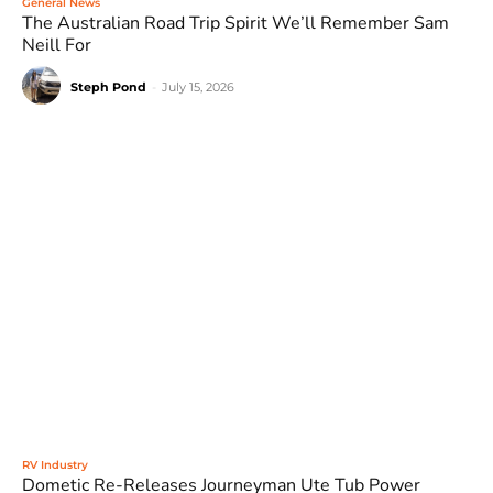
General News
The Australian Road Trip Spirit We’ll Remember Sam
Neill For
Steph Pond
-
July 15, 2026
RV Industry
Dometic Re-Releases Journeyman Ute Tub Power