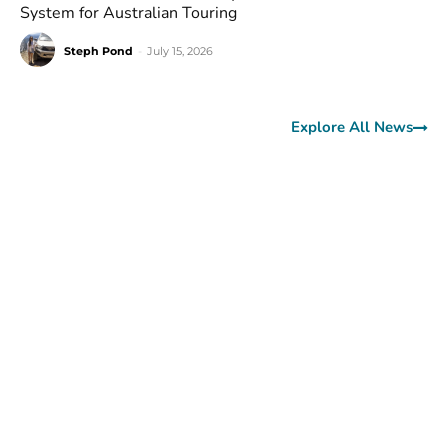
System for Australian Touring
Steph Pond
-
July 15, 2026
Explore All News