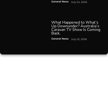
General News
July 24, 2026
What Happened to What’s
Up Downunder? Australia’s
Caravan TV Show Is Coming
Back.
General News
July 23, 2026