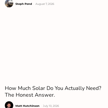
Steph Pond
-
August 7, 2026
How Much Solar Do You Actually Need?
The Honest Answer.
Matt Hutchinson
-
July 10, 2026