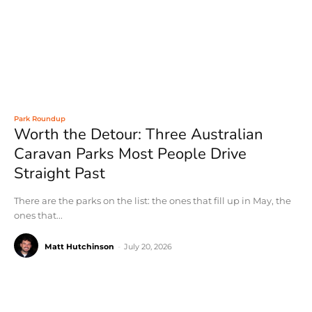
Park Roundup
Worth the Detour: Three Australian
Caravan Parks Most People Drive
Straight Past
There are the parks on the list: the ones that fill up in May, the
ones that...
Matt Hutchinson
-
July 20, 2026