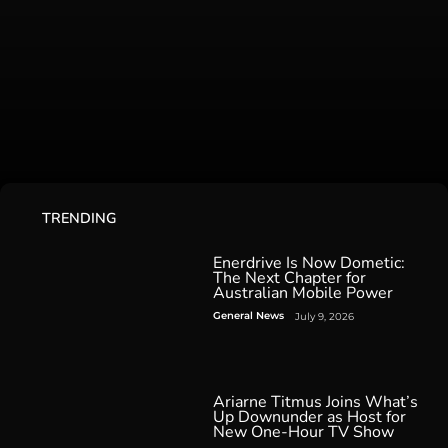
TRENDING
Enerdrive Is Now Dometic:
The Next Chapter for
Australian Mobile Power
General News
July 9, 2026
Ariarne Titmus Joins What’s
Up Downunder as Host for
New One-Hour TV Show