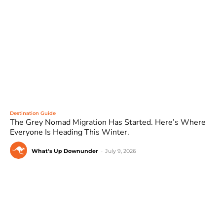
Destination Guide
The Grey Nomad Migration Has Started. Here’s Where
Everyone Is Heading This Winter.
What's Up Downunder
-
July 9, 2026