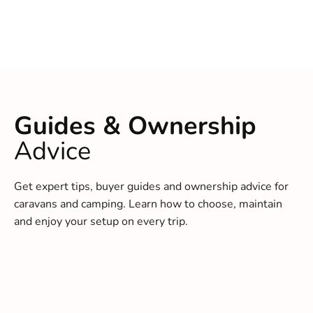
Guides & Ownership
Advice
Get expert tips, buyer guides and ownership advice for
caravans and camping. Learn how to choose, maintain
and enjoy your setup on every trip.