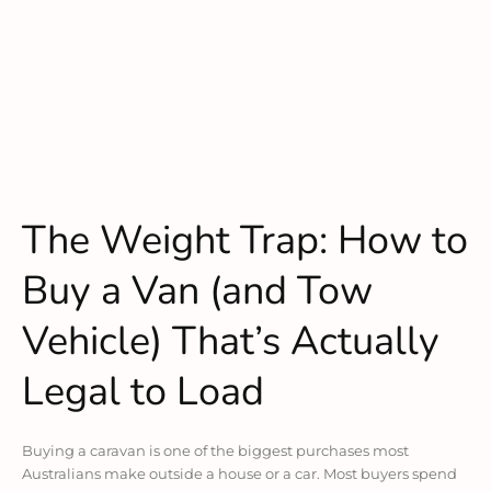
The Weight Trap: How to
Buy a Van (and Tow
Vehicle) That’s Actually
Legal to Load
Buying a caravan is one of the biggest purchases most
Australians make outside a house or a car. Most buyers spend