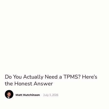
Do You Actually Need a TPMS? Here’s
the Honest Answer
Matt Hutchinson
-
July 3, 2026