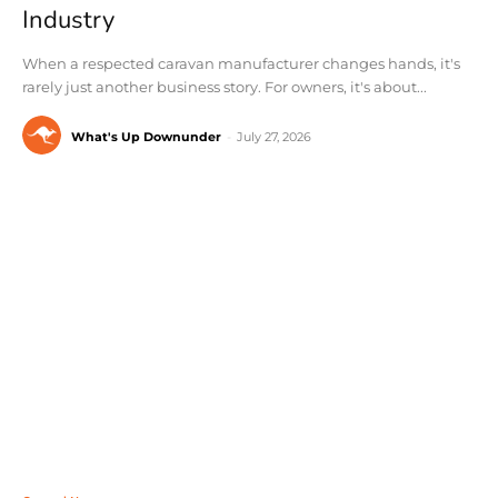
Industry
When a respected caravan manufacturer changes hands, it's
rarely just another business story. For owners, it's about...
What's Up Downunder
-
July 27, 2026