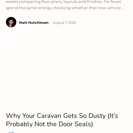
weeks comparing floor plans, layouts and finishes. Far fewer
spend the same energy checking whether their tow vehicle...
Matt Hutchinson
-
August 7, 2026
Why Your Caravan Gets So Dusty (It’s
Probably Not the Door Seals)