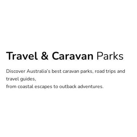
Travel & Caravan
Parks
Discover Australia’s best caravan parks, road trips and
travel guides,
from coastal escapes to outback adventures.