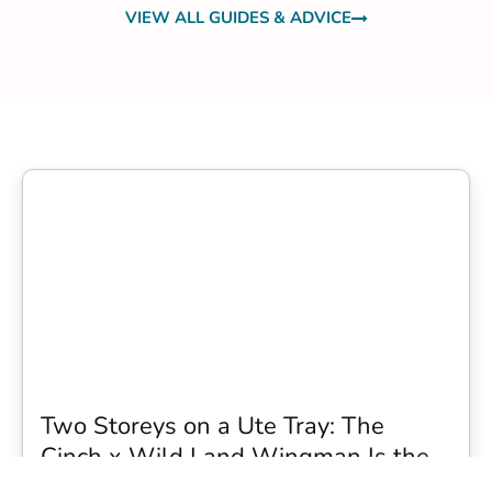
VIEW ALL GUIDES & ADVICE
Two Storeys on a Ute Tray: The
Cinch x Wild Land Wingman Is the
Wildest Camping Topper We Have