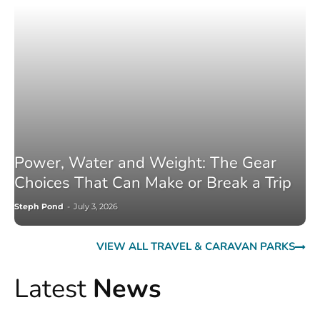
Power, Water and Weight: The Gear
Choices That Can Make or Break a Trip
Steph Pond
-
July 3, 2026
VIEW ALL TRAVEL & CARAVAN PARKS
Latest
News