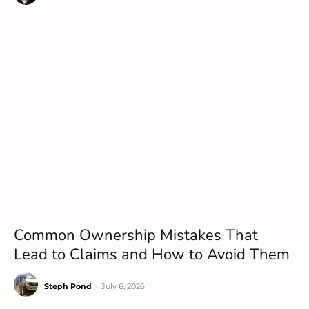
Common Ownership Mistakes That
Lead to Claims and How to Avoid Them
Steph Pond
-
July 6, 2026