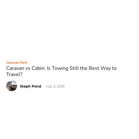
Caravan Park
Caravan vs Cabin: Is Towing Still the Best Way to
Travel?
Steph Pond
-
July 3, 2026