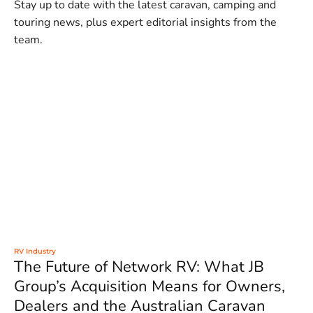
Stay up to date with the latest caravan, camping and
touring news, plus expert editorial insights from the
team.
RV Industry
The Future of Network RV: What JB
Group’s Acquisition Means for Owners,
Dealers and the Australian Caravan