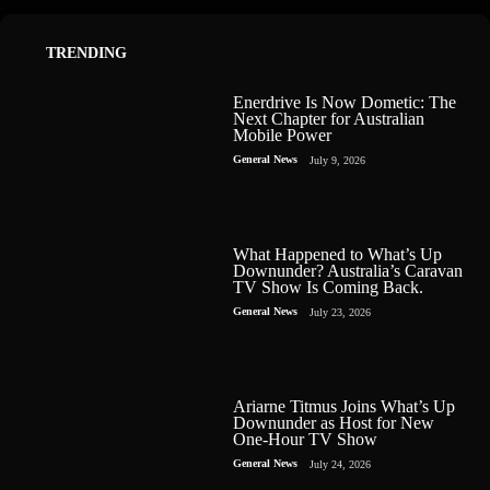
TRENDING
Enerdrive Is Now Dometic: The
Next Chapter for Australian
Mobile Power
General News
July 9, 2026
What Happened to What’s Up
Downunder? Australia’s Caravan
TV Show Is Coming Back.
General News
July 23, 2026
Ariarne Titmus Joins What’s Up
Downunder as Host for New
One-Hour TV Show
General News
July 24, 2026