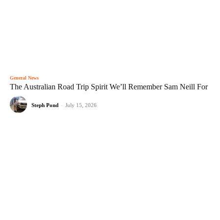
General News
The Australian Road Trip Spirit We’ll Remember Sam Neill For
Steph Pond
-
July 15, 2026