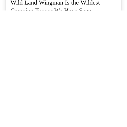
Wild Land Wingman Is the Wildest
Camping Topper We Have Seen
Every so often a piece of gear turns up that makes you stop
scrolling...
What's Up Downunder
-
July 24, 2026
Dune 4WD Ultimate 4 Person Air Tent