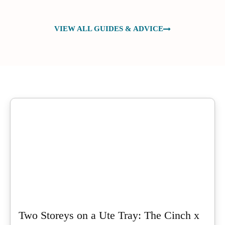
VIEW ALL GUIDES & ADVICE
Two Storeys on a Ute Tray: The Cinch x