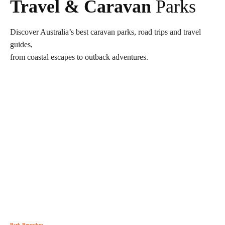
Travel & Caravan
Parks
Discover Australia’s best caravan parks, road trips and travel
guides,
from coastal escapes to outback adventures.
Park Roundup