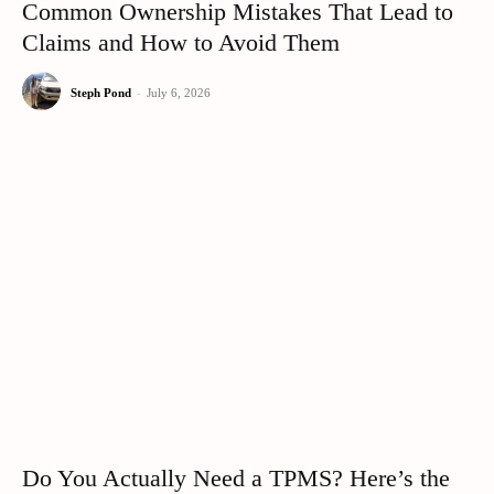
Common Ownership Mistakes That Lead to
Claims and How to Avoid Them
Steph Pond
-
July 6, 2026
Do You Actually Need a TPMS? Here’s the