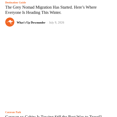
Destination Guide
The Grey Nomad Migration Has Started. Here’s Where
Everyone Is Heading This Winter.
What's Up Downunder
-
July 9, 2026
Caravan Park
Caravan vs Cabin: Is Towing Still the Best Way to Travel?