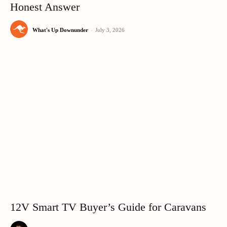
Honest Answer
What's Up Downunder
-
July 3, 2026
12V Smart TV Buyer’s Guide for Caravans