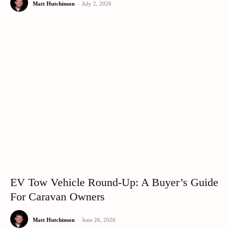
Matt Hutchinson
-
July 2, 2026
EV Tow Vehicle Round-Up: A Buyer’s Guide
For Caravan Owners
Matt Hutchinson
-
June 26, 2026