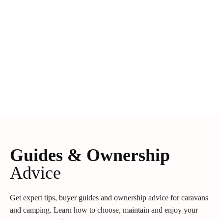
Guides & Ownership
Advice
Get expert tips, buyer guides and ownership advice for caravans
and camping. Learn how to choose, maintain and enjoy your