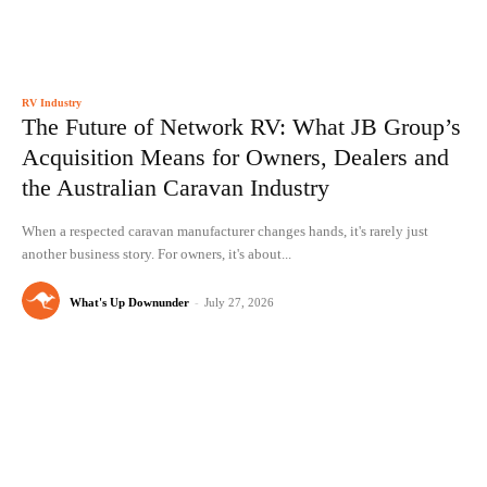
RV Industry
The Future of Network RV: What JB Group’s
Acquisition Means for Owners, Dealers and
the Australian Caravan Industry
When a respected caravan manufacturer changes hands, it's rarely just
another business story. For owners, it's about...
What's Up Downunder
-
July 27, 2026