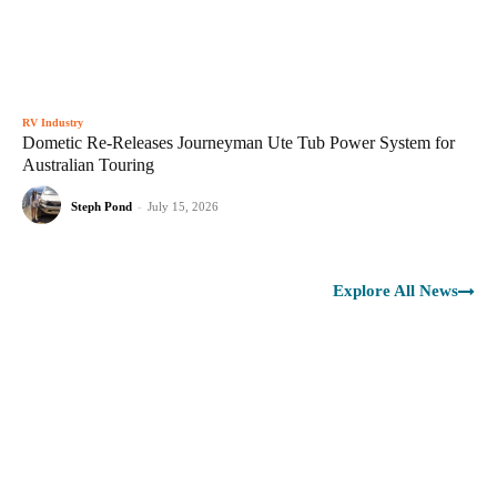
RV Industry
Dometic Re-Releases Journeyman Ute Tub Power System for
Australian Touring
Steph Pond
-
July 15, 2026
Explore All News