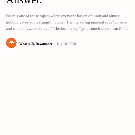
Solar is one of those topics where everyone has an opinion and almost
nobody gives you a straight number. The marketing material says "go solar
and camp anywhere forever." The forums say "get as much as you can fit."...
What's Up Downunder
-
July 10, 2026