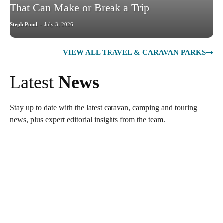
That Can Make or Break a Trip
Steph Pond
-
July 3, 2026
VIEW ALL TRAVEL & CARAVAN PARKS
Latest
News
Stay up to date with the latest caravan, camping and touring
news, plus expert editorial insights from the team.