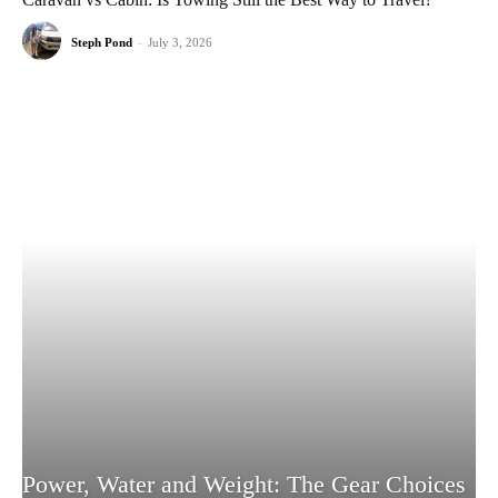
Steph Pond
-
July 3, 2026
Power, Water and Weight: The Gear Choices