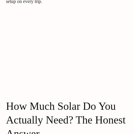
setup on every trip.
How Much Solar Do You
Actually Need? The Honest
Answer.