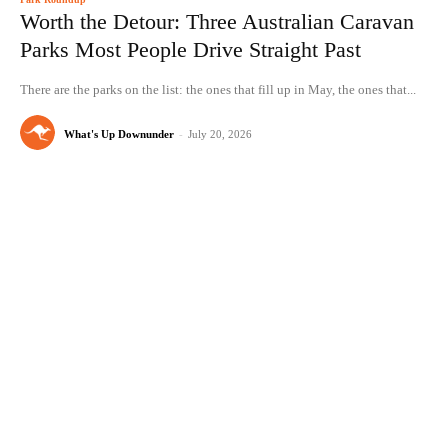
Worth the Detour: Three Australian Caravan
Parks Most People Drive Straight Past
There are the parks on the list: the ones that fill up in May, the ones that...
What's Up Downunder
-
July 20, 2026